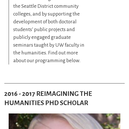
the Seattle District community
colleges, and by supporting the
development of both doctoral
students’ public projects and
publicly engaged graduate
seminars taught by UW faculty in
the humanities. Find out more
about our programming below.
2016 - 2017 REIMAGINING THE
HUMANITIES PHD SCHOLAR