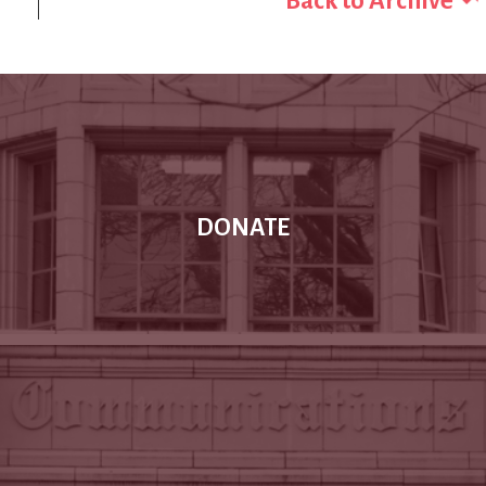
Back to Archive
DONATE