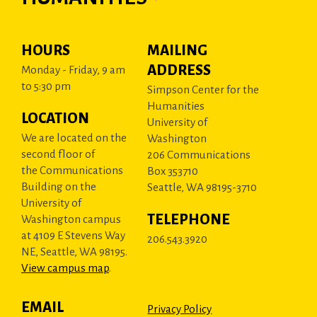
HOURS
MAILING
ADDRESS
Monday - Friday, 9 am
to 5:30 pm
Simpson Center for the
Humanities
LOCATION
University of
We are located on the
Washington
second floor of
206 Communications
the Communications
Box 353710
Building on the
Seattle, WA 98195-3710
University of
TELEPHONE
Washington campus
at 4109 E Stevens Way
206.543.3920
NE, Seattle, WA 98195.
View campus map
.
EMAIL
Privacy Policy