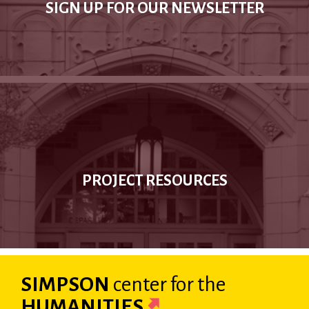
SIGN UP FOR OUR NEWSLETTER
PROJECT RESOURCES
SIMPSON
center
for the
HUMANITIES