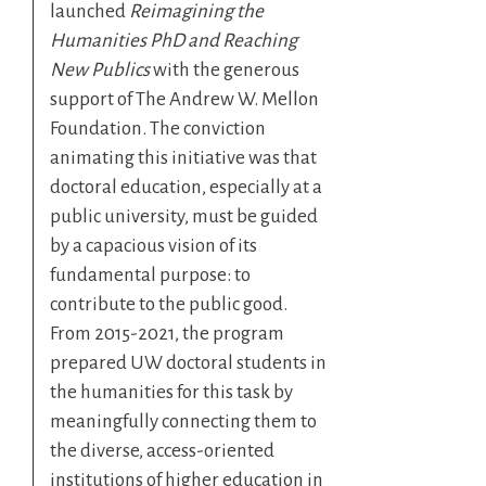
launched
Reimagining the
Humanities PhD and Reaching
New Publics
with the generous
support of The Andrew W. Mellon
Foundation. The conviction
animating this initiative was that
doctoral education, especially at a
public university, must be guided
by a capacious vision of its
fundamental purpose: to
contribute to the public good.
From 2015-2021, the program
prepared UW doctoral students in
the humanities for this task by
meaningfully connecting them to
the diverse, access-oriented
institutions of higher education in