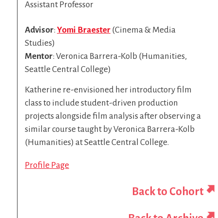
Assistant Professor
Advisor
:
Yomi Braester
(Cinema & Media
Studies)
Mentor
:
Veronica Barrera-Kolb (Humanities,
Seattle Central College)
Katherine re-envisioned her introductory film
class to include student-driven production
projects alongside film analysis after observing a
similar course taught by Veronica Barrera-Kolb
(Humanities) at Seattle Central College.
Profile Page
Back to Cohort