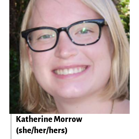
Katherine Morrow
(she/her/hers)