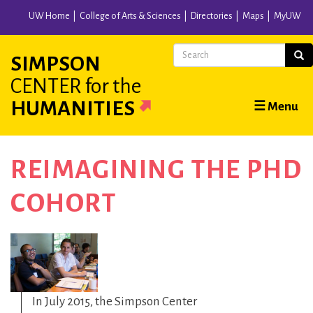
Skip
UW Home
College of Arts & Sciences
Directories
Maps
MyUW
to
main
Search
Sear
SIMPSON
content
CENTER
for the
Main
HUMANITIES
☰ Menu
navigation
REIMAGINING THE PHD
COHORT
In July 2015, the Simpson Center