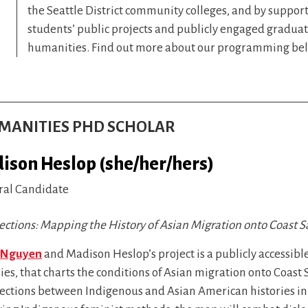
the Seattle District community colleges, and by suppor
students’ public projects and publicly engaged graduat
humanities. Find out more about our programming be
HUMANITIES PHD SCHOLAR
ison Heslop (she/her/hers)
ral Candidate
ections: Mapping the History of Asian Migration onto Coast S
 Nguyen
and Madison Heslop’s project is a publicly accessibl
ies, that charts the conditions of Asian migration onto Coas
sections between Indigenous and Asian American histories in 