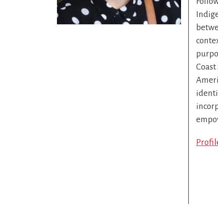
Follo
Indig
betwee
contex
purpos
Coast 
Americ
identi
incor
empow
Profi