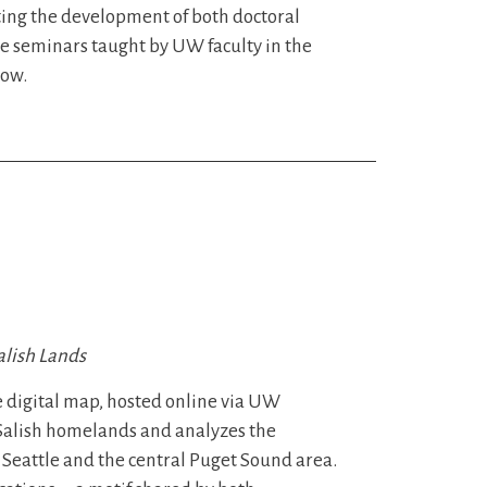
ting the development of both doctoral
e seminars taught by UW faculty in the
low.
alish Lands
e digital map, hosted online via UW
t Salish homelands and analyzes the
Seattle and the central Puget Sound area.