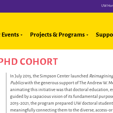
UW Ho
 Events
Projects & Programs
Suppo
ion
 PHD COHORT
In July 2015, the Simpson Center launched
Reimagining
Publics
with the generous support of The Andrew W. Me
animating this initiative was that doctoral education, es
guided by a capacious vision of its fundamental purpose
2015-2021, the program prepared UW doctoral students 
meaningfully connecting them to the diverse, access-ori