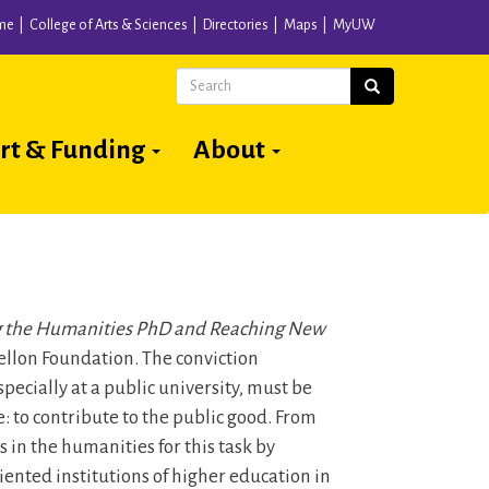
me
College of Arts & Sciences
Directories
Maps
MyUW
Search
Search
rt & Funding
About
 the Humanities PhD and Reaching New
llon Foundation. The conviction
pecially at a public university, must be
: to contribute to the public good. From
in the humanities for this task by
ented institutions of higher education in