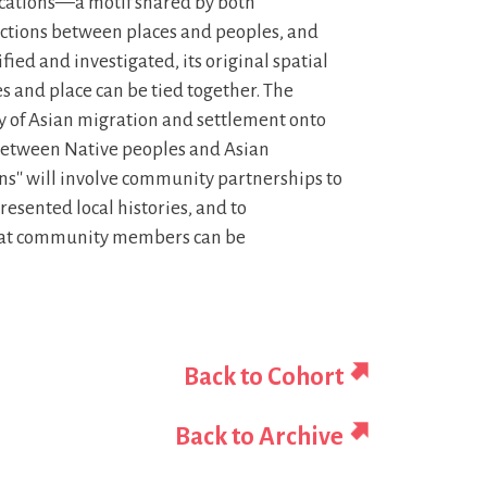
ocations—a motif shared by both
ions between places and peoples, and
ied and investigated, its original spatial
es and place can be tied together. The
ry of Asian migration and settlement onto
ty between Native peoples and Asian
ons'' will involve community partnerships to
presented local histories, and to
that community members can be
Back to Cohort
Back to Archive