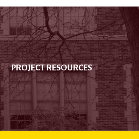
PROJECT RESOURCES