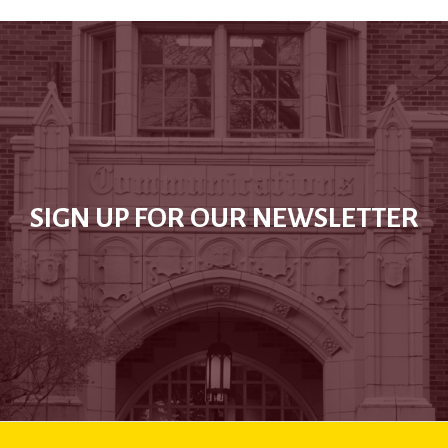
SIGN UP FOR OUR NEWSLETTER