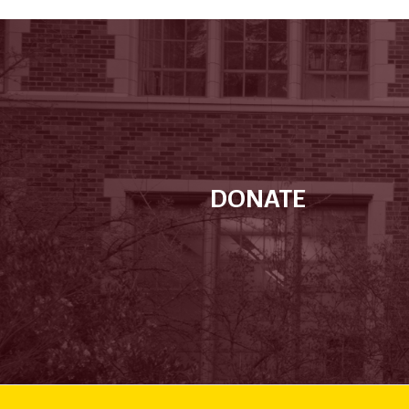
DONATE