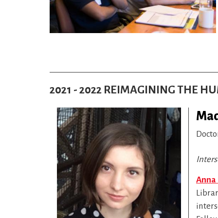
2021 - 2022 REIMAGINING THE 
Mad
Docto
Inters
Anna
Librar
inter