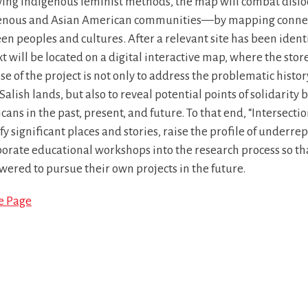
wing Indigenous feminist methods, the map will combat disl
enous and Asian American communities—by mapping connect
n peoples and cultures. After a relevant site has been identif
t will be located on a digital interactive map, where the stor
e of the project is not only to address the problematic histo
Salish lands, but also to reveal potential points of solidari
ans in the past, present, and future. To that end, “Intersecti
fy significant places and stories, raise the profile of underre
porate educational workshops into the research process so 
ered to pursue their own projects in the future.
le Page