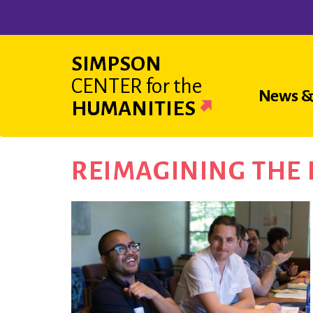
Skip
to
main
SIMPSON
content
CENTER
for the
Main
News &
HUMANITIES
navigat
REIMAGINING THE