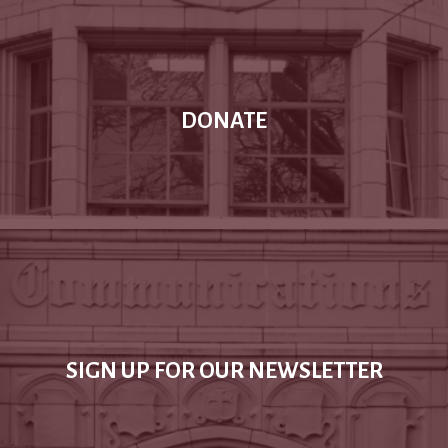
DONATE
SIGN UP FOR OUR NEWSLETTER