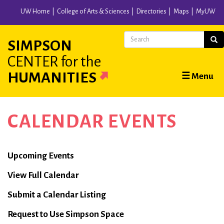
Skip
UW Home
College of Arts & Sciences
Directories
Maps
MyUW
to
main
Search
Sear
SIMPSON
content
CENTER
for the
Main
HUMANITIES
☰ Menu
navigation
CALENDAR EVENTS
Calendar
Upcoming Events
View Full Calendar
Submit a Calendar Listing
Request to Use Simpson Space