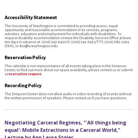
Accessibility Statement
The University of Washington is committed to providing access, equal
opportunity and reasonable accommodation in its services, programs,
activities, education and employment for individuals with disabilities. To
request disability accommodation contact the Disability Services Office at least
ten days in advance at: (206) 543-6450/V, (206) 543-6452/TTY, (206) 685-7264
(FAX), or dso@u.washington.edu
Reservation Policy
This calendar is not representative of all events taking place in the Simpson
Center, to find out more about our space availability, please contact us or submit
a
reservation request.
Recording Policy
The Simpson Center does not allow audio or video recording of events without
the written permission of speakers. Please contact us if you have questions.