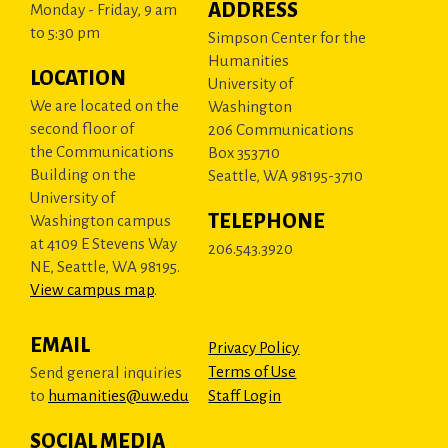
ADDRESS
Monday - Friday, 9 am
to 5:30 pm
Simpson Center for the
Humanities
LOCATION
University of
We are located on the
Washington
second floor of
206 Communications
the Communications
Box 353710
Building on the
Seattle, WA 98195-3710
University of
TELEPHONE
Washington campus
at 4109 E Stevens Way
206.543.3920
NE, Seattle, WA 98195.
View campus map
.
EMAIL
Privacy Policy
Terms of Use
Send general inquiries
to
humanities@uw.edu
Staff Login
SOCIAL MEDIA