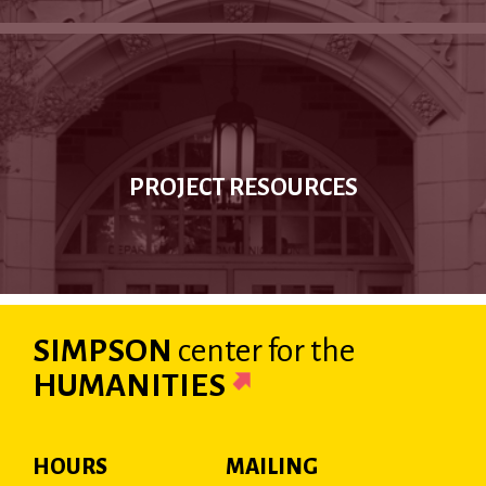
PROJECT RESOURCES
SIMPSON
center
for the
HUMANITIES
HOURS
MAILING