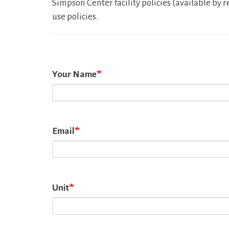
Simpson Center facility policies (available b
use policies.
Your Name
Email
Unit