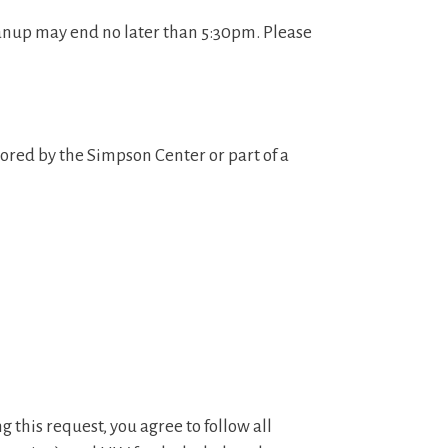
anup may end no later than 5:30pm. Please
ored by the Simpson Center or part of a
g this request, you agree to follow all