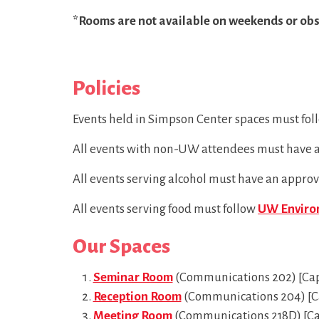
*Rooms are not available on weekends or obs
Policies
Events held in Simpson Center spaces must fol
All events with non-UW attendees must have
All events serving alcohol must have an appro
All events serving food must follow
UW Environ
Our Spaces
Seminar Room
(Communications 202) [Cap
Reception Room
(Communications 204) [Ca
Meeting Room
(Communications 218D) [Capa