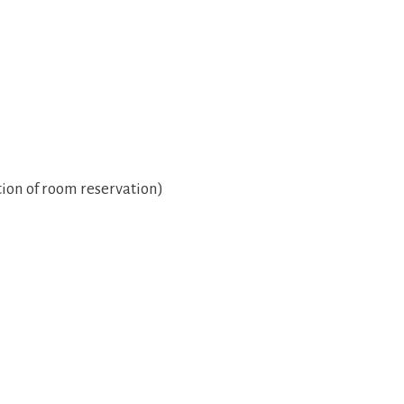
ion of room reservation)