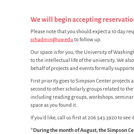
We will begin accepting reservatio
Please note that you should expect a 10 day res
schadmin@uw.edu
to follow up.
Our space is for you, the University of Washin
to the intellectual life of the university. We a
behalf of projects and events formally support
First priority goes to Simpson Center projects 
second to other scholarly groups related to t
including reading groups, workshops, seminars,
space as you found it.
If you’d like, call us first at 206.543.3920 to see
*During the month of August, the Simpson Cent