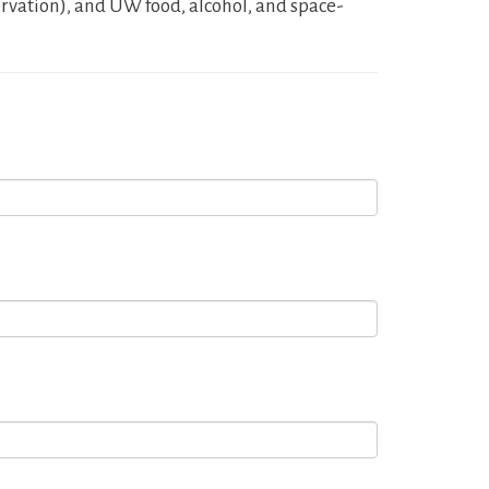
rvation), and UW food, alcohol, and space-