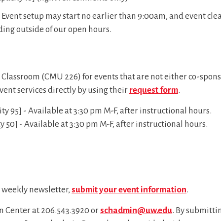
Event setup may start no earlier than 9:00am, and event cle
ding outside of our open hours.
r Classroom (CMU 226) for events that are not either co-spons
vent services directly by using their
request form
.
 95] - Available at 3:30 pm M-F, after instructional hours.
50] - Available at 3:30 pm M-F, after instructional hours.
d weekly newsletter,
submit your event information
.
on Center at
206.543.3920
or
schadmin@uw.edu
. By submittin