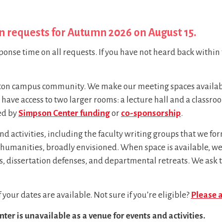
n requests for Autumn 2026 on August 15.
ponse time on all requests. If you have not heard back within 
gton campus community. We make our meeting spaces available 
lso have access to two larger rooms: a lecture hall and a class
ed by
Simpson Center funding
or
co-sponsorship
.
and activities, including the faculty writing groups that we 
he humanities, broadly envisioned. When space is available
 dissertation defenses, and departmental retreats. We ask t
 if your dates are available. Not sure if you’re eligible?
Please 
er is unavailable as a venue for events and activities.