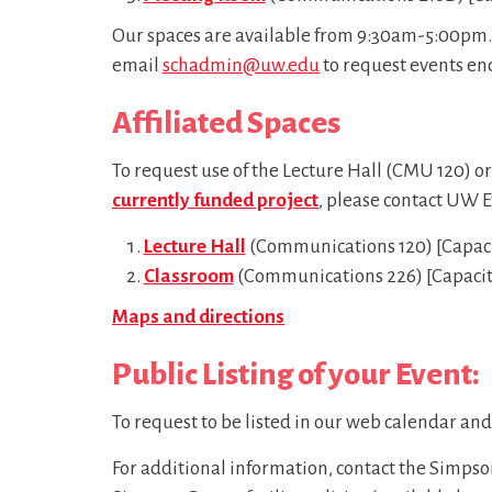
Our spaces are available from 9:30am-5:00pm. 
email
schadmin@uw.edu
to request events en
Affiliated Spaces
To request use of the Lecture Hall (CMU 120) o
currently funded project
, please contact UW E
Lecture Hall
(Communications 120) [Capacity
Classroom
(Communications 226) [Capacity 
Maps and directions
Public Listing of your Event:
To request to be listed in our web calendar an
For additional information, contact the Simps