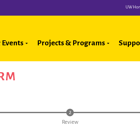
UW Ho
 Events
Projects & Programs
Suppo
ion
ORM
Review