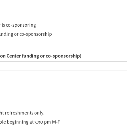
 is co-sponsoring
unding or co-sponsorship
pson Center funding or co-sponsorship)
ht refreshments only.
able beginning at 3:30 pm M-F