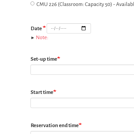
CMU 226 (Classroom: Capacity 50) - Availab
Date
Note:
Set-up time
Start time
Reservation end time