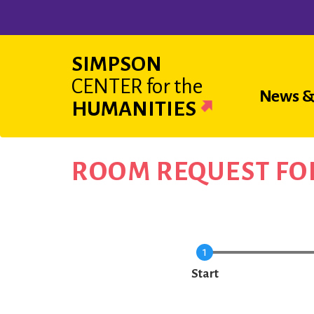
Skip
to
main
SIMPSON
content
CENTER
for the
Main
News &
HUMANITIES
navigat
ROOM REQUEST F
Current
Start