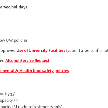
erved holidays.
low UW policies:
 approved
Use of University Facilities
(submit after confirmat
ved
Alcohol Service Request
.
mental & Health food safety policies
.
acity 35]
pacity 35]
city 18] (light refreshments only)