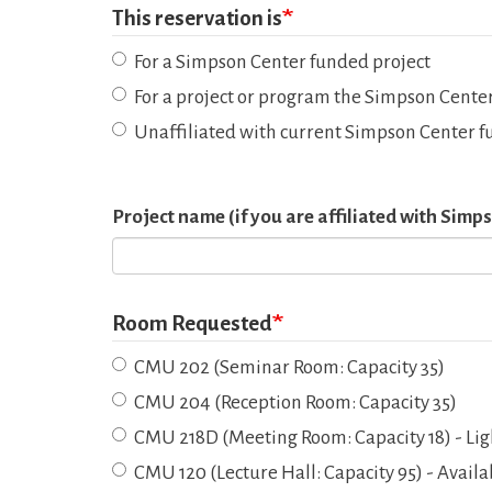
This reservation is
For a Simpson Center funded project
For a project or program the Simpson Center
Unaffiliated with current Simpson Center f
Project name (if you are affiliated with Sim
Room Requested
CMU 202 (Seminar Room: Capacity 35)
CMU 204 (Reception Room: Capacity 35)
CMU 218D (Meeting Room: Capacity 18) - Lig
CMU 120 (Lecture Hall: Capacity 95) - Avail