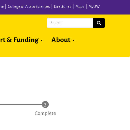
me
College of Arts & Sciences
Directories
Maps
MyUW
Search
Search
rt & Funding
About
Complete