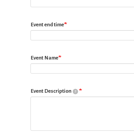
Event end time
Event Name
Event Description
?