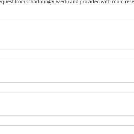
y request from schadmin@uw.edu and provided with room rese