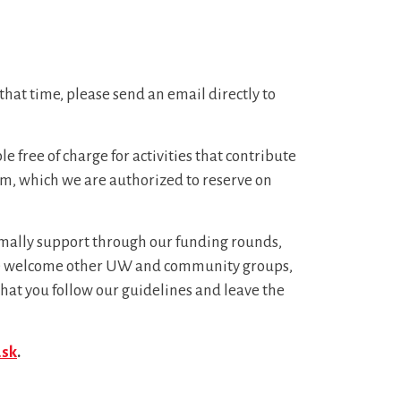
that time, please send an email directly to
free of charge for activities that contribute
room, which we are authorized to reserve on
formally support through our funding rounds,
, we welcome other UW and community groups,
hat you follow our guidelines and leave the
ask
.