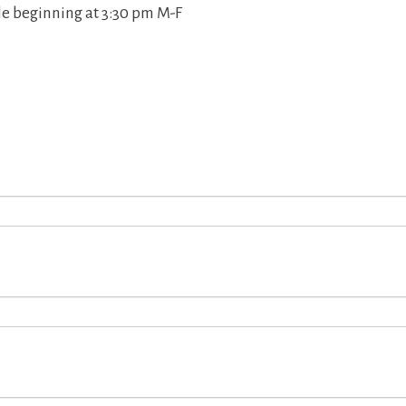
le beginning at 3:30 pm M-F