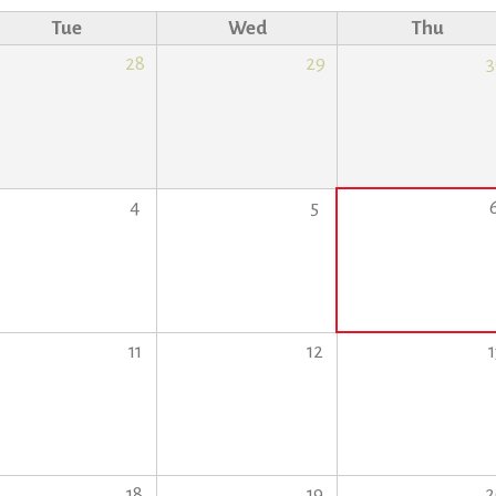
Tue
Wed
Thu
28
29
3
4
5
11
12
1
18
19
2