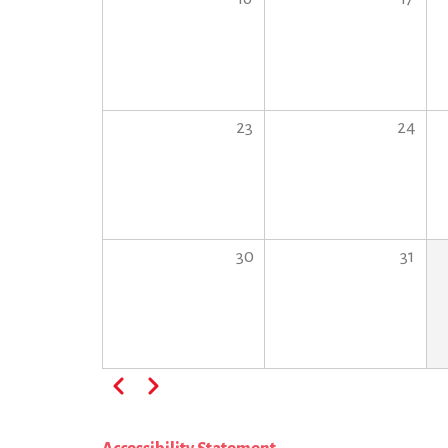
23
24
30
31
Pagination
Previous
Next