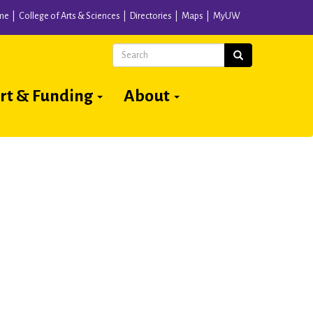
me
College of Arts & Sciences
Directories
Maps
MyUW
Search
Search
rt & Funding
About