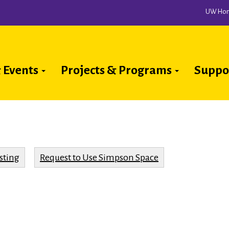
UW Ho
 Events
Projects & Programs
Suppo
ion
sting
Request to Use Simpson Space