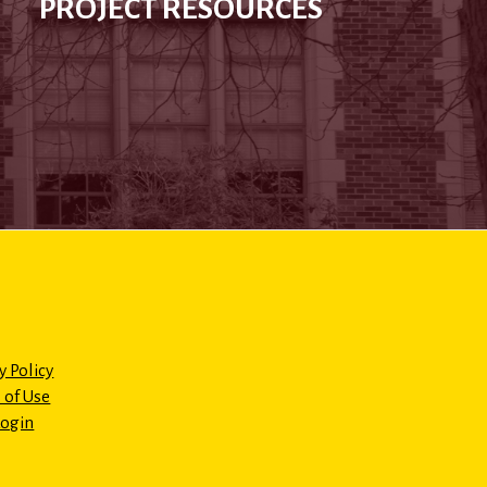
PROJECT RESOURCES
y Policy
 of Use
Login