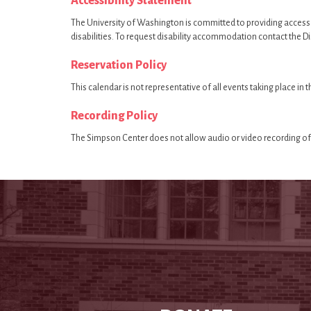
Accessibility Statement
The University of Washington is committed to providing access
disabilities. To request disability accommodation contact the D
Reservation Policy
This calendar is not representative of all events taking place in
Recording Policy
The Simpson Center does not allow audio or video recording of 