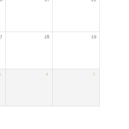
7
28
29
3
4
5