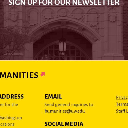
SIGN UP FOR OUR NEWSLETTER
MANITIES
ADDRESS
EMAIL
Privac
Terms
r for the
Send general inquiries to
humanities@uw.edu
Staff 
 Washington
SOCIAL MEDIA
cations