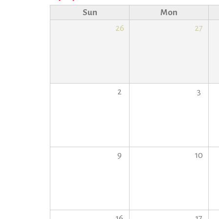
Sun
Mon
26
27
2
3
9
10
16
17