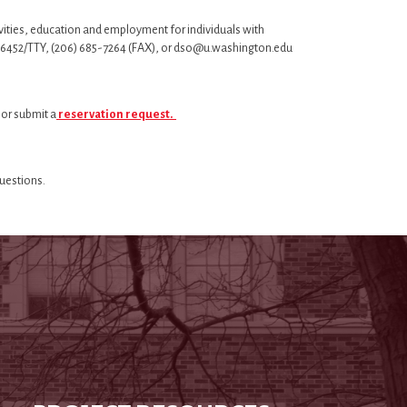
vities, education and employment for individuals with
 543-6452/TTY, (206) 685-7264 (FAX), or dso@u.washington.edu
 or submit a
reservation request.
questions.