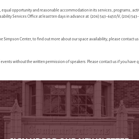
, equal opportunity and reasonable accommodation in its services, programs, acti
isability Services Office at least ten days in advance at: (206) 543-6450/V, (206)
 the Simpson Center, to find out more about our space availability, please contact us
events without the written permission of speakers. Please contact us if you have 