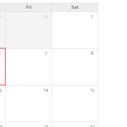
Fri
Sat
0
31
1
6
7
8
3
14
15
0
21
22