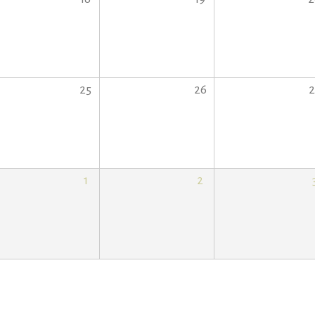
25
26
2
1
2