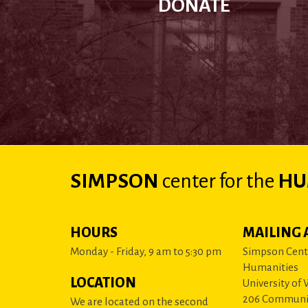
DONATE
SIMPSON
center
for the
HU
HOURS
MAILING 
Monday - Friday, 9 am to 5:30 pm
Simpson Cente
Humanities
LOCATION
University of
206 Communi
We are located on the second