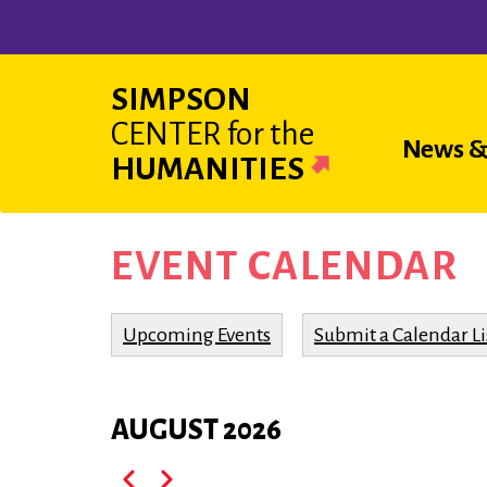
Skip
to
main
SIMPSON
content
CENTER
for the
Main
News &
HUMANITIES
navigat
EVENT CALENDAR
Upcoming Events
Submit a Calendar Li
AUGUST 2026
Pagination
Previous
Next