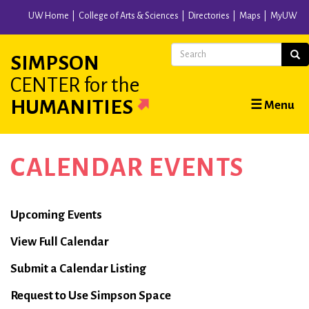
Skip
UW Home
College of Arts & Sciences
Directories
Maps
MyUW
to
main
Search
Sear
SIMPSON
content
CENTER
for the
Main
HUMANITIES
☰ Menu
navigation
CALENDAR EVENTS
Calendar
Upcoming Events
View Full Calendar
Submit a Calendar Listing
Request to Use Simpson Space