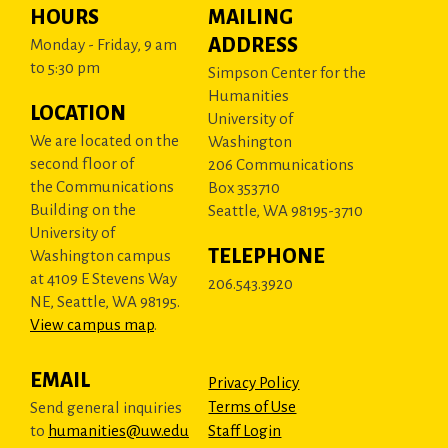
HOURS
MAILING
ADDRESS
Monday - Friday, 9 am
to 5:30 pm
Simpson Center for the
Humanities
LOCATION
University of
We are located on the
Washington
second floor of
206 Communications
the Communications
Box 353710
Building on the
Seattle, WA 98195-3710
University of
TELEPHONE
Washington campus
at 4109 E Stevens Way
206.543.3920
NE, Seattle, WA 98195.
View campus map
.
EMAIL
Privacy Policy
Terms of Use
Send general inquiries
to
humanities@uw.edu
Staff Login