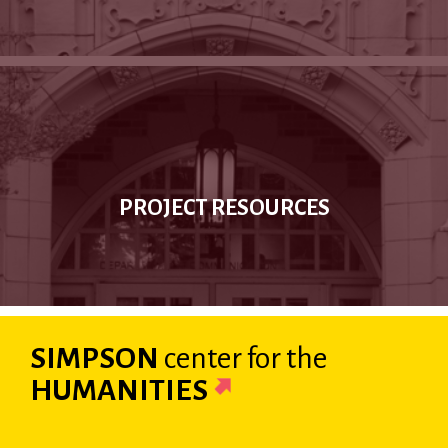
PROJECT RESOURCES
SIMPSON
center
for the
HUMANITIES