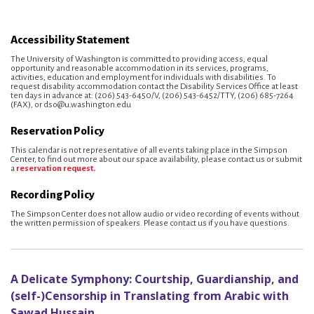
Accessibility Statement
The University of Washington is committed to providing access, equal
opportunity and reasonable accommodation in its services, programs,
activities, education and employment for individuals with disabilities. To
request disability accommodation contact the Disability Services Office at least
ten days in advance at: (206) 543-6450/V, (206) 543-6452/TTY, (206) 685-7264
(FAX), or dso@u.washington.edu
Reservation Policy
This calendar is not representative of all events taking place in the Simpson
Center, to find out more about our space availability, please contact us or submit
a
reservation request.
Recording Policy
The Simpson Center does not allow audio or video recording of events without
the written permission of speakers. Please contact us if you have questions.