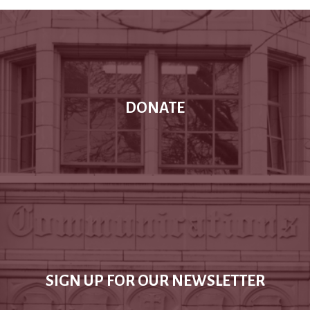
DONATE
SIGN UP FOR OUR NEWSLETTER