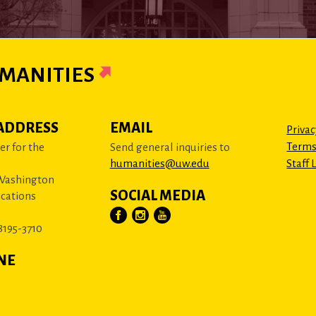
MANITIES
ADDRESS
EMAIL
Privac
Terms
r for the
Send general inquiries to
humanities@uw.edu
Staff 
 Washington
SOCIAL MEDIA
cations
8195-3710
NE