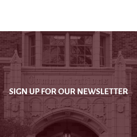
SIGN UP FOR OUR NEWSLETTER