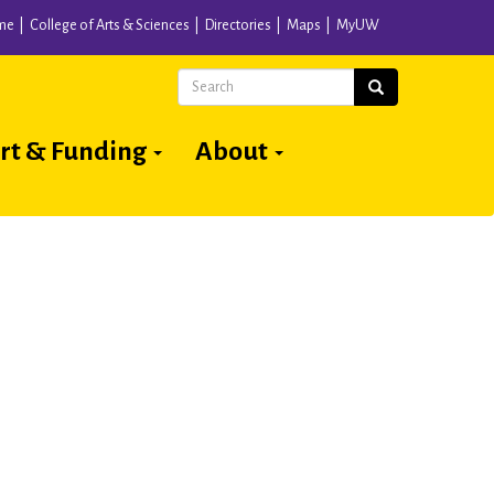
me
College of Arts & Sciences
Directories
Maps
MyUW
Search
Search
rt & Funding
About