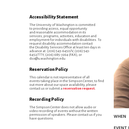
Accessibility Statement
The University of Washington is committed
to providing access, equal opportunity
and reasonable accommodation in its
services, programs, activities, education and
employment for individuals with disabilities. To
request disability accommodation contact
the Disability Services Office at least ten days in
advance at: (206) 543-6450/V, (206) 543-
6452/TTY, (206) 685-7264 (FAX), or
dso@u.washington.edu
Reservation Policy
This calendar is not representative of all
events taking place in the Simpson Center, to find
out more about our space availability, please
contact us or submit a
reservation request.
Recording Policy
The Simpson Center does not allow audio or
video recording of events without the written
permission of speakers. Please contact us if you
have questions.