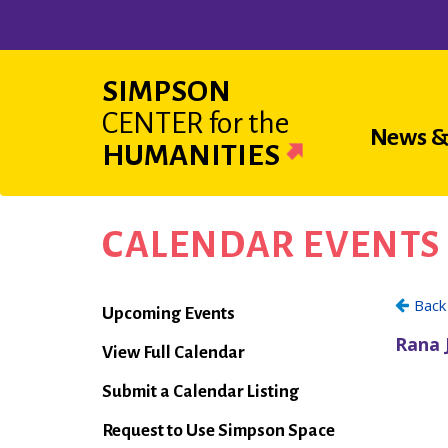
Skip
to
main
SIMPSON
content
CENTER
for the
Main
News &
HUMANITIES
navigat
CALENDAR EVENTS
Calendar
Upcoming Events
View Full Calendar
Submit a Calendar Listing
Request to Use Simpson Space