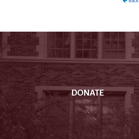
DONATE