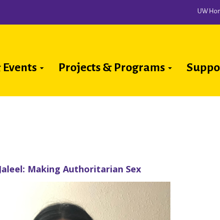
UW Ho
 Events
Projects & Programs
Suppo
ion