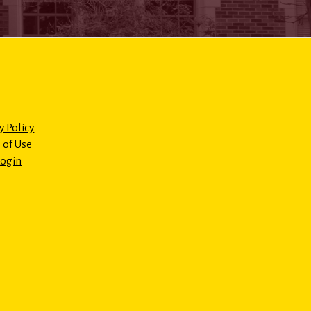
y Policy
 of Use
Login