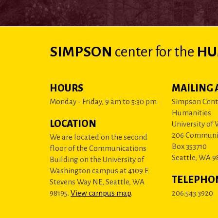
SIMPSON
center
for the
HU
HOURS
MAILING 
Monday - Friday, 9 am to 5:30 pm
Simpson Cente
Humanities
LOCATION
University of
206 Communi
We are located on the second
Box 353710
floor of the Communications
Seattle, WA 9
Building on the University of
Washington campus at 4109 E
TELEPHO
Stevens Way NE, Seattle, WA
98195.
View campus map
.
206.543.3920