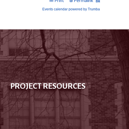
PROJECT RESOURCES