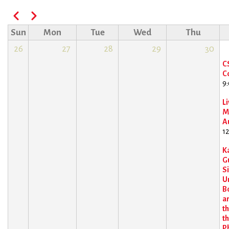
Pagination
Previous
Next
Sun
Mon
Tue
Wed
Thu
26
27
28
29
30
C
C
9
Li
M
A
1
K
Gu
S
U
B
an
t
th
P