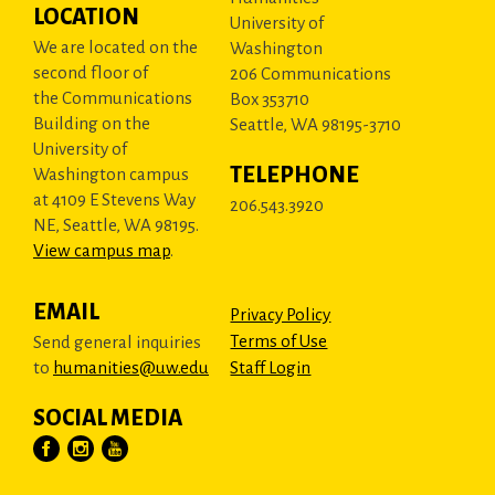
LOCATION
University of
We are located on the
Washington
second floor of
206 Communications
the Communications
Box 353710
Building on the
Seattle, WA 98195-3710
University of
TELEPHONE
Washington campus
at 4109 E Stevens Way
206.543.3920
NE, Seattle, WA 98195.
View campus map
.
EMAIL
Privacy Policy
Terms of Use
Send general inquiries
to
humanities@uw.edu
Staff Login
SOCIAL MEDIA