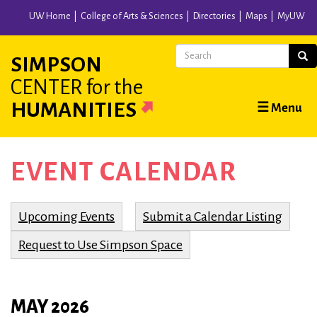
Skip
UW Home
College of Arts & Sciences
Directories
Maps
MyUW
to
main
Search
Sear
SIMPSON
content
CENTER
for the
Main
HUMANITIES
☰ Menu
navigation
EVENT CALENDAR
Upcoming Events
Submit a Calendar Listing
Request to Use Simpson Space
MAY 2026