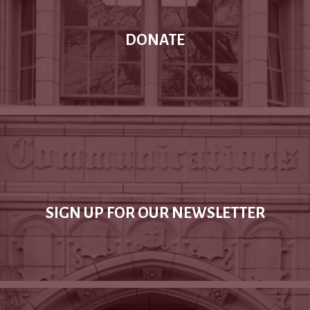
DONATE
SIGN UP FOR OUR NEWSLETTER