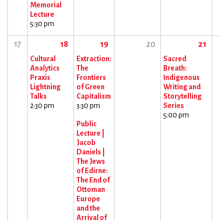
Memorial
Lecture
5:30 pm
17
18
19
20
21
Cultural
Extraction:
Sacred
Analytics
The
Breath:
Praxis
Frontiers
Indigenous
Lightning
of Green
Writing and
Talks
Capitalism
Storytelling
2:30 pm
3:30 pm
Series
5:00 pm
Public
Lecture |
Jacob
Daniels |
The Jews
of Edirne:
The End of
Ottoman
Europe
and the
Arrival of