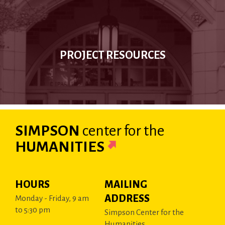
PROJECT RESOURCES
SIMPSON
center
for the
HUMANITIES
HOURS
MAILING
ADDRESS
Monday - Friday, 9 am
to 5:30 pm
Simpson Center for the
Humanities