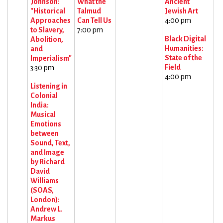
Johnson:
What the
Ancient
"Historical
Talmud
Jewish Art
Approaches
Can Tell Us
4:00 pm
to Slavery,
7:00 pm
Black Digital
Abolition,
Humanities:
and
State of the
Imperialism"
Field
3:30 pm
4:00 pm
Listening in
Colonial
India:
Musical
Emotions
between
Sound, Text,
and Image
by Richard
David
Williams
(SOAS,
London):
Andrew L.
Markus