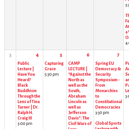
3
T
F
At
a
O
4
3
4
5
6
7
Public
Capturing
CAMP
Spring EU
Pu
Lecture |
Grace
LECTURE |
Democracy &
Ar
Have You
5:30 pm
“Against the
Security
Se
Heard?
North as
Symposium -
a
Black
well as the
From
P
Buddhism
South,
Monarchies
L
Through the
Abraham
to
3
Lens of Tina
Lincoln as
Constitutional
Turner | Dr.
well as
Democracies
Ralph H.
Jefferson
3:30 pm
Craig III
Davis”: The
Global Sports
3:00 pm
Civil Wars of
Lecture with