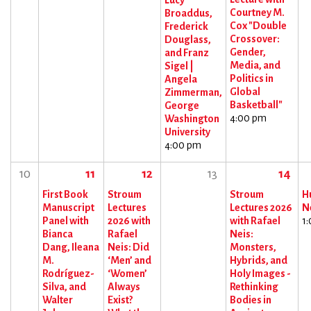
Lucy
Courtney M.
Broaddus,
Cox "Double
Frederick
Crossover:
Douglass,
Gender,
and Franz
Media, and
Sigel |
Politics in
Angela
Global
Zimmerman,
Basketball"
George
4:00 pm
Washington
University
4:00 pm
10
11
12
13
14
First Book
Stroum
Stroum
H
Manuscript
Lectures
Lectures 2026
N
Panel with
2026 with
with Rafael
1
Bianca
Rafael
Neis:
Dang, Ileana
Neis: Did
Monsters,
M.
‘Men’ and
Hybrids, and
Rodríguez-
‘Women’
Holy Images -
Silva, and
Always
Rethinking
Walter
Exist?
Bodies in