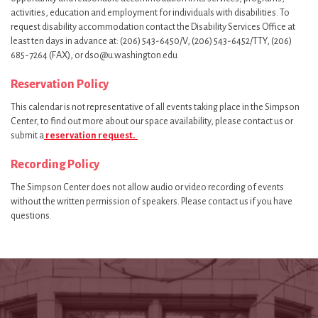
activities, education and employment for individuals with disabilities. To
request disability accommodation contact the Disability Services Office at
least ten days in advance at: (206) 543-6450/V, (206) 543-6452/TTY, (206)
685-7264 (FAX), or dso@u.washington.edu
Reservation Policy
This calendar is not representative of all events taking place in the Simpson
Center, to find out more about our space availability, please contact us or
submit a
reservation request.
Recording Policy
The Simpson Center does not allow audio or video recording of events
without the written permission of speakers. Please contact us if you have
questions.