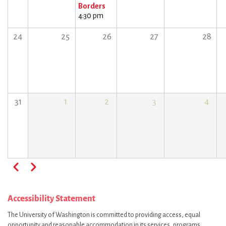
Borders
4:30 pm
24
25
26
27
28
31
1
2
3
4
Pagination
Previous
Next
Accessibility Statement
The University of Washington is committed to providing access, equal
opportunity and reasonable accommodation in its services, programs,