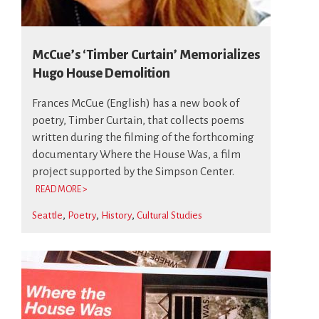
McCue’s ‘Timber Curtain’ Memorializes
Hugo House Demolition
Frances McCue (English) has a new book of
poetry, Timber Curtain, that collects poems
written during the filming of the forthcoming
documentary Where the House Was, a film
project supported by the Simpson Center.
READ MORE >
Seattle
Poetry
History
Cultural Studies