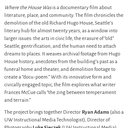
Where the House Was
is a documentary film about
literature, place, and community. The film chronicles the
demolition of the old Richard Hugo House, Seattle’s
literary hub for almost twenty years, as a window into
larger issues: the arts in civic life, the erasure of “old”
Seattle, gentrification, and the human need to attach
dreams to places. It weaves archival footage from Hugo
House history, anecdotes from the building’s past as a
funeral home and theater, and demolition footage to
create a “docu-poem.” With its innovative form and
civically engaged topic, the film explores what writer
Frances McCue calls “the zing between temperament
and terrain.”
The project brings together Director
Ryan Adams
(also a
UW Instructional Media Technologist), Director of
Photography
Luke Sieczek
(UW Instructional Media),