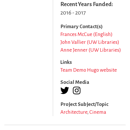
Recent Years Funded
2016 - 2017
Primary Contact(s)
Frances McCue (English)
John Vallier (UW Libraries)
Anne Jenner (UW Libraries)
Links
Team Demo Hugo website
Social Media
Project Subject/Topic
Architecture
Cinema