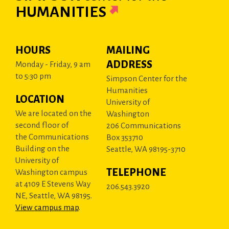
HUMANITIES
HOURS
MAILING
ADDRESS
Monday - Friday, 9 am
to 5:30 pm
Simpson Center for the
Humanities
LOCATION
University of
We are located on the
Washington
second floor of
206 Communications
the Communications
Box 353710
Building on the
Seattle, WA 98195-3710
University of
TELEPHONE
Washington campus
at 4109 E Stevens Way
206.543.3920
NE, Seattle, WA 98195.
View campus map
.