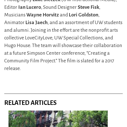
Editor
Ian Lucero
, Sound Designer
Steve Fisk
,
Musicians
Wayne Horvitz
and
Lori Goldston
,
Animator
Lisa Jaech
, and an assortment of UW students
and alumni. Joining in the effort are the nonprofit arts
collective LoveCityLove, UW Special Collections, and
Hugo House. The team will showcase their collaboration
at a future Simpson Center conference, “Creating a
Community Film Project.” The film is slated for a 2017
release.
RELATED ARTICLES