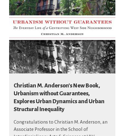
Christian M. Anderson's New Book,
Urbanism without Guarantees,
Explores Urban Dynamics and Urban
Structural Inequality
Congratulations to Christian M. Anderson, an
Associate Professor in the School of