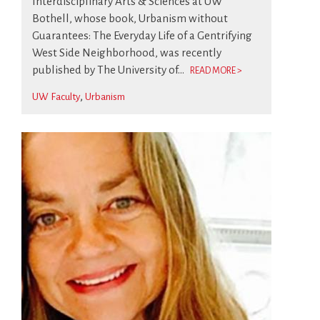
Interdisciplinary Arts & Sciences at UW
Bothell, whose book, Urbanism without
Guarantees: The Everyday Life of a Gentrifying
West Side Neighborhood, was recently
published by The University of...
READ MORE >
UW Faculty
Urbanism