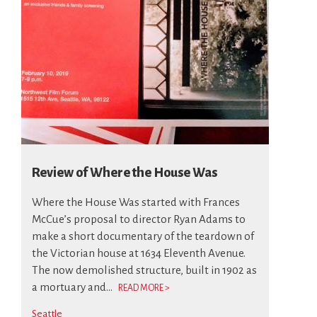
Review of Where the House Was
Where the House Was started with Frances
McCue’s proposal to director Ryan Adams to
make a short documentary of the teardown of
the Victorian house at 1634 Eleventh Avenue.
The now demolished structure, built in 1902 as
a mortuary and...
READ MORE >
Seattle