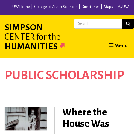
Skip
UW Home
College of Arts & Sciences
Directories
Maps
MyUW
to
main
Search
Sear
SIMPSON
content
CENTER
for the
Main
HUMANITIES
☰ Menu
navigation
PUBLIC SCHOLARSHIP
Where the
House Was