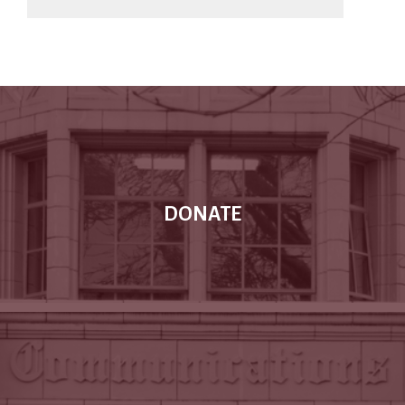
DONATE