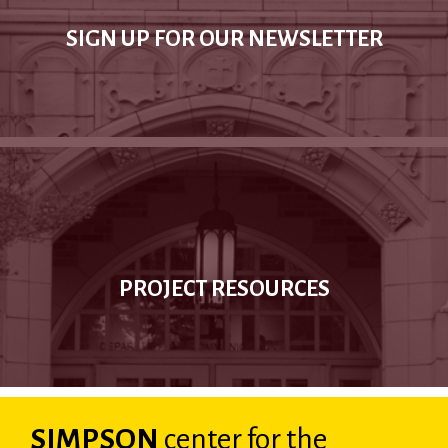
SIGN UP FOR OUR NEWSLETTER
PROJECT RESOURCES
SIMPSON
center
for the