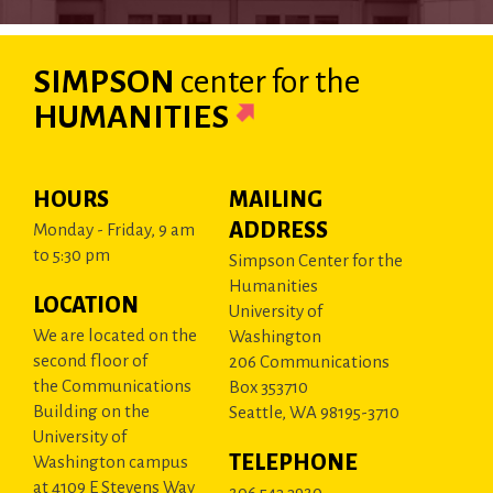
SIMPSON
center
for the
HUMANITIES
HOURS
MAILING
ADDRESS
Monday - Friday, 9 am
to 5:30 pm
Simpson Center for the
Humanities
LOCATION
University of
We are located on the
Washington
second floor of
206 Communications
the Communications
Box 353710
Building on the
Seattle, WA 98195-3710
University of
TELEPHONE
Washington campus
at 4109 E Stevens Way
206.543.3920