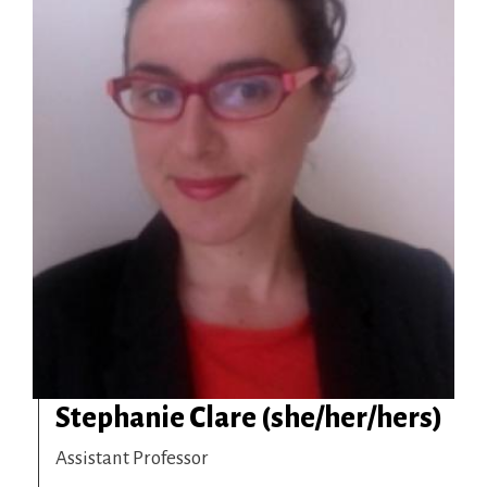
Stephanie Clare (she/her/hers)
Assistant Professor