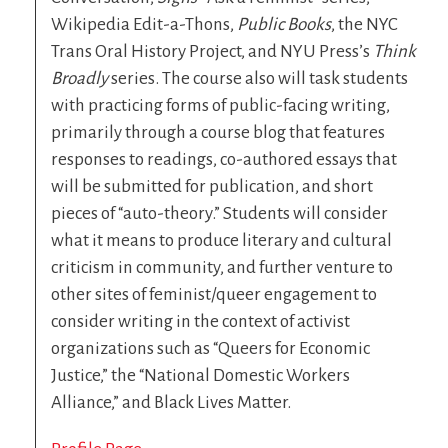
Wikipedia Edit-a-Thons,
Public Books
, the NYC
Trans Oral History Project, and NYU Press’s
Think
Broadly
series. The course also will task students
with practicing forms of public-facing writing,
primarily through a course blog that features
responses to readings, co-authored essays that
will be submitted for publication, and short
pieces of “auto-theory.” Students will consider
what it means to produce literary and cultural
criticism in community, and further venture to
other sites of feminist/queer engagement to
consider writing in the context of activist
organizations such as “Queers for Economic
Justice,” the “National Domestic Workers
Alliance,” and Black Lives Matter.