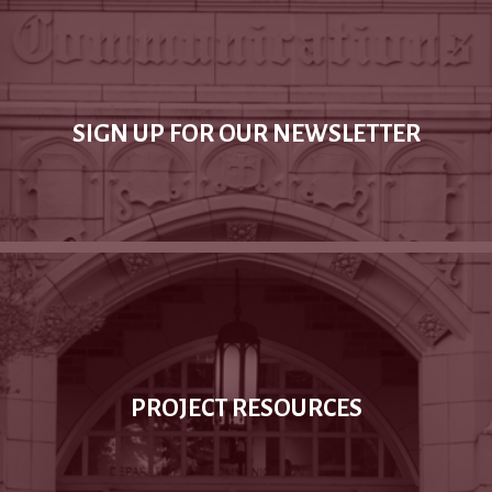
SIGN UP FOR OUR NEWSLETTER
PROJECT RESOURCES