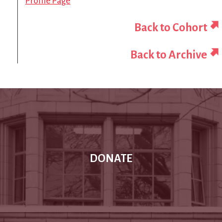
Profile Page
Back to Cohort
Back to Archive
DONATE