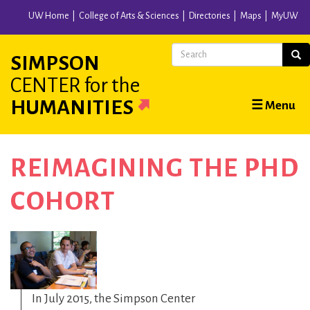
Skip
UW Home
College of Arts & Sciences
Directories
Maps
MyUW
to
main
Search
Sear
SIMPSON
content
CENTER
for the
Main
HUMANITIES
☰ Menu
navigation
REIMAGINING THE PHD
COHORT
In July 2015, the Simpson Center