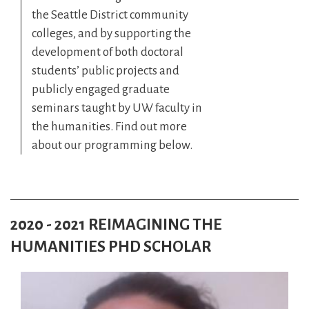
the Seattle District community
colleges, and by supporting the
development of both doctoral
students’ public projects and
publicly engaged graduate
seminars taught by UW faculty in
the humanities. Find out more
about our programming below.
2020 - 2021 REIMAGINING THE
HUMANITIES PHD SCHOLAR