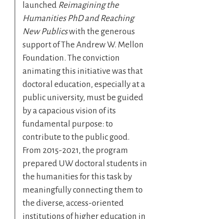
launched
Reimagining the
Humanities PhD and Reaching
New Publics
with the generous
support of The Andrew W. Mellon
Foundation. The conviction
animating this initiative was that
doctoral education, especially at a
public university, must be guided
by a capacious vision of its
fundamental purpose: to
contribute to the public good.
From 2015-2021, the program
prepared UW doctoral students in
the humanities for this task by
meaningfully connecting them to
the diverse, access-oriented
institutions of higher education in