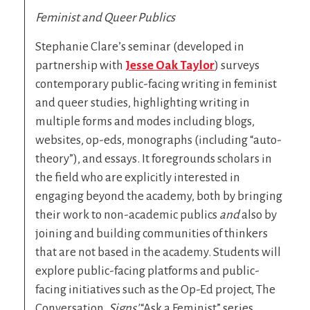
Feminist and Queer Publics
Stephanie Clare’s seminar (developed in
partnership with
Jesse Oak Taylor
) surveys
contemporary public-facing writing in feminist
and queer studies, highlighting writing in
multiple forms and modes including blogs,
websites, op-eds, monographs (including “auto-
theory”), and essays. It foregrounds scholars in
the field who are explicitly interested in
engaging beyond the academy, both by bringing
their work to non-academic publics
and
also by
joining and building communities of thinkers
that are not based in the academy. Students will
explore public-facing platforms and public-
facing initiatives such as the Op-Ed project, The
Conversation,
Signs’
“Ask a Feminist” series,