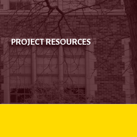
PROJECT RESOURCES