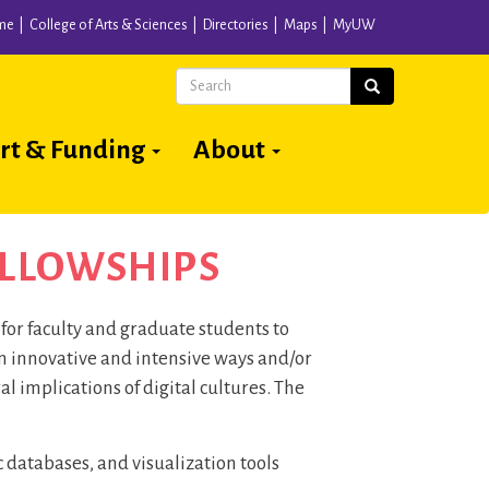
me
College of Arts & Sciences
Directories
Maps
MyUW
Search
Search
rt & Funding
About
ELLOWSHIPS
or faculty and graduate students to
in innovative and intensive ways and/or
ral implications of digital cultures. The
atabases, and visualization tools