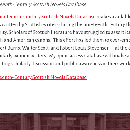
eenth-Century Scottish Novels Database
ineteenth-Century Scottish Novels Database
makes available
 written by Scottish writers during the nineteenth century tha
ity. Scholars of Scottish literature have struggled to assert
h and American canons. This effort has led them to over-emph
rt Burns, Walter Scott, and Robert Louis Stevenson—at the e
cularly women writers. My open-access database will make ava
tating scholarly discussion and public awareness of their work
eenth-Century Scottish Novels Database