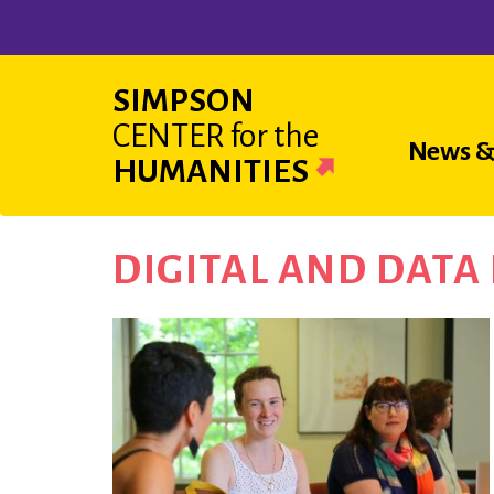
Skip
to
main
SIMPSON
content
CENTER
for the
Main
News &
HUMANITIES
navigat
DIGITAL AND DAT