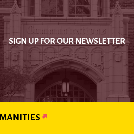
SIGN UP FOR OUR NEWSLETTER
MANITIES