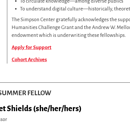
To circulate knowledge—among diverse publics
To understand digital culture—historically, theoreti
The Simpson Center gratefully acknowledges the suppo
Humanities Challenge Grant and the Andrew W. Mellon
endowment which is underwriting these fellowships.
Apply for Support
Cohort Archives
S SUMMER FELLOW
et Shields (she/her/hers)
ssor