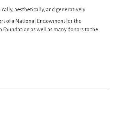
cally, aesthetically, and generatively
rt of a National Endowment for the
 Foundation as well as many donors to the