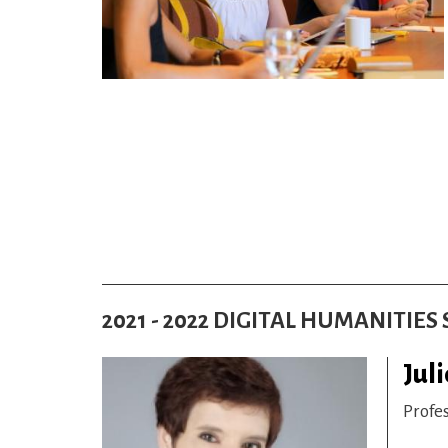
2021 - 2022 DIGITAL HUMANITIE
Juli
Profe