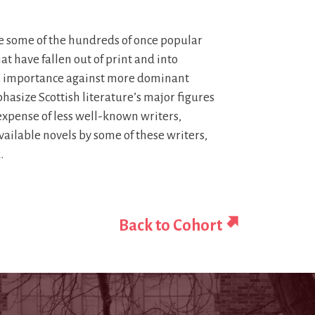
 some of the hundreds of once popular
t have fallen out of print and into
 its importance against more dominant
asize Scottish literature’s major figures
xpense of less well-known writers,
ilable novels by some of these writers,
.
Back to Cohort