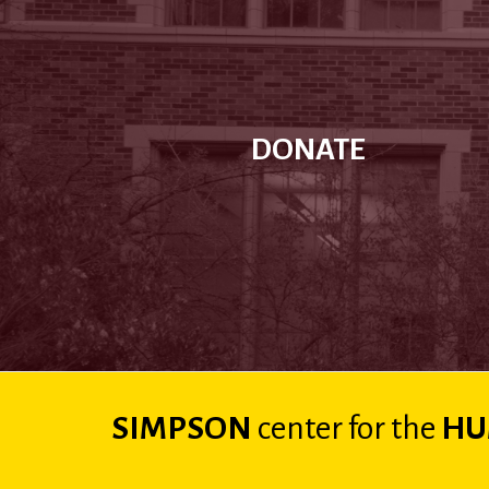
DONATE
SIMPSON
center
for the
HU