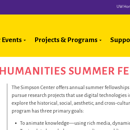
UW Ho
 Events
Projects & Programs
Suppo
ion
A HUMANITIES SUMMER F
The Simpson Center offers annual summer fellowships f
pursue research projects that use digital technologies 
explore the historical, social, aesthetic, and cross-cultu
program has three primary goals:
To animate knowledge—using rich media, dynamic d