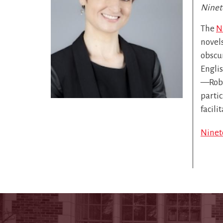
Ninet
The
N
novels
obscur
Englis
—Robe
parti
facili
Ninet