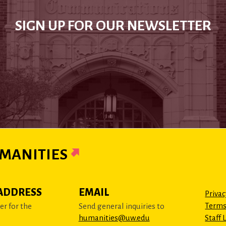
SIGN UP FOR OUR NEWSLETTER
MANITIES
ADDRESS
EMAIL
Privac
Terms
r for the
Send general inquiries to
humanities@uw.edu
Staff 