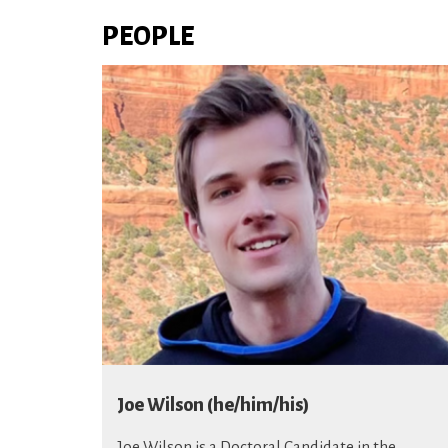
PEOPLE
Joe Wilson (he/him/his)
Joe Wilson
is a Doctoral Candidate in the