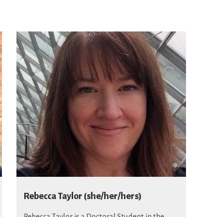
Rebecca Taylor (she/her/hers)
Rebecca Taylor
is a Doctoral Student in the