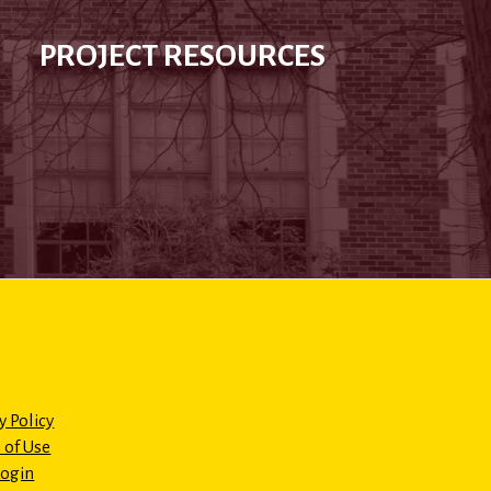
PROJECT RESOURCES
y Policy
 of Use
Login