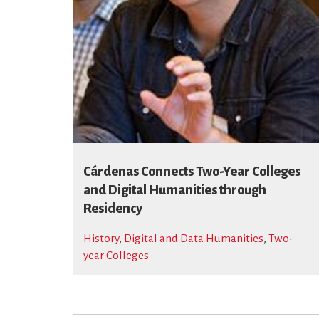
Cárdenas Connects Two-Year Colleges
and Digital Humanities through
Residency
History
,
Digital and Data Humanities
,
Two-
year Colleges