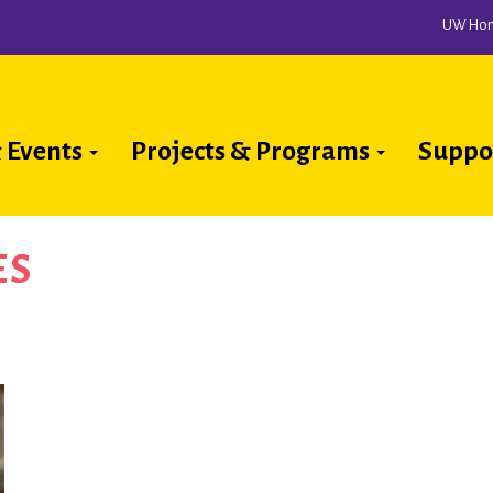
UW Ho
 Events
Projects & Programs
Suppo
ion
ES