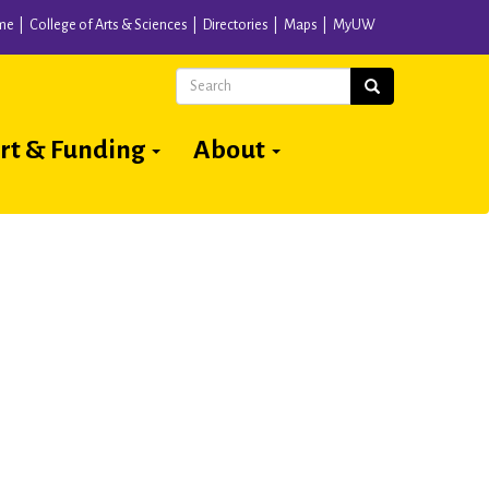
me
College of Arts & Sciences
Directories
Maps
MyUW
Search
Search
rt & Funding
About