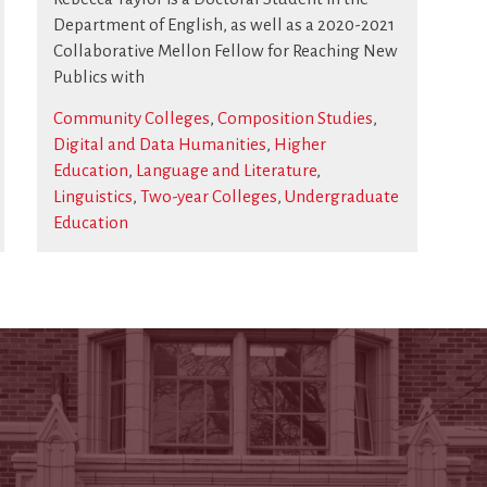
Department of English, as well as a 2020-2021
Collaborative Mellon Fellow for Reaching New
Publics with
Community Colleges
,
Composition Studies
,
Digital and Data Humanities
,
Higher
Education
,
Language and Literature
,
Linguistics
,
Two-year Colleges
,
Undergraduate
Education