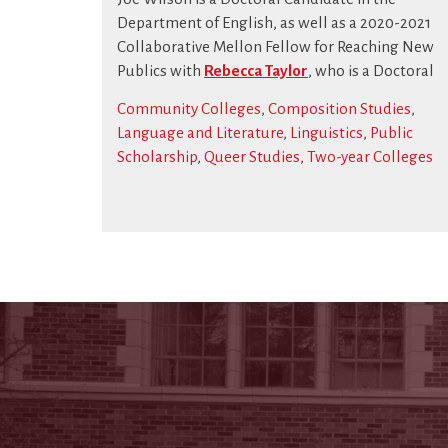
Department of English, as well as a 2020-2021
Collaborative Mellon Fellow for Reaching New
Publics with
Rebecca Taylor
, who is a Doctoral
Community Colleges
,
Composition Studies
,
Language and Literature
,
Linguistics
,
Public
Scholarship
,
Queer Studies
,
Two-year Colleges