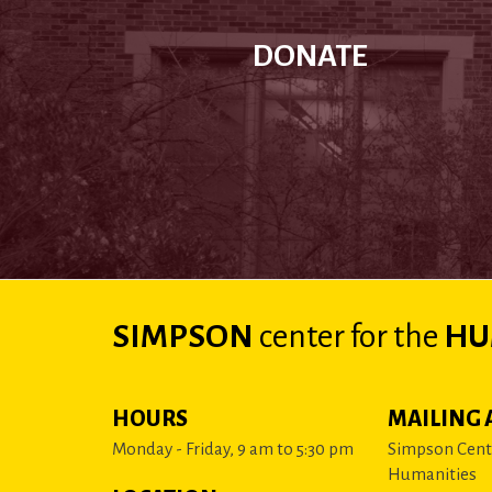
DONATE
SIMPSON
center
for the
HU
HOURS
MAILING 
Monday - Friday, 9 am to 5:30 pm
Simpson Cente
Humanities