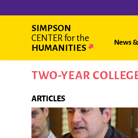
Skip
to
main
SIMPSON
content
CENTER
for the
Main
News &
HUMANITIES
navigat
TWO-YEAR COLLEG
ARTICLES