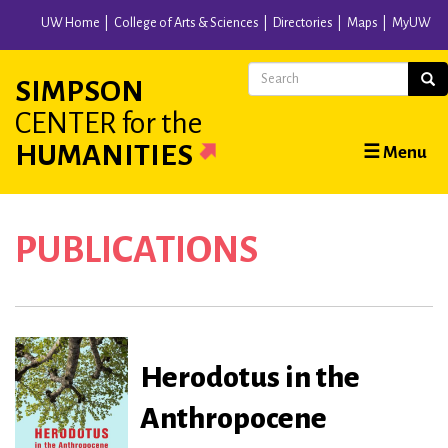
Skip
UW Home
College of Arts & Sciences
Directories
Maps
MyUW
to
main
Search
Sear
SIMPSON
content
CENTER
for the
Main
HUMANITIES
☰ Menu
navigation
PUBLICATIONS
Herodotus in the
Anthropocene