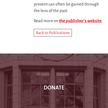
present can often be gained through
the lens of the past.
Read more on
the publisher's website
.
Back to Publications
DONATE