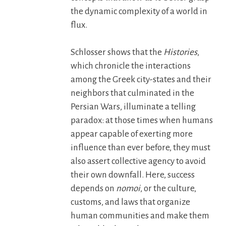
the dynamic complexity of a world in
flux.
Schlosser shows that the
Histories
,
which chronicle the interactions
among the Greek city-states and their
neighbors that culminated in the
Persian Wars, illuminate a telling
paradox: at those times when humans
appear capable of exerting more
influence than ever before, they must
also assert collective agency to avoid
their own downfall. Here, success
depends on
nomoi
, or the culture,
customs, and laws that organize
human communities and make them