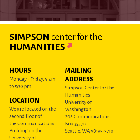
SIMPSON
center
for the
HUMANITIES
HOURS
MAILING
ADDRESS
Monday - Friday, 9 am
to 5:30 pm
Simpson Center for the
Humanities
LOCATION
University of
We are located on the
Washington
second floor of
206 Communications
the Communications
Box 353710
Building on the
Seattle, WA 98195-3710
University of