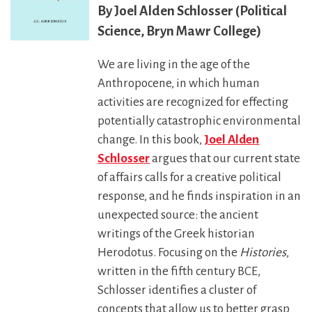
Joel Alden Schlosser (Political
Science, Bryn Mawr College)
We are living in the age of the
Anthropocene, in which human
activities are recognized for effecting
potentially catastrophic environmental
change. In this book,
Joel Alden
Schlosser
argues that our current state
of affairs calls for a creative political
response, and he finds inspiration in an
unexpected source: the ancient
writings of the Greek historian
Herodotus. Focusing on the
Histories
,
written in the fifth century BCE,
Schlosser identifies a cluster of
concepts that allow us to better grasp