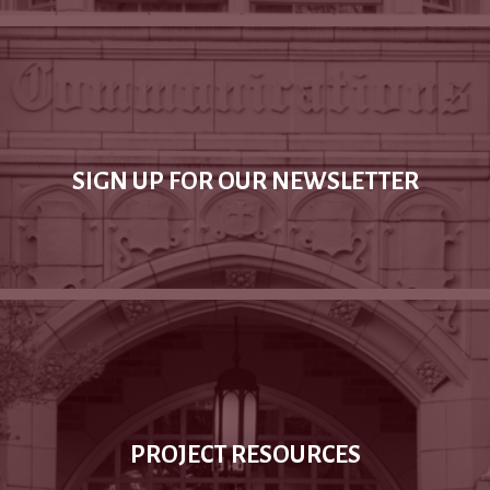
SIGN UP FOR OUR NEWSLETTER
PROJECT RESOURCES