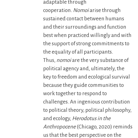
adaptable through
cooperation.
Nomoi
arise through
sustained contact between humans
and their surroundings and function
best when practiced willingly and with
the support of strong commitments to
the equality of all participants.
Thus,
nomoi
are the very substance of
political agency and, ultimately, the
key to freedom and ecological survival
because they guide communities to
work together to respond to
challenges. An ingenious contribution
to political theory, political philosophy,
and ecology,
Herodotus in the
Anthropocene
(Chicago, 2020) reminds
us that the best perspective on the