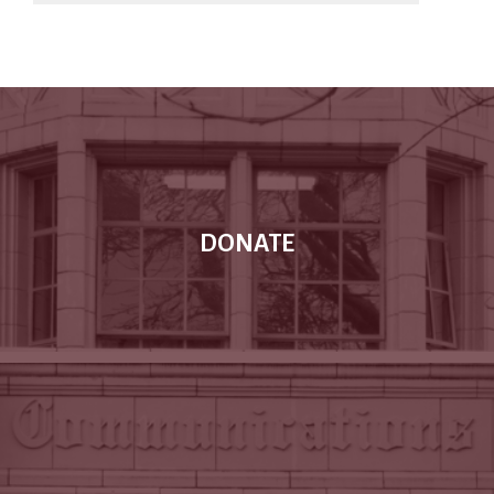
DONATE