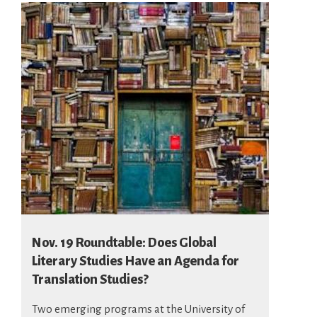
Nov. 19 Roundtable: Does Global
Literary Studies Have an Agenda for
Translation Studies?
Two emerging programs at the University of