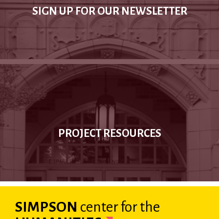
SIGN UP FOR OUR NEWSLETTER
PROJECT RESOURCES
SIMPSON
center
for the