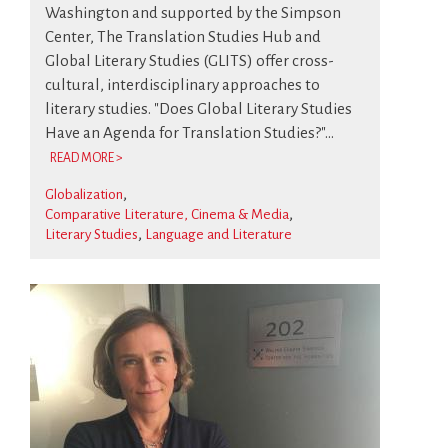
Washington and supported by the Simpson
Center, The Translation Studies Hub and
Global Literary Studies (GLITS) offer cross-
cultural, interdisciplinary approaches to
literary studies. "Does Global Literary Studies
Have an Agenda for Translation Studies?"...
READ MORE >
Globalization
Comparative Literature, Cinema & Media
Literary Studies
Language and Literature