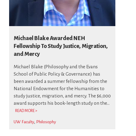
Michael Blake Awarded NEH
Fellowship To Study Justice, Migration,
and Mercy
Michael Blake (Philosophy and the Evans
School of Public Policy & Governance) has
been awarded a summer fellowship from the
National Endowment for the Humanities to
study justice, migration, and mercy. The $6,000
award supports his book-length study on the...
READ MORE >
UW Faculty
Philosophy