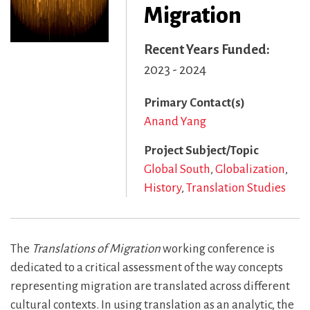
Migration
Recent Years Funded
2023 - 2024
Primary Contact(s)
Anand Yang
Project Subject/Topic
Global South
Globalization
History
Translation Studies
The
Translations of Migration
working conference is
dedicated to a critical assessment of the way concepts
representing migration are translated across different
cultural contexts. In using translation as an analytic, the