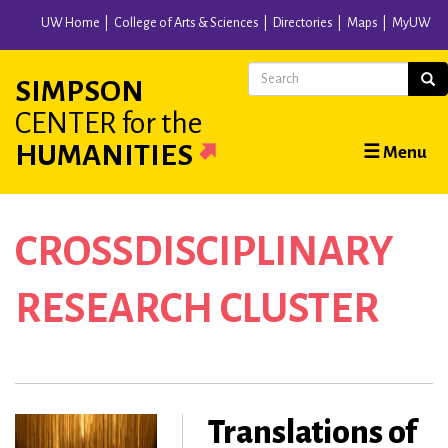
Skip
UW Home
College of Arts & Sciences
Directories
Maps
MyUW
to
main
Search
Sear
SIMPSON
content
CENTER
for the
Main
HUMANITIES
☰ Menu
navigation
CROSSDISCIPLINARY
RESEARCH CLUSTER
Translations of