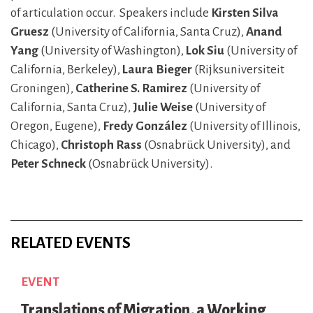
of articulation occur. Speakers include
Kirsten Silva
Gruesz
(University of California, Santa Cruz),
Anand
Yang
(University of Washington),
Lok Siu
(University of
California,
Berkeley),
Laura Bieger
(Rijksuniversiteit
Groningen),
Catherine S. Ramirez
(University of
California, Santa Cruz),
Julie Weise
(University of
Oregon, Eugene),
Fredy González
(University of Illinois,
Chicago),
Christoph Rass
(Osnabrück University), and
Peter Schneck
(Osnabrück University).
RELATED EVENTS
EVENT
Translations of Migration, a Working