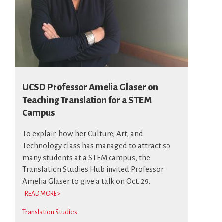
UCSD Professor Amelia Glaser on
Teaching Translation for a STEM
Campus
To explain how her Culture, Art, and
Technology class has managed to attract so
many students at a STEM campus, the
Translation Studies Hub invited Professor
Amelia Glaser to give a talk on Oct. 29.
READ MORE >
Translation Studies