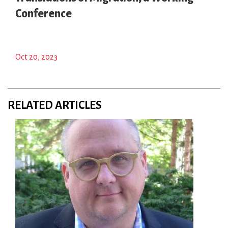
Conference
Oct 20, 2023
RELATED ARTICLES