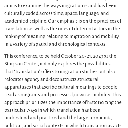
aim is to examine the ways migration is and has been
culturally coded across time, space, language, and
academic discipline. Our emphasis is on the practices of
translation as well as the roles of different actors in the
making of meaning relating to migration and mobility
in a variety of spatial and chronological contexts.
This conference, to be held October 20-21, 2023 at the
Simpson Center, not only explores the possibilities
that “translation” offers to migration studies but also
relocates agency and deconstructs structural
apparatuses that ascribe cultural meanings to people
read as migrants and processes known as mobility. This
approach prioritizes the importance of historicizing the
particular ways in which translation has been
understood and practiced and the larger economic,
political, and social contexts in which translation as acts