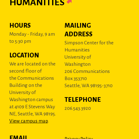
HUMANITIES
HOURS
MAILING
ADDRESS
Monday - Friday, 9 am
to 5:30 pm
Simpson Center for the
Humanities
LOCATION
University of
We are located on the
Washington
second floor of
206 Communications
the Communications
Box 353710
Building on the
Seattle, WA 98195-3710
University of
TELEPHONE
Washington campus
at 4109 E Stevens Way
206.543.3920
NE, Seattle, WA 98195.
View campus map
.
EMAIL
Privacy Policy