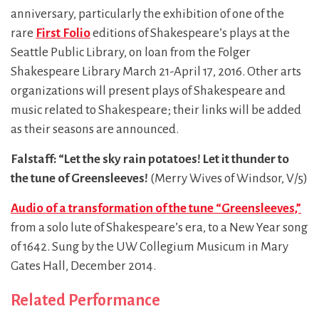
anniversary, particularly the exhibition of one of the
rare
First Folio
editions of Shakespeare’s plays at the
Seattle Public Library, on loan from the Folger
Shakespeare Library March 21-April 17, 2016. Other arts
organizations will present plays of Shakespeare and
music related to Shakespeare; their links will be added
as their seasons are announced.
Falstaff: “
Let the sky rain potatoes! Let it thunder to
the tune of Greensleeves!
(Merry Wives of Windsor, V/5)
Audio of a transformation of the tune “Greensleeves,”
from a solo lute of Shakespeare’s era, to a New Year song
of 1642. Sung by the UW Collegium Musicum in Mary
Gates Hall, December 2014.
Related Performance