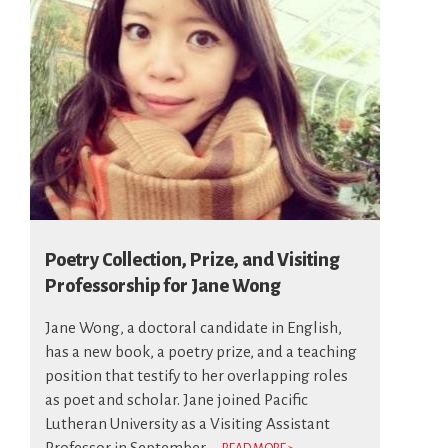
Poetry Collection, Prize, and Visiting
Professorship for Jane Wong
Jane Wong, a doctoral candidate in English,
has a new book, a poetry prize, and a teaching
position that testify to her overlapping roles
as poet and scholar. Jane joined Pacific
Lutheran University as a Visiting Assistant
Professor in September...