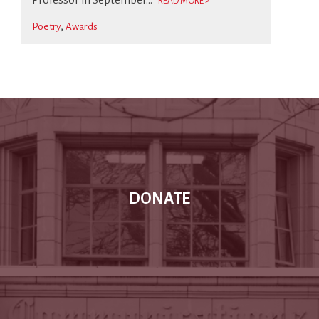
READ MORE >
Poetry
Awards
DONATE