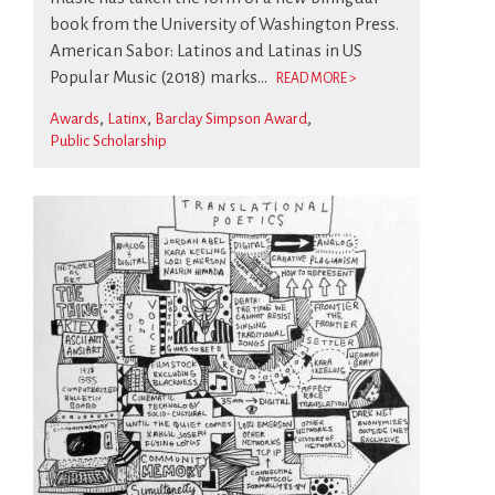
book from the University of Washington Press.
American Sabor: Latinos and Latinas in US
Popular Music (2018) marks...
READ MORE >
Awards
Latinx
Barclay Simpson Award
Public Scholarship