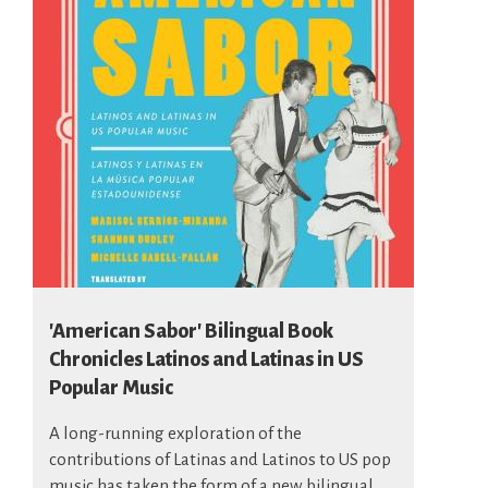
'American Sabor' Bilingual Book
Chronicles Latinos and Latinas in US
Popular Music
A long-running exploration of the
contributions of Latinas and Latinos to US pop
music has taken the form of a new bilingual