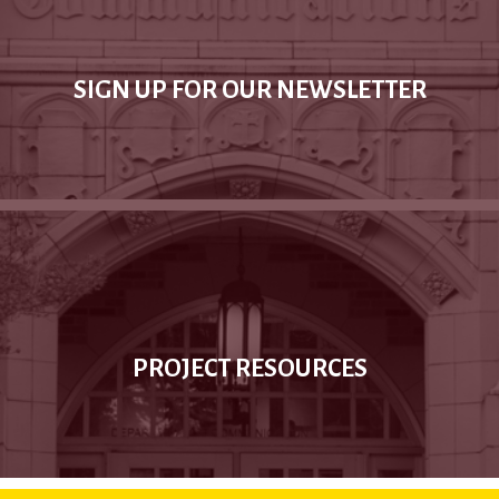
SIGN UP FOR OUR NEWSLETTER
PROJECT RESOURCES