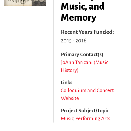
Music, and
Memory
Recent Years Funded
2015 - 2016
Primary Contact(s)
JoAnn Taricani (Music
History)
Links
Colloquium and Concert
Website
Project Subject/Topic
Music
Performing Arts