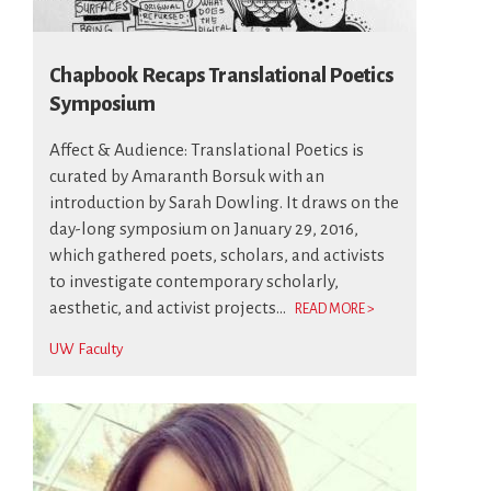
Chapbook Recaps Translational Poetics
Symposium
Affect & Audience: Translational Poetics is
curated by Amaranth Borsuk with an
introduction by Sarah Dowling. It draws on the
day-long symposium on January 29, 2016,
which gathered poets, scholars, and activists
to investigate contemporary scholarly,
aesthetic, and activist projects...
READ MORE >
UW Faculty