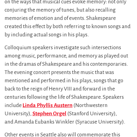
on the ways that musical cues evoke memory: not only
conjuring the memory of tunes, but also recalling
memories of emotion and of events. Shakespeare
created this effect by both referring to known songs and
by including actual songs in his plays.
Colloquium speakers investigate such intersections
among music, performance, and memory as played out
in the dramas of Shakespeare and his contemporaries.
The evening concert presents the music that was
mentioned and performed in his plays, songs that go
back to the reign of Henry VIII and forward in the
centuries following the life of Shakespeare. Speakers
include
Linda Phyllis Austern
(Northwestern
University),
Stephen Orgel
(Stanford University),
and Amanda Eubanks Winkler (Syracuse University).
Other events in Seattle also will commemorate this