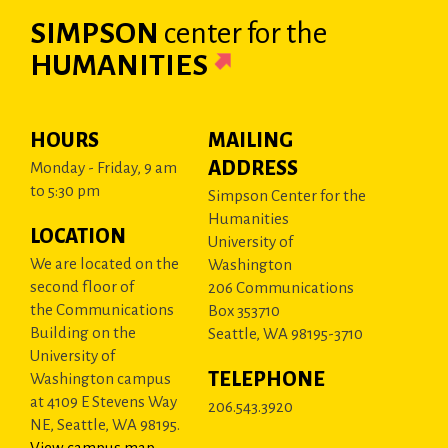
SIMPSON
center
for the
HUMANITIES
HOURS
MAILING
ADDRESS
Monday - Friday, 9 am
to 5:30 pm
Simpson Center for the
Humanities
LOCATION
University of
We are located on the
Washington
second floor of
206 Communications
the Communications
Box 353710
Building on the
Seattle, WA 98195-3710
University of
TELEPHONE
Washington campus
at 4109 E Stevens Way
206.543.3920
NE, Seattle, WA 98195.
View campus map
.