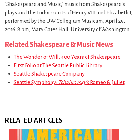
“Shakespeare and Music,” music from Shakespeare’s
plays and the Tudor courts of Henry VIII and Elizabeth I,
performed by the UW Collegium Musicum, April 29,
2016, 8 pm, Mary Gates Hall, University of Washington.
Related Shakespeare & Music News
The Wonder of Will: 400 Years of Shakespeare
First Folio at The Seattle Public Library
Seattle Shakespeare Company
Seattle Symphony:
Tchaikovsky’s
Romeo & Juliet
RELATED ARTICLES