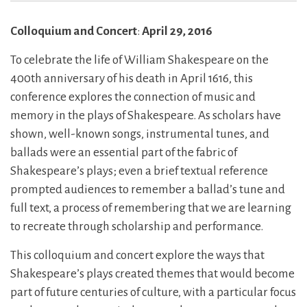
Colloquium and Concert
:
April 29, 2016
To celebrate the life of William Shakespeare on the
400th anniversary of his death in April 1616, this
conference explores the connection of music and
memory in the plays of Shakespeare. As scholars have
shown, well-known songs, instrumental tunes, and
ballads were an essential part of the fabric of
Shakespeare’s plays; even a brief textual reference
prompted audiences to remember a ballad’s tune and
full text, a process of remembering that we are learning
to recreate through scholarship and performance.
This colloquium and concert explore the ways that
Shakespeare’s plays created themes that would become
part of future centuries of culture, with a particular focus