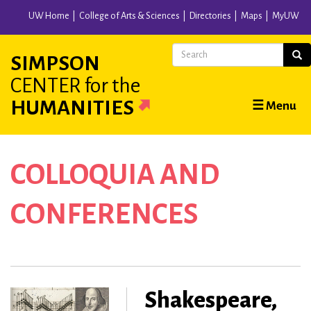
Skip
UW Home
College of Arts & Sciences
Directories
Maps
MyUW
to
main
Search
Sear
SIMPSON
content
CENTER
for the
Main
HUMANITIES
☰ Menu
navigation
COLLOQUIA AND
CONFERENCES
Shakespeare,