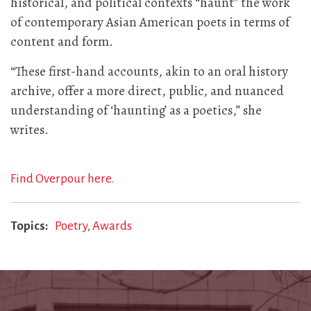
historical, and political contexts “haunt” the work
of contemporary Asian American poets in terms of
content and form.
“These first-hand accounts, akin to an oral history
archive, offer a more direct, public, and nuanced
understanding of ‘haunting’ as a poetics,” she
writes.
Find Overpour here.
Topics
Poetry
Awards