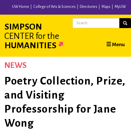
Skip
UW Home
College of Arts & Sciences
Directories
Maps
MyUW
to
main
Search
Sear
SIMPSON
content
CENTER
for the
Main
HUMANITIES
☰ Menu
navigation
NEWS
Poetry Collection, Prize,
and Visiting
Professorship for Jane
Wong