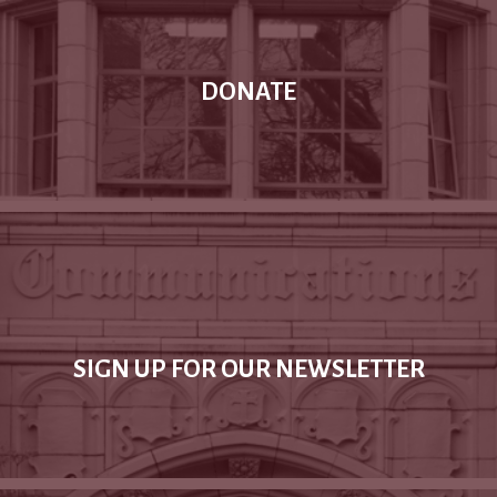
DONATE
SIGN UP FOR OUR NEWSLETTER