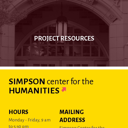
PROJECT RESOURCES
SIMPSON
center
for the
HUMANITIES
HOURS
MAILING
ADDRESS
Monday - Friday, 9 am
to 5:30 pm
Simpson Center for the