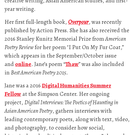
creative writing, Asian American studies, and first-
year writing.
Her first full-length book,
Overpour
, was recently
published by Action Press. She has also received the
2016 Stanley Kunitz Memorial Prize from
American
Poetry Review
for her poem "I Put On My Fur Coat,”
which appears in the September/October issue
and
online
. Jane’s poem “
Thaw
” was also included
in
Best American Poetry 2015.
Jane was a 2016
Digital Humanities Summer
Fellow
at the Simpson Center. Her ongoing
project,
Digital Interviews: The Poetics of Haunting in
Asian American Poetry
, gathers interviews with
leading contemporary poets, along with text, video,
and photography, to consider how social,