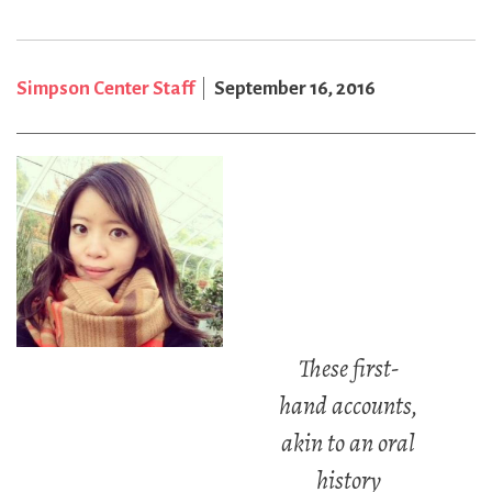
Simpson Center Staff
September 16, 2016
These first-
hand accounts,
akin to an oral
history