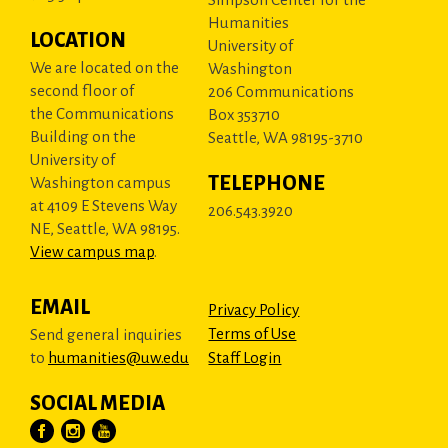
Humanities
LOCATION
University of
We are located on the
Washington
second floor of
206 Communications
the Communications
Box 353710
Building on the
Seattle, WA 98195-3710
University of
TELEPHONE
Washington campus
at 4109 E Stevens Way
206.543.3920
NE, Seattle, WA 98195.
View campus map
.
EMAIL
Privacy Policy
Terms of Use
Send general inquiries
to
humanities@uw.edu
Staff Login
SOCIAL MEDIA