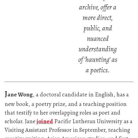
archive, offer a
more direct,
public, and
nuanced
understanding
of ‘haunting’ as
a poetics.
J
ane Wong
, a doctoral candidate in English, has a
new book, a poetry prize, and a teaching position
that testify to her overlapping roles as poet and
scholar. Jane
joined
Pacific Lutheran University as a
Visiting Assistant Professor in September, teaching