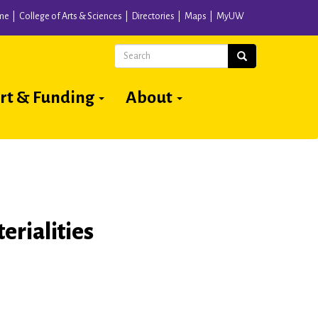
me
College of Arts & Sciences
Directories
Maps
MyUW
Search
Search
rt & Funding
About
erialities
6