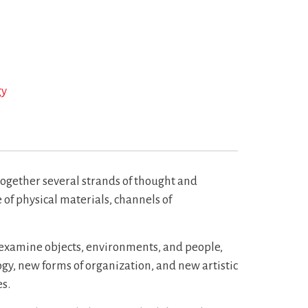
gy
together several strands of thought and
of physical materials, channels of
e examine objects, environments, and people,
ogy, new forms of organization, and new artistic
s.