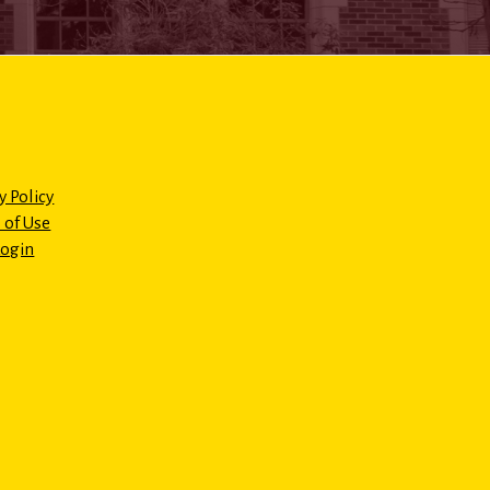
y Policy
 of Use
Login