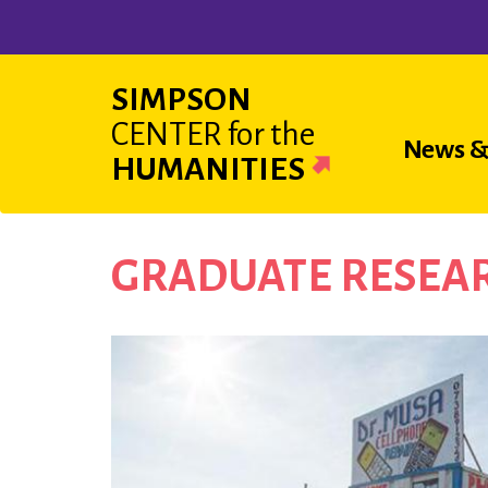
Skip
to
main
SIMPSON
content
CENTER
for the
Main
News &
HUMANITIES
navigat
GRADUATE RESEAR