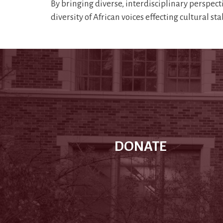
By bringing diverse, interdisciplinary perspect
diversity of African voices effecting cultural st
DONATE