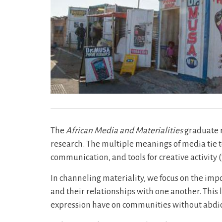
The
African Media and Materialities
graduate r
research. The multiple meanings of media tie t
communication, and tools for creative activity (t
In channeling materiality, we focus on the imp
and their relationships with one another. This 
expression have on communities without abdic