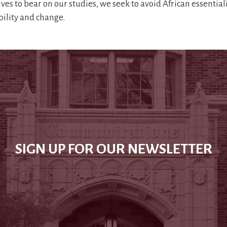
ives to bear on our studies, we seek to avoid African essentia
ability and change.
SIGN UP FOR OUR NEWSLETTER