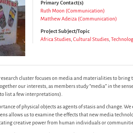
Primary Contact(s)
Ruth Moon (Communication)
Matthew Adeiza (Communication)
Project Subject/Topic
Africa Studies
Cultural Studies
Technolo
esearch cluster focuses on media and materialities to bring 
ogether our interests, as members study “media” in the sense 
o list a few interpretations).
ortance of physical objects as agents of stasis and change. W
lens allows us to examine the effects that new media technol
ating creative power from human individuals or communitie