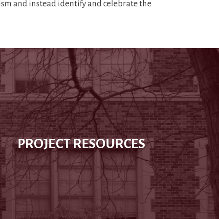
lism and instead identify and celebrate the
PROJECT RESOURCES