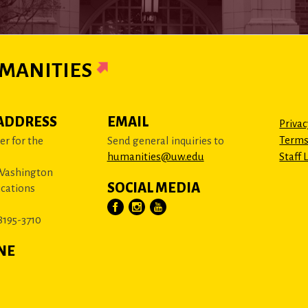
MANITIES
ADDRESS
EMAIL
Privac
Terms
r for the
Send general inquiries to
humanities@uw.edu
Staff 
 Washington
SOCIAL MEDIA
cations
8195-3710
NE