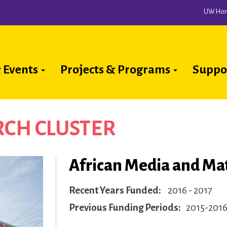
UW Ho
 Events
Projects & Programs
Suppo
ion
CH CLUSTER
African Media and Mat
Recent Years Funded
2016 - 2017
Previous Funding Periods
2015-201