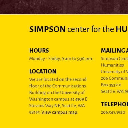
SIMPSON
center
for the
HU
HOURS
MAILING 
Monday - Friday, 9 am to 5:30 pm
Simpson Cente
Humanities
LOCATION
University of
206 Communi
We are located on the second
Box 353710
floor of the Communications
Seattle, WA 9
Building on the University of
Washington campus at 4109 E
TELEPHO
Stevens Way NE, Seattle, WA
98195.
View campus map
.
206.543.3920