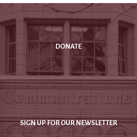
DONATE
SIGN UP FOR OUR NEWSLETTER