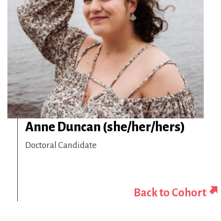
Anne Duncan (she/her/hers)
Doctoral Candidate
Back to Cohort