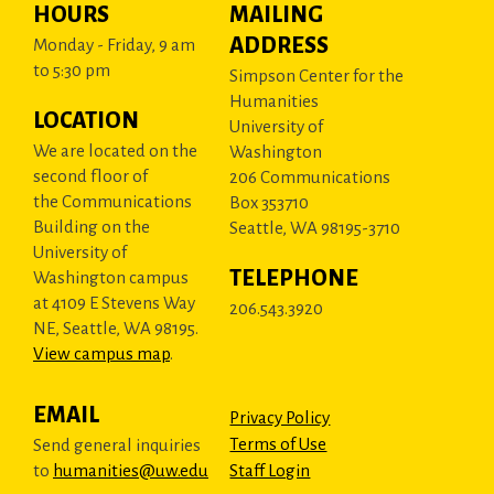
HOURS
MAILING
ADDRESS
Monday - Friday, 9 am
to 5:30 pm
Simpson Center for the
Humanities
LOCATION
University of
We are located on the
Washington
second floor of
206 Communications
the Communications
Box 353710
Building on the
Seattle, WA 98195-3710
University of
TELEPHONE
Washington campus
at 4109 E Stevens Way
206.543.3920
NE, Seattle, WA 98195.
View campus map
.
EMAIL
Privacy Policy
Terms of Use
Send general inquiries
to
humanities@uw.edu
Staff Login