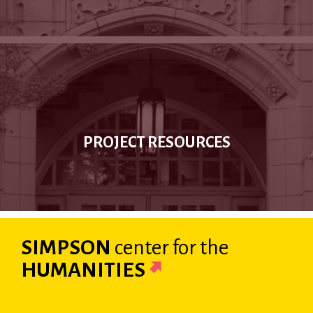
PROJECT RESOURCES
SIMPSON
center
for the
HUMANITIES