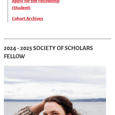
Apply for the Fellowship
(Student)
Cohort Archives
2024 - 2025 SOCIETY OF SCHOLARS
FELLOW