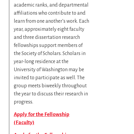
academic ranks, and departmental
affiliations who contribute to and
learn from one another’s work. Each
year, approximately eight faculty
and three dissertation research
fellowships support members of
the Society of Scholars. Scholars in
year-long residence at the
University of Washington may be
invited to participate as well. The
group meets biweekly throughout
the year to discuss their research in
progress.
Apply for the Fellowship
(Faculty)