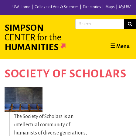
Skip
UW Home
College of Arts & Sciences
Directories
Maps
MyUW
to
main
Search
Sear
SIMPSON
content
CENTER
for the
Main
HUMANITIES
☰ Menu
navigation
SOCIETY OF SCHOLARS
The Society of Scholars is an
intellectual community of
humanists of diverse generations,