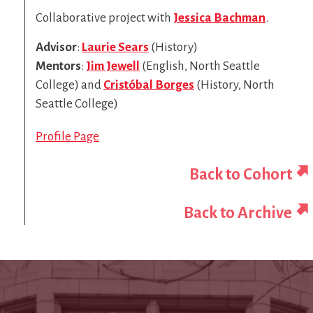
Collaborative project with
Jessica Bachman
.
Advisor
:
Laurie Sears
(History)
Mentors
:
Jim Jewell
(English, North Seattle
College) and
Cristóbal Borges
(History, North
Seattle College)
Profile Page
Back to Cohort
Back to Archive