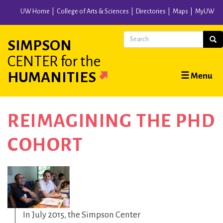
Skip
UW Home
College of Arts & Sciences
Directories
Maps
MyUW
to
main
Search
Sear
SIMPSON
content
CENTER
for the
Main
HUMANITIES
☰ Menu
navigation
REIMAGINING THE PHD
COHORT
In July 2015, the Simpson Center