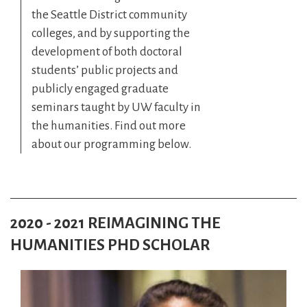
the Seattle District community
colleges, and by supporting the
development of both doctoral
students’ public projects and
publicly engaged graduate
seminars taught by UW faculty in
the humanities. Find out more
about our programming below.
2020 - 2021 REIMAGINING THE
HUMANITIES PHD SCHOLAR