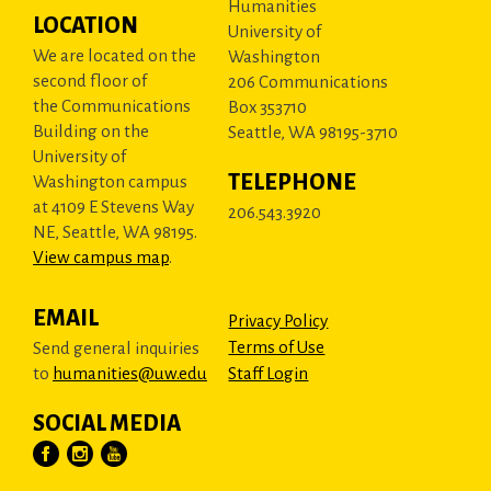
Humanities
LOCATION
University of
We are located on the
Washington
second floor of
206 Communications
the Communications
Box 353710
Building on the
Seattle, WA 98195-3710
University of
TELEPHONE
Washington campus
at 4109 E Stevens Way
206.543.3920
NE, Seattle, WA 98195.
View campus map
.
EMAIL
Privacy Policy
Terms of Use
Send general inquiries
to
humanities@uw.edu
Staff Login
SOCIAL MEDIA