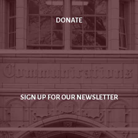
DONATE
SIGN UP FOR OUR NEWSLETTER