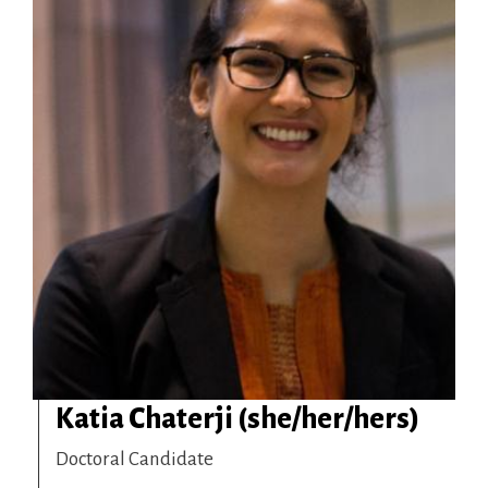
Katia Chaterji (she/her/hers)
Doctoral Candidate