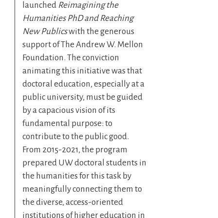
launched
Reimagining the
Humanities PhD and Reaching
New Publics
with the generous
support of The Andrew W. Mellon
Foundation. The conviction
animating this initiative was that
doctoral education, especially at a
public university, must be guided
by a capacious vision of its
fundamental purpose: to
contribute to the public good.
From 2015-2021, the program
prepared UW doctoral students in
the humanities for this task by
meaningfully connecting them to
the diverse, access-oriented
institutions of higher education in