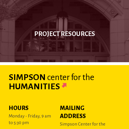
PROJECT RESOURCES
SIMPSON
center
for the
HUMANITIES
HOURS
MAILING
ADDRESS
Monday - Friday, 9 am
to 5:30 pm
Simpson Center for the