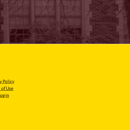
y Policy
 of Use
Login