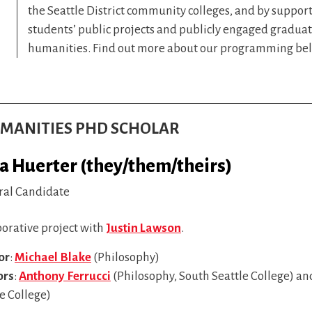
the Seattle District community colleges, and by suppor
students’ public projects and publicly engaged graduat
humanities. Find out more about our programming be
HUMANITIES PHD SCHOLAR
ia Huerter (they/them/theirs)
ral Candidate
borative project with
Justin Lawson
.
or
:
Michael Blake
(Philosophy)
ors
:
Anthony Ferrucci
(Philosophy, South Seattle College) a
e College)