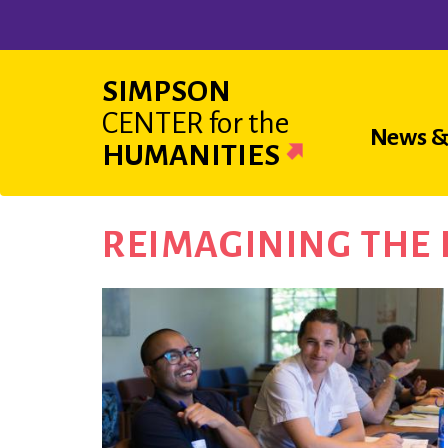
Skip
to
main
SIMPSON
content
CENTER
for the
Main
News &
HUMANITIES
navigat
REIMAGINING THE