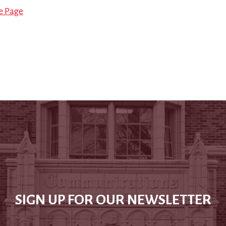
le Page
SIGN UP FOR OUR NEWSLETTER