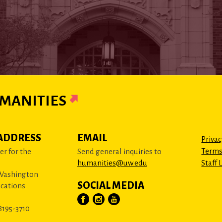
MANITIES
ADDRESS
EMAIL
Privac
Terms
r for the
Send general inquiries to
humanities@uw.edu
Staff 
 Washington
SOCIAL MEDIA
cations
8195-3710