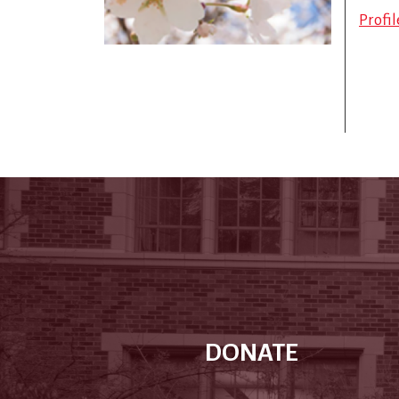
Profi
DONATE