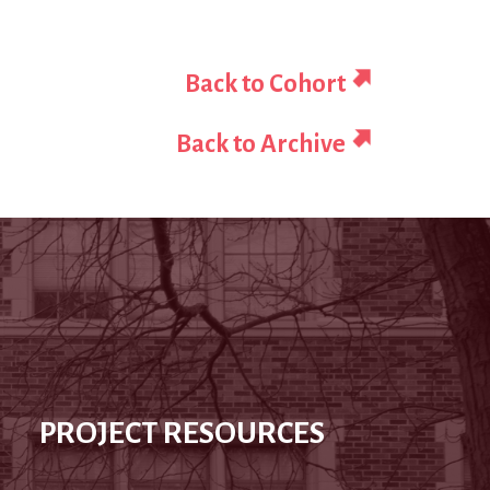
Back to Cohort
Back to Archive
PROJECT RESOURCES