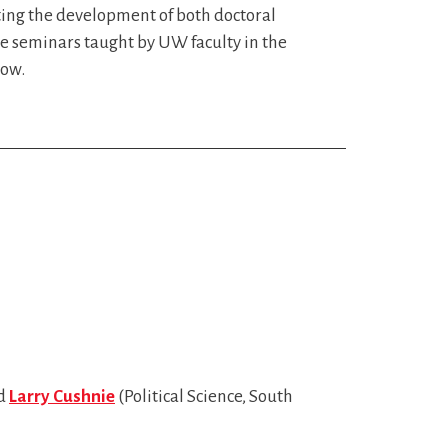
ting the development of both doctoral
e seminars taught by UW faculty in the
low.
nd
Larry Cushnie
(Political Science, South