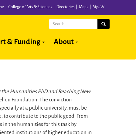
me
College of Arts & Sciences
Directories
Maps
MyUW
Search
Search
rt & Funding
About
 the Humanities PhD and Reaching New
llon Foundation. The conviction
pecially at a public university, must be
: to contribute to the public good. From
in the humanities for this task by
ented institutions of higher education in