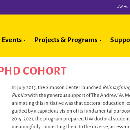
UW Ho
 Events
Projects & Programs
Suppo
ion
 PHD COHORT
In July 2015, the Simpson Center launched
Reimagining
Publics
with the generous support of The Andrew W. Me
animating this initiative was that doctoral education, es
guided by a capacious vision of its fundamental purpose
2015-2021, the program prepared UW doctoral students 
meaningfully connecting them to the diverse, access-ori