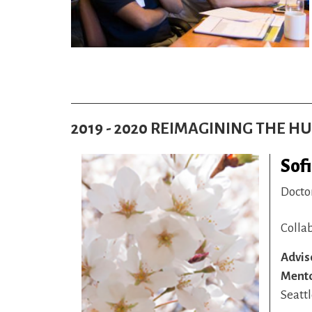
2019 - 2020 REIMAGINING THE 
Sof
Docto
Colla
Advis
Ment
Seattl