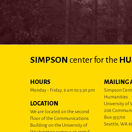
SIMPSON
center
for the
HU
HOURS
MAILING 
Monday - Friday, 9 am to 5:30 pm
Simpson Cente
Humanities
LOCATION
University of
206 Communi
We are located on the second
Box 353710
floor of the Communications
Seattle, WA 9
Building on the University of
Washington campus at 4109 E