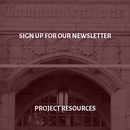
SIGN UP FOR OUR NEWSLETTER
PROJECT RESOURCES