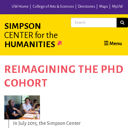
Skip
UW Home
College of Arts & Sciences
Directories
Maps
MyUW
to
main
Search
Sear
SIMPSON
content
CENTER
for the
Main
HUMANITIES
☰ Menu
navigation
REIMAGINING THE PHD
COHORT
In July 2015, the Simpson Center