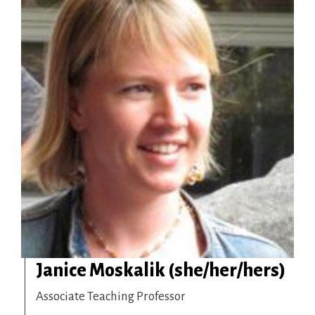
Janice Moskalik (she/her/hers)
Associate Teaching Professor