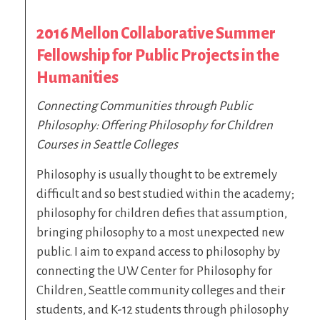
2016 Mellon Collaborative Summer
Fellowship for Public Projects in the
Humanities
Connecting Communities through Public
Philosophy: Offering Philosophy for Children
Courses in Seattle Colleges
Philosophy is usually thought to be extremely
difficult and so best studied within the academy;
philosophy for children defies that assumption,
bringing philosophy to a most unexpected new
public. I aim to expand access to philosophy by
connecting the UW Center for Philosophy for
Children, Seattle community colleges and their
students, and K-12 students through philosophy