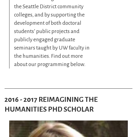
the Seattle District community
colleges, and by supporting the
development of both doctoral
students’ public projects and
publicly engaged graduate
seminars taught by UW faculty in
the humanities. Find out more
about our programming below.
2016 - 2017 REIMAGINING THE
HUMANITIES PHD SCHOLAR