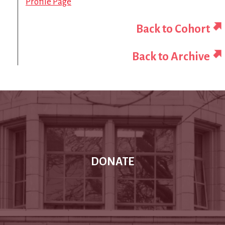
Profile Page
Back to Cohort
Back to Archive
DONATE