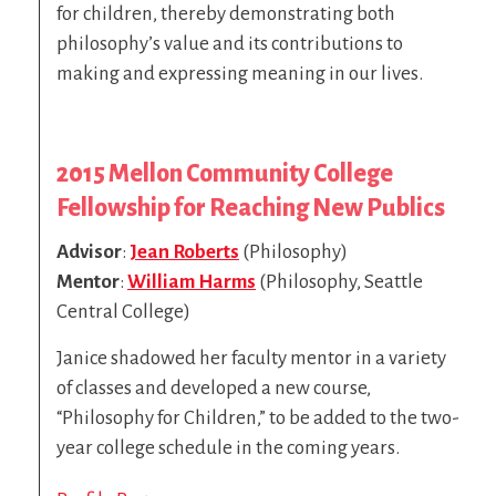
for children, thereby demonstrating both
philosophy’s value and its contributions to
making and expressing meaning in our lives.
2015
Mellon Community College
Fellowship for Reaching New Publics
Advisor
:
Jean Roberts
(Philosophy)
Mentor
:
William Harms
(Philosophy, Seattle
Central College)
Janice shadowed her faculty mentor in a variety
of classes and developed a new course,
“Philosophy for Children,” to be added to the two-
year college schedule in the coming years.