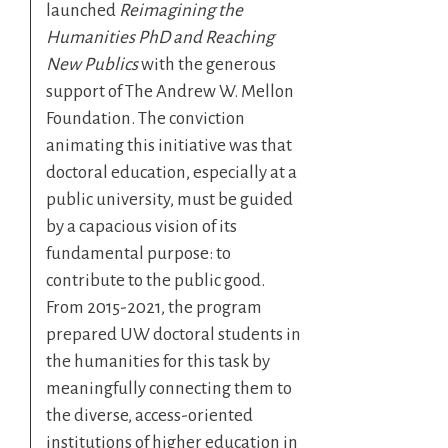
launched
Reimagining the
Humanities PhD and Reaching
New Publics
with the generous
support of The Andrew W. Mellon
Foundation. The conviction
animating this initiative was that
doctoral education, especially at a
public university, must be guided
by a capacious vision of its
fundamental purpose: to
contribute to the public good.
From 2015-2021, the program
prepared UW doctoral students in
the humanities for this task by
meaningfully connecting them to
the diverse, access-oriented
institutions of higher education in