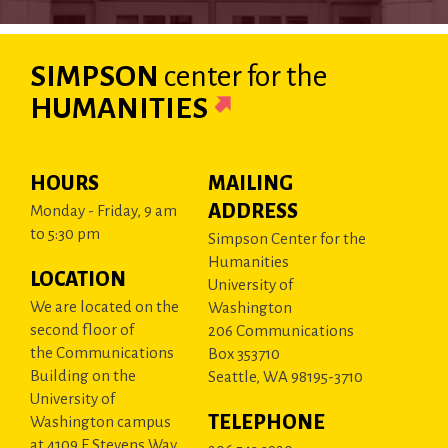
SIMPSON
center
for the
HUMANITIES
HOURS
MAILING
ADDRESS
Monday - Friday, 9 am
to 5:30 pm
Simpson Center for the
Humanities
LOCATION
University of
We are located on the
Washington
second floor of
206 Communications
the Communications
Box 353710
Building on the
Seattle, WA 98195-3710
University of
TELEPHONE
Washington campus
at 4109 E Stevens Way