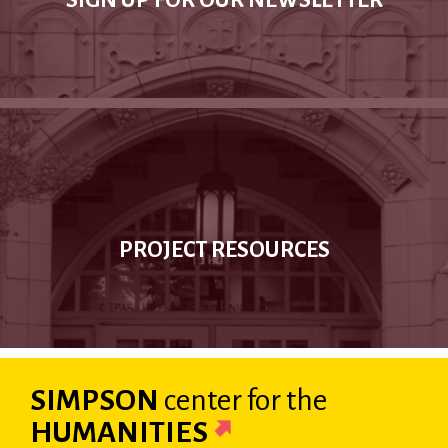
SIGN UP FOR OUR NEWSLETTER
PROJECT RESOURCES
SIMPSON
center
for the
HUMANITIES