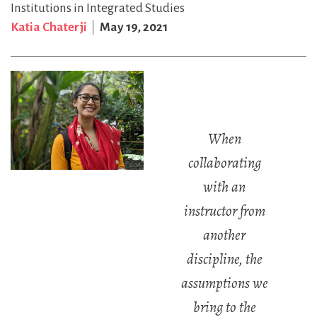
Institutions in Integrated Studies
Katia Chaterji
May 19, 2021
When
collaborating
with an
instructor from
another
discipline, the
assumptions we
bring to the