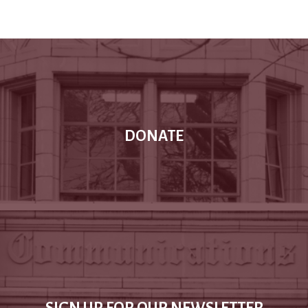
DONATE