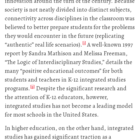
innovation around the turn of the century. Because
society is not neatly divided into distinct subjects,
connectivity across disciplines in the classroom was
believed to better prepare students for the problems
they would encounter in the future (replicating
[i]
“authentic” real life scenarios).
A well-known 1997
report by Sandra Mathison and Melissa Freeman,
“The Logic of Interdisciplinary Studies,” details the
many “positive educational outcomes” for both
students and teachers in K-12 integrated studies
[ii]
programs.
Despite the significant research and
the attention of K-12 educators, however,
integrated studies has not become a leading model
for most schools in the United States.
In higher education, on the other hand, integrated
studies has gained significant traction as a