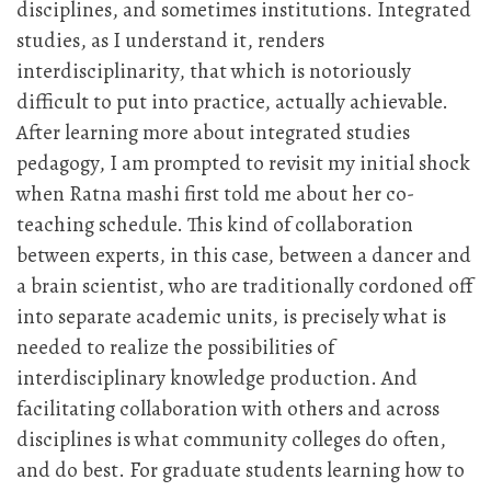
disciplines, and sometimes institutions. Integrated
studies, as I understand it, renders
interdisciplinarity, that which is notoriously
difficult to put into practice, actually achievable.
After learning more about integrated studies
pedagogy, I am prompted to revisit my initial shock
when Ratna mashi first told me about her co-
teaching schedule. This kind of collaboration
between experts, in this case, between a dancer and
a brain scientist, who are traditionally cordoned off
into separate academic units, is precisely what is
needed to realize the possibilities of
interdisciplinary knowledge production. And
facilitating collaboration with others and across
disciplines is what community colleges do often,
and do best. For graduate students learning how to