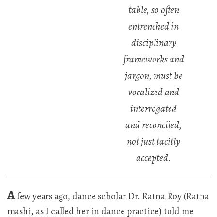
table, so often
entrenched in
disciplinary
frameworks and
jargon, must be
vocalized and
interrogated
and reconciled,
not just tacitly
accepted.
A
few years ago, dance scholar Dr. Ratna Roy (Ratna
mashi, as I called her in dance practice) told me