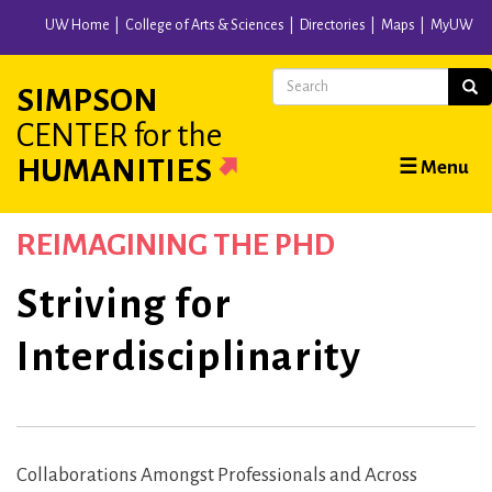
Skip
UW Home
College of Arts & Sciences
Directories
Maps
MyUW
to
main
Search
Sear
SIMPSON
content
CENTER
for the
Main
HUMANITIES
☰ Menu
navigation
REIMAGINING THE PHD
Striving for
Interdisciplinarity
Collaborations Amongst Professionals and Across