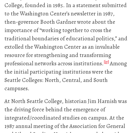
College, founded in 1985. In a statement submitted
to the Washington Center’s newsletter in 1987,
then-governor Booth Gardner wrote about the
importance of “working together to cross the
traditional boundaries of educational politics,” and
extolled the Washington Center as an invaluable
resource for strengthening and transforming
[iv]
professional networks across institutions.
Among
the initial participating institutions were the
Seattle Colleges: North, Central, and South
campuses.
At North Seattle College, historian Jim Harnish was
the driving force behind the emergence of
integrated/coordinated studies on campus. At the
1987 annual meeting of the Association for General