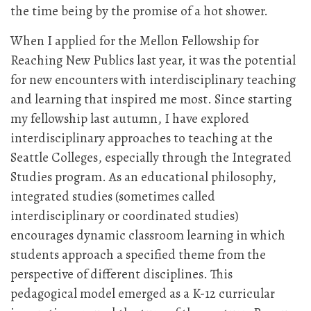
the time being by the promise of a hot shower.
When I applied for the Mellon Fellowship for
Reaching New Publics last year, it was the potential
for new encounters with interdisciplinary teaching
and learning that inspired me most. Since starting
my fellowship last autumn, I have explored
interdisciplinary approaches to teaching at the
Seattle Colleges, especially through the Integrated
Studies program. As an educational philosophy,
integrated studies (sometimes called
interdisciplinary or coordinated studies)
encourages dynamic classroom learning in which
students approach a specified theme from the
perspective of different disciplines. This
pedagogical model emerged as a K-12 curricular