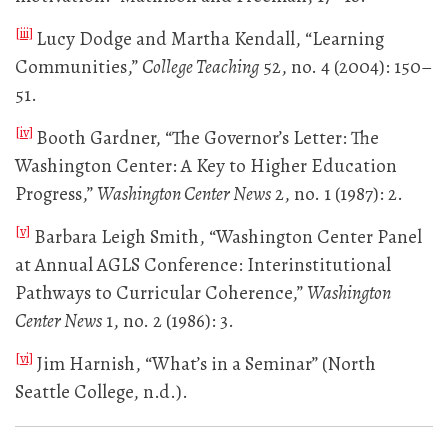
[iii]
Lucy Dodge and Martha Kendall, “Learning
Communities,”
College Teaching
52, no. 4 (2004): 150–
51.
[iv]
Booth Gardner, “The Governor’s Letter: The
Washington Center: A Key to Higher Education
Progress,”
Washington Center News
2, no. 1 (1987): 2.
[v]
Barbara Leigh Smith, “Washington Center Panel
at Annual AGLS Conference: Interinstitutional
Pathways to Curricular Coherence,”
Washington
Center News
1, no. 2 (1986): 3.
[vi]
Jim Harnish, “What’s in a Seminar” (North
Seattle College, n.d.).