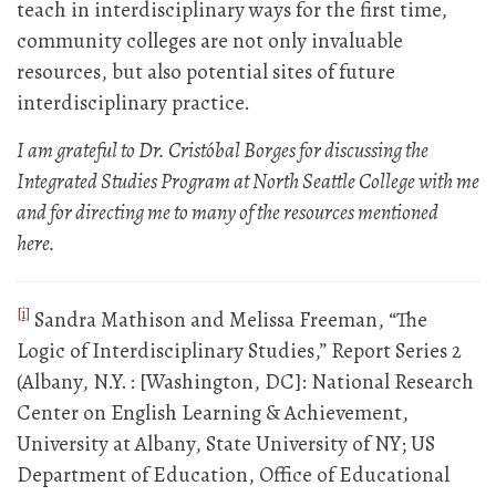
teach in interdisciplinary ways for the first time,
community colleges are not only invaluable
resources, but also potential sites of future
interdisciplinary practice.
I am grateful to Dr. Cristóbal Borges for discussing the
Integrated Studies Program at North Seattle College with me
and for directing me to many of the resources mentioned
here.
[i]
Sandra Mathison and Melissa Freeman, “The
Logic of Interdisciplinary Studies,” Report Series 2
(Albany, N.Y. : [Washington, DC]: National Research
Center on English Learning & Achievement,
University at Albany, State University of NY; US
Department of Education, Office of Educational