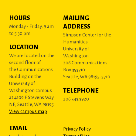
HOURS
MAILING
ADDRESS
Monday - Friday, 9 am
to 5:30 pm
Simpson Center for the
Humanities
LOCATION
University of
We are located on the
Washington
second floor of
206 Communications
the Communications
Box 353710
Building on the
Seattle, WA 98195-3710
University of
TELEPHONE
Washington campus
at 4109 E Stevens Way
206.543.3920
NE, Seattle, WA 98195.
View campus map
.
EMAIL
Privacy Policy