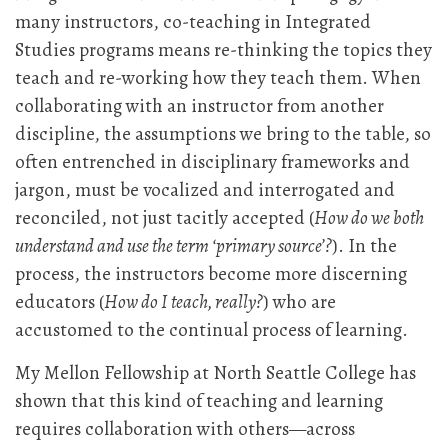
many instructors, co-teaching in Integrated
Studies programs means re-thinking the topics they
teach and re-working how they teach them. When
collaborating with an instructor from another
discipline, the assumptions we bring to the table, so
often entrenched in disciplinary frameworks and
jargon, must be vocalized and interrogated and
reconciled, not just tacitly accepted (
How do we both
understand and use the term ‘primary source’?
). In the
process, the instructors become more discerning
educators (
How do I teach, really?
) who are
accustomed to the continual process of learning.
My Mellon Fellowship at North Seattle College has
shown that this kind of teaching and learning
requires collaboration with others—across