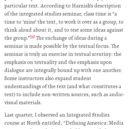
particular text. According to Harnish’s description
of the integrated studies seminar, class time is “a
time to ‘mine’ the text, to work it over as a group, to
think aloud about it, and to test some ideas against
[vi]
the group.”
The exchange of ideas during a
seminar is made possible by the textual focus. The
seminar is truly an exercise in textual scrutiny: the
emphasis on textuality and the emphasis upon
dialogue are integrally bound up with one another.
Some instructors also expand student
understandings of the text (and what constitutes a
text) to include non-written sources, such as audio-
visual materials.
Last quarter, I observed an Integrated Studies
course at North entitled, “Defining America: Media