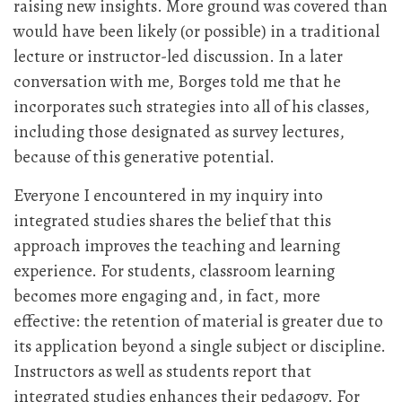
raising new insights. More ground was covered than
would have been likely (or possible) in a traditional
lecture or instructor-led discussion. In a later
conversation with me, Borges told me that he
incorporates such strategies into all of his classes,
including those designated as survey lectures,
because of this generative potential.
Everyone I encountered in my inquiry into
integrated studies shares the belief that this
approach improves the teaching and learning
experience. For students, classroom learning
becomes more engaging and, in fact, more
effective: the retention of material is greater due to
its application beyond a single subject or discipline.
Instructors as well as students report that
integrated studies enhances their pedagogy. For