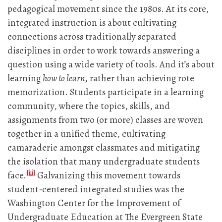
pedagogical movement since the 1980s. At its core,
integrated instruction is about cultivating
connections across traditionally separated
disciplines in order to work towards answering a
question using a wide variety of tools. And it’s about
learning
how to learn
, rather than achieving rote
memorization. Students participate in a learning
community, where the topics, skills, and
assignments from two (or more) classes are woven
together in a unified theme, cultivating
camaraderie amongst classmates and mitigating
the isolation that many undergraduate students
[iii]
face.
Galvanizing this movement towards
student-centered integrated studies was the
Washington Center for the Improvement of
Undergraduate Education at The Evergreen State