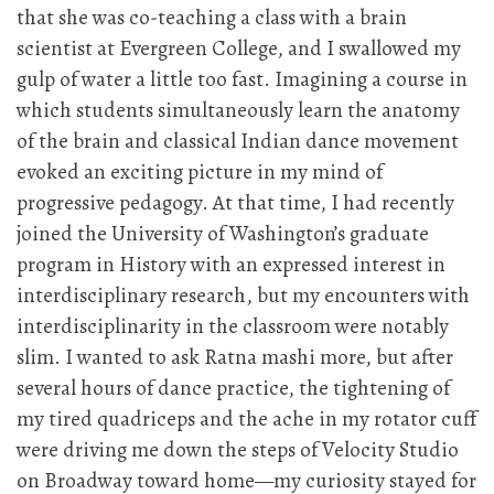
that she was co-teaching a class with a brain
scientist at Evergreen College, and I swallowed my
gulp of water a little too fast. Imagining a course in
which students simultaneously learn the anatomy
of the brain and classical Indian dance movement
evoked an exciting picture in my mind of
progressive pedagogy. At that time, I had recently
joined the University of Washington’s graduate
program in History with an expressed interest in
interdisciplinary research, but my encounters with
interdisciplinarity in the classroom were notably
slim. I wanted to ask Ratna mashi more, but after
several hours of dance practice, the tightening of
my tired quadriceps and the ache in my rotator cuff
were driving me down the steps of Velocity Studio
on Broadway toward home—my curiosity stayed for