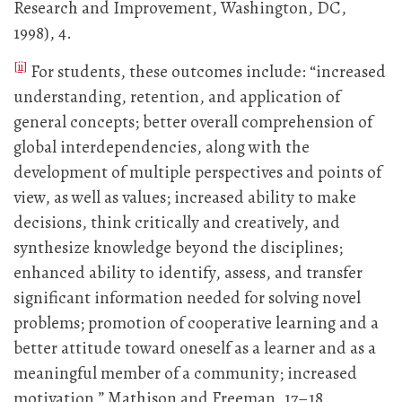
Research and Improvement, Washington, DC,
1998), 4.
[ii]
For students, these outcomes include: “increased
understanding, retention, and application of
general concepts; better overall comprehension of
global interdependencies, along with the
development of multiple perspectives and points of
view, as well as values; increased ability to make
decisions, think critically and creatively, and
synthesize knowledge beyond the disciplines;
enhanced ability to identify, assess, and transfer
significant information needed for solving novel
problems; promotion of cooperative learning and a
better attitude toward oneself as a learner and as a
meaningful member of a community; increased
motivation.” Mathison and Freeman, 17–18.