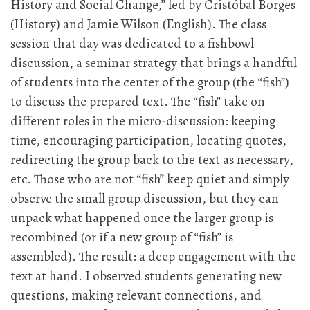
History and Social Change,” led by Cristóbal Borges
(History) and Jamie Wilson (English). The class
session that day was dedicated to a fishbowl
discussion, a seminar strategy that brings a handful
of students into the center of the group (the “fish”)
to discuss the prepared text. The “fish” take on
different roles in the micro-discussion: keeping
time, encouraging participation, locating quotes,
redirecting the group back to the text as necessary,
etc. Those who are not “fish” keep quiet and simply
observe the small group discussion, but they can
unpack what happened once the larger group is
recombined (or if a new group of “fish” is
assembled). The result: a deep engagement with the
text at hand. I observed students generating new
questions, making relevant connections, and