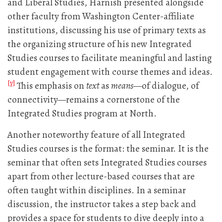
and Liberal Studies, Harnish presented alongside
other faculty from Washington Center-affiliate
institutions, discussing his use of primary texts as
the organizing structure of his new Integrated
Studies courses to facilitate meaningful and lasting
student engagement with course themes and ideas.
[v]
This emphasis on
text
as
means
—of dialogue, of
connectivity—remains a cornerstone of the
Integrated Studies program at North.
Another noteworthy feature of all Integrated
Studies courses is the format: the seminar. It is the
seminar that often sets Integrated Studies courses
apart from other lecture-based courses that are
often taught within disciplines. In a seminar
discussion, the instructor takes a step back and
provides a space for students to dive deeply into a