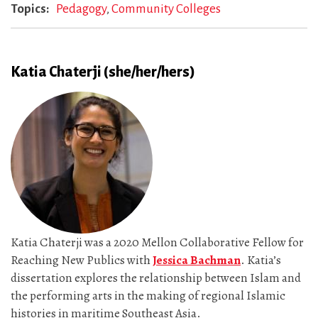
Topics
Pedagogy
Community Colleges
Katia Chaterji (she/her/hers)
Katia Chaterji was a 2020 Mellon Collaborative Fellow for
Reaching New Publics with
Jessica Bachman
. Katia’s
dissertation explores the relationship between Islam and
the performing arts in the making of regional Islamic
histories in maritime Southeast Asia.