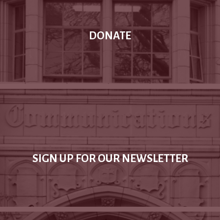
DONATE
SIGN UP FOR OUR NEWSLETTER