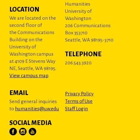
Humanities
LOCATION
University of
We are located on the
Washington
second floor of
206 Communications
the Communications
Box 353710
Building on the
Seattle, WA 98195-3710
University of
TELEPHONE
Washington campus
at 4109 E Stevens Way
206.543.3920
NE, Seattle, WA 98195.
View campus map
.
EMAIL
Privacy Policy
Terms of Use
Send general inquiries
to
humanities@uw.edu
Staff Login
SOCIAL MEDIA