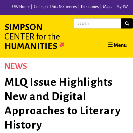
Skip
UW Home
College of Arts & Sciences
Directories
Maps
MyUW
to
main
Search
Sear
SIMPSON
content
CENTER
for the
Main
HUMANITIES
☰ Menu
navigation
NEWS
MLQ Issue Highlights
New and Digital
Approaches to Literary
History