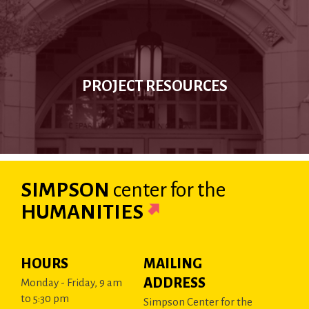
PROJECT RESOURCES
SIMPSON
center
for the
HUMANITIES
HOURS
MAILING
ADDRESS
Monday - Friday, 9 am
to 5:30 pm
Simpson Center for the