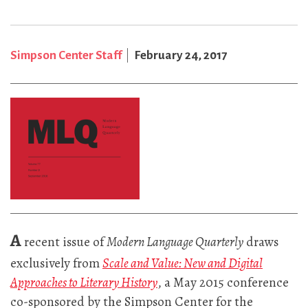
Simpson Center Staff
February 24, 2017
A
recent issue of
Modern Language Quarterly
draws
exclusively from
Scale and Value: New and Digital
Approaches to Literary History
, a May 2015 conference
co-sponsored by the Simpson Center for the