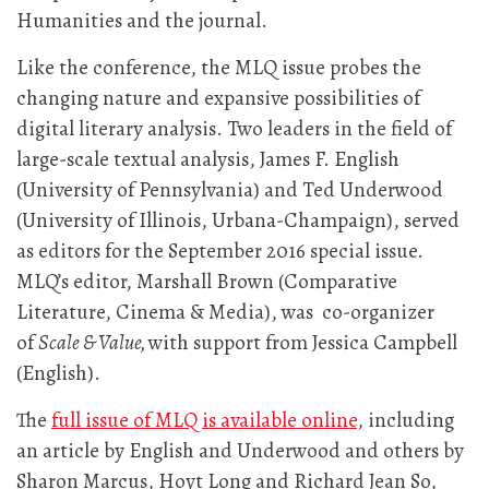
Humanities and the journal.
Like the conference, the MLQ issue probes the
changing nature and expansive possibilities of
digital literary analysis. Two leaders in the field of
large-scale textual analysis, James F. English
(University of Pennsylvania) and Ted Underwood
(University of Illinois, Urbana-Champaign), served
as editors for the September 2016 special issue.
MLQ’s editor, Marshall Brown (Comparative
Literature, Cinema & Media), was co-organizer
of
Scale & Value,
with support from Jessica Campbell
(English).
The
full issue of MLQ is available online
, including
an article by English and Underwood and others by
Sharon Marcus, Hoyt Long and Richard Jean So,