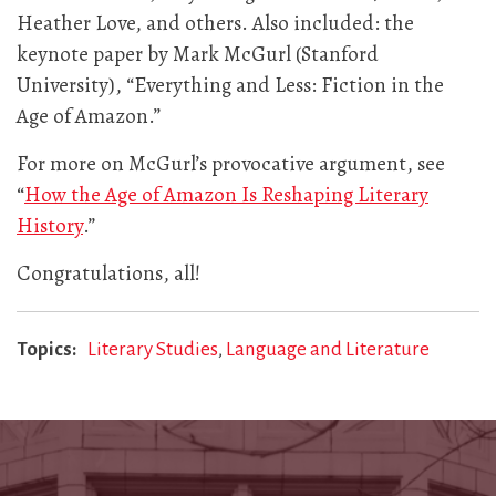
Heather Love, and others. Also included: the
keynote paper by Mark McGurl (Stanford
University), “Everything and Less: Fiction in the
Age of Amazon.”
For more on McGurl’s provocative argument, see
“
How the Age of Amazon Is Reshaping Literary
History
.”
Congratulations, all!
Topics
Literary Studies
Language and Literature