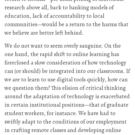
research above all, back to banking models of
education, lack of accountability to local
communities—would be a return to the harms that
we believe are better left behind.
We do not want to seem overly sanguine. On the
one hand, the rapid shift to online learning has
foreclosed a slow consideration of how technology
can (or should) be integrated into our classrooms. If
we are to learn to use digital tools quickly, how can
we question them? This elision of critical thinking
around the adaptation of technology is exacerbated
in certain institutional positions—that of graduate
student workers, for instance. We have had to
swiftly adapt to the conditions of our employment
in crafting remote classes and developing online