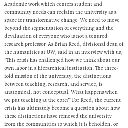
Academic work which centers student and
community needs can reclaim the university as a
space for transformative change. We need to move
beyond the segmentation of everything and the
devaluation of everyone who is not a tenured
research professor. As Brian Reed, divisional dean of
the humanities at UW, said in an interview with us,
“This crisis has challenged how we think about our
own labor in a hierarchical institution. The three-
fold mission of the university, the distinctions
between teaching, research, and service, is
anatomical, not conceptual. What happens when
we put teaching at the core?” For Reed, the current
crisis has ultimately become a question about how
these distinctions have removed the university
from the communities to which it is beholden, or