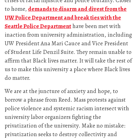
crises of racial injustice and police brutality. Closer
to home,
demands to disarm and divest from the
UW Police Department and break ties with the
Seattle Police Department
have been met with
inaction from university administration, including
UW President Ana Mari Cauce and Vice President
of Student Life Denzil Suite. They remain unable to
affirm that Black lives matter. It will take the rest of
us to make this university a place where Black lives
do matter.
We are at the juncture of anxiety and hope, to
borrow a phrase from Reed. Mass protests against
police violence and systemic racism intersect with
university labor organizers fighting the
privatization of the university. Make no mistake:
privatization seeks to destroy collectivity and