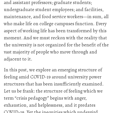
and assistant professors; graduate students;
undergraduate student employees; and facilities,
maintenance, and food service workers—in sum, all
who make life on college campuses function. Every
aspect of working life has been transformed by this
moment. And we must reckon with the reality that
the university is not organized for the benefit of the
vast majority of people who move through and
adjacent to it.
In this post, we explore an emerging structure of
feeling amid COVID-19 around university power
structures that has been insufficiently examined.
Let us be frank: the structure of feeling which we
term “crisis pedagogy” begins with anger,
exhaustion, and helplessness, and it predates
COVID-19. Yet the inequities which undergird