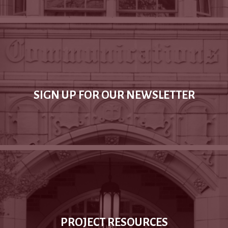
SIGN UP FOR OUR NEWSLETTER
PROJECT RESOURCES