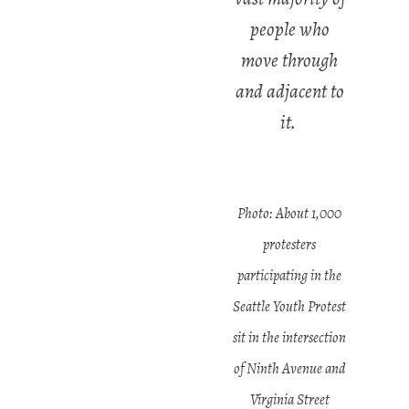
people who
move through
and adjacent to
it.
Photo: About 1,000
protesters
participating in the
Seattle Youth Protest
sit in the intersection
of Ninth Avenue and
Virginia Street