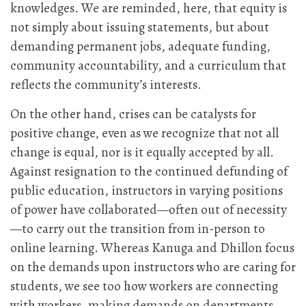
knowledges. We are reminded, here, that equity is
not simply about issuing statements, but about
demanding permanent jobs, adequate funding,
community accountability, and a curriculum that
reflects the community’s interests.
On the other hand, crises can be catalysts for
positive change, even as we recognize that not all
change is equal, nor is it equally accepted by all.
Against resignation to the continued defunding of
public education, instructors in varying positions
of power have collaborated—often out of necessity
—to carry out the transition from in-person to
online learning. Whereas Kanuga and Dhillon focus
on the demands upon instructors who are caring for
students, we see too how workers are connecting
with workers, making demands on departments