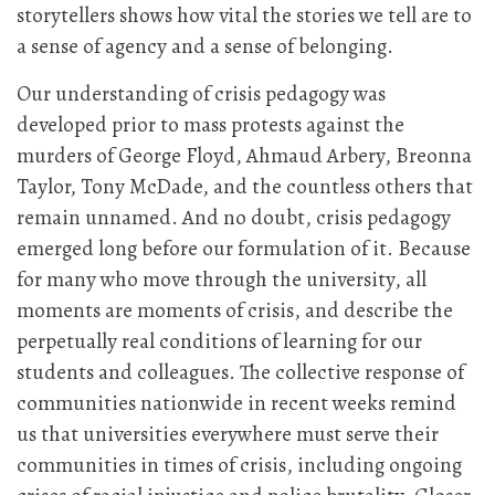
storytellers shows how vital the stories we tell are to
a sense of agency and a sense of belonging.
Our understanding of crisis pedagogy was
developed prior to mass protests against the
murders of George Floyd, Ahmaud Arbery, Breonna
Taylor, Tony McDade, and the countless others that
remain unnamed. And no doubt, crisis pedagogy
emerged long before our formulation of it. Because
for many who move through the university, all
moments are moments of crisis, and describe the
perpetually real conditions of learning for our
students and colleagues. The collective response of
communities nationwide in recent weeks remind
us that universities everywhere must serve their
communities in times of crisis, including ongoing