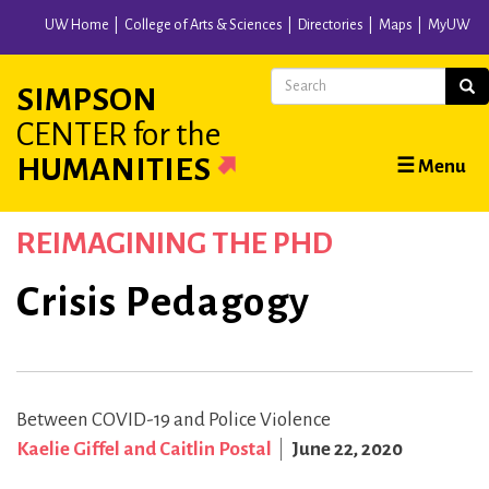
Skip
UW Home
College of Arts & Sciences
Directories
Maps
MyUW
to
main
Search
Sear
SIMPSON
content
CENTER
for the
Main
HUMANITIES
☰ Menu
navigation
REIMAGINING THE PHD
Crisis Pedagogy
Between COVID-19 and Police Violence
Kaelie Giffel and Caitlin Postal
June 22, 2020