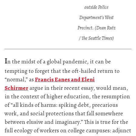
outside Police
Department’s West
Precinct. (Dean Rutz
/ The Seattle Times)
I
n the midst of a global pandemic, it can be
tempting to forget that the oft-hailed return to
“normal,” as
Francis Eanes and Eleni
Schirmer
argue in their recent essay, would mean,
in the context of higher education, the resumption
of “all kinds of harms: spiking debt, precarious
work, and social protections that fall somewhere
between elusive and imaginary.” This is true for the
full ecology of workers on college campuses: adjunct