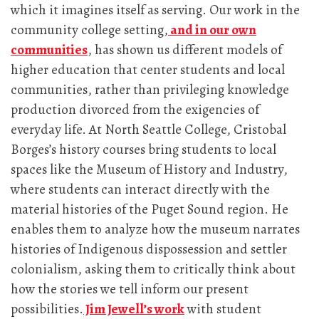
which it imagines itself as serving. Our work in the
community college setting,
and in our own
communities
, has shown us different models of
higher education that center students and local
communities, rather than privileging knowledge
production divorced from the exigencies of
everyday life. At North Seattle College, Cristobal
Borges’s history courses bring students to local
spaces like the Museum of History and Industry,
where students can interact directly with the
material histories of the Puget Sound region. He
enables them to analyze how the museum narrates
histories of Indigenous dispossession and settler
colonialism, asking them to critically think about
how the stories we tell inform our present
possibilities.
Jim Jewell’s work
with student