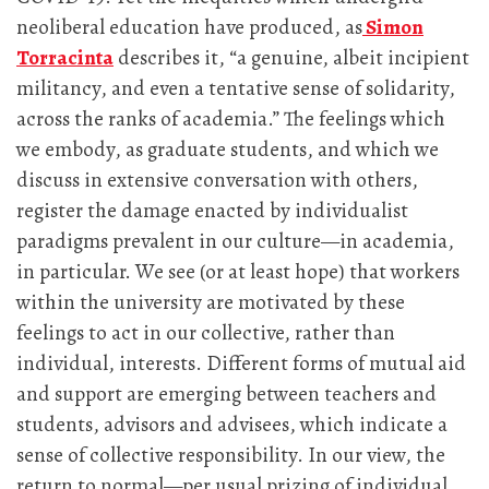
neoliberal education have produced, as
Simon
Torracinta
describes it, “a genuine, albeit incipient
militancy, and even a tentative sense of solidarity,
across the ranks of academia.” The feelings which
we embody, as graduate students, and which we
discuss in extensive conversation with others,
register the damage enacted by individualist
paradigms prevalent in our culture—in academia,
in particular. We see (or at least hope) that workers
within the university are motivated by these
feelings to act in our collective, rather than
individual, interests. Different forms of mutual aid
and support are emerging between teachers and
students, advisors and advisees, which indicate a
sense of collective responsibility. In our view, the
return to normal—per usual prizing of individual