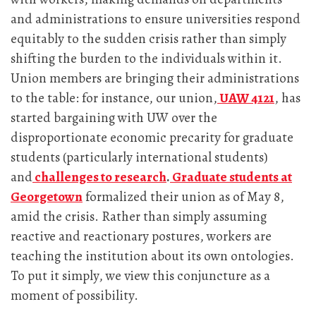
and administrations to ensure universities respond
equitably to the sudden crisis rather than simply
shifting the burden to the individuals within it.
Union members are bringing their administrations
to the table: for instance, our union,
UAW 4121
, has
started bargaining with UW over the
disproportionate economic precarity for graduate
students (particularly international students)
and
challenges to research
.
Graduate students at
Georgetown
formalized their union as of May 8,
amid the crisis. Rather than simply assuming
reactive and reactionary postures, workers are
teaching the institution about its own ontologies.
To put it simply, we view this conjuncture as a
moment of possibility.