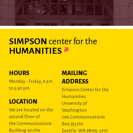
SIMPSON
center
for the
HUMANITIES
HOURS
MAILING
ADDRESS
Monday - Friday, 9 am
to 5:30 pm
Simpson Center for the
Humanities
LOCATION
University of
We are located on the
Washington
second floor of
206 Communications
the Communications
Box 353710
Building on the
Seattle, WA 98195-3710