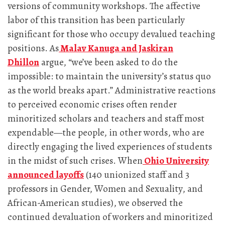
versions of community workshops. The affective
labor of this transition has been particularly
significant for those who occupy devalued teaching
positions. As
Malav Kanuga and Jaskiran
Dhillon
argue, “we’ve been asked to do the
impossible: to maintain the university’s status quo
as the world breaks apart.” Administrative reactions
to perceived economic crises often render
minoritized scholars and teachers and staff most
expendable—the people, in other words, who are
directly engaging the lived experiences of students
in the midst of such crises. When
Ohio University
announced layoffs
(140 unionized staff and 3
professors in Gender, Women and Sexuality, and
African-American studies), we observed the
continued devaluation of workers and minoritized