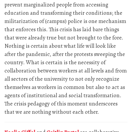
prevent marginalized people from accessing
education and transforming their conditions; the
militarization of (campus) police is one mechanism
that enforces this. This crisis has laid bare things
that were already true but not brought to the fore.
Nothing is certain about what life will look like
after the pandemic, after the protests sweeping the
country. What is certain is the necessity of
collaboration between workers at all levels and from
all sectors of the university to not only recognize
themselves as workers in common but also to act as
agents of institutional and social transformation.
The crisis pedagogy of this moment underscores
that we are nothing without each other.