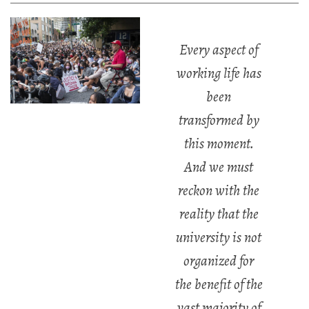
Every aspect of
working life has
been
transformed by
this moment.
And we must
reckon with the
reality that the
university is not
organized for
the benefit of the
vast majority of