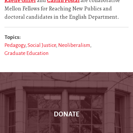
Kaelie Giffel
and
Caitlin Postal
are collaborative
Mellon Fellows for Reaching New Publics and
doctoral candidates in the English Department.
Topics
Pedagogy
Social Justice
Neoliberalism
Graduate Education
DONATE