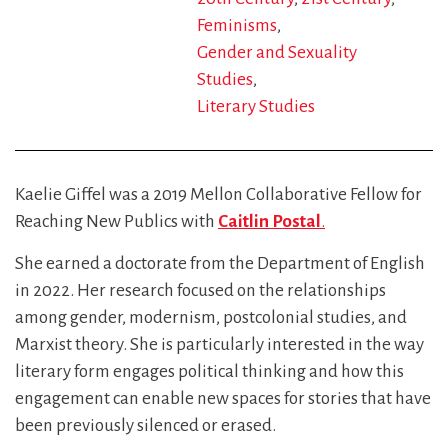
Feminisms
Gender and Sexuality
Studies
Literary Studies
Kaelie Giffel was a 2019 Mellon Collaborative Fellow for
Reaching New Publics with
Caitlin Postal
.
She earned a doctorate from the Department of English
in 2022. Her research focused on the relationships
among gender, modernism, postcolonial studies, and
Marxist theory. She is particularly interested in the way
literary form engages political thinking and how this
engagement can enable new spaces for stories that have
been previously silenced or erased.