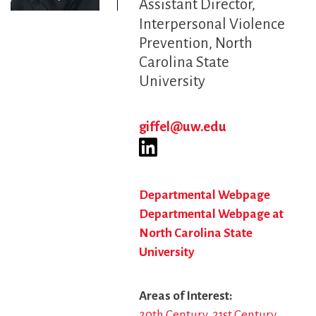
Assistant Director
Interpersonal Violence
Prevention, North
Carolina State
University
giffel@uw.edu
Departmental Webpage
Departmental Webpage at
North Carolina State
University
Areas of Interest
20th Century
21st Century