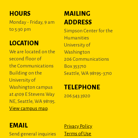
HOURS
MAILING
ADDRESS
Monday - Friday, 9 am
to 5:30 pm
Simpson Center for the
Humanities
LOCATION
University of
We are located on the
Washington
second floor of
206 Communications
the Communications
Box 353710
Building on the
Seattle, WA 98195-3710
University of
TELEPHONE
Washington campus
at 4109 E Stevens Way
206.543.3920
NE, Seattle, WA 98195.
View campus map
.
EMAIL
Privacy Policy
Terms of Use
Send general inquiries