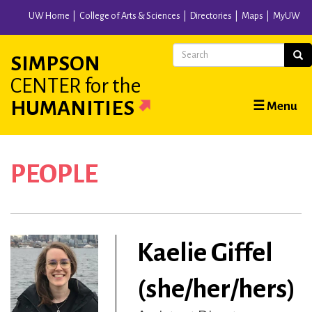
Skip
UW Home
College of Arts & Sciences
Directories
Maps
MyUW
to
main
Search
Sear
SIMPSON
content
CENTER
for the
Main
HUMANITIES
☰ Menu
navigation
PEOPLE
Kaelie Giffel
(she/her/hers)