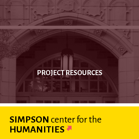
PROJECT RESOURCES
SIMPSON
center
for the
HUMANITIES