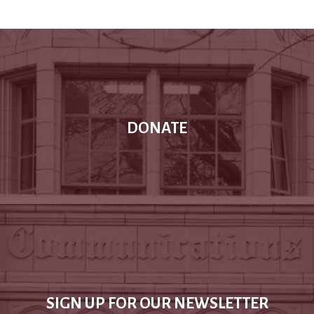
DONATE
SIGN UP FOR OUR NEWSLETTER