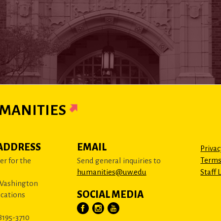
MANITIES
ADDRESS
EMAIL
Privac
Terms
r for the
Send general inquiries to
humanities@uw.edu
Staff 
 Washington
SOCIAL MEDIA
cations
8195-3710