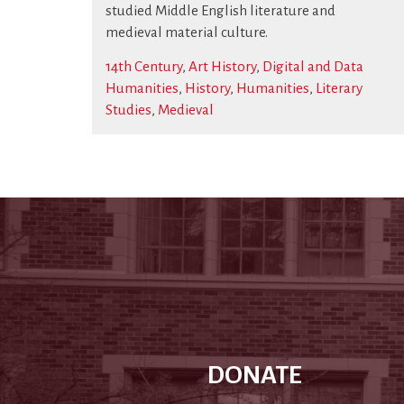
studied Middle English literature and
medieval material culture.
14th Century
,
Art History
,
Digital and Data
Humanities
,
History
,
Humanities
,
Literary
Studies
,
Medieval
DONATE