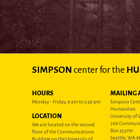
SIMPSON
center
for the
HU
HOURS
MAILING 
Monday - Friday, 9 am to 5:30 pm
Simpson Cente
Humanities
LOCATION
University of
206 Communi
We are located on the second
Box 353710
floor of the Communications
Seattle, WA 9
Building on the University of