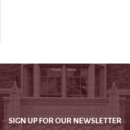
SIGN UP FOR OUR NEWSLETTER