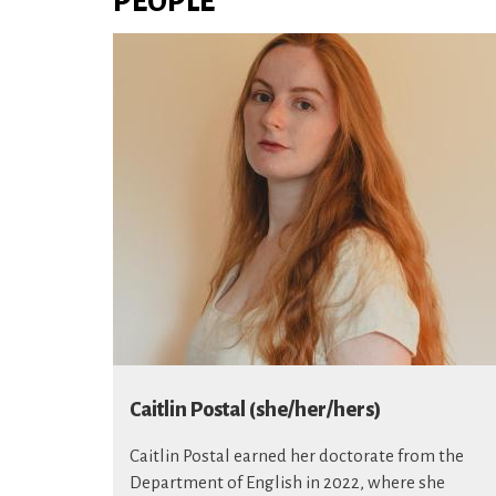
PEOPLE
Caitlin Postal (she/her/hers)
Caitlin Postal earned her doctorate from the
Department of English in 2022, where she