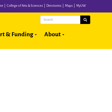
me
College of Arts & Sciences
Directories
Maps
MyUW
Search
Search
rt & Funding
About