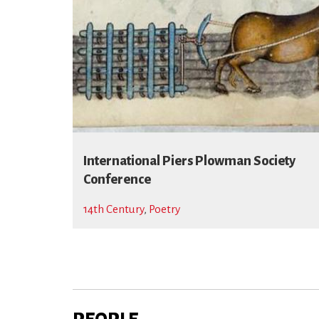
International Piers Plowman Society
Conference
14th Century
,
Poetry