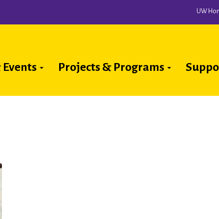
UW Ho
 Events
Projects & Programs
Suppo
ion