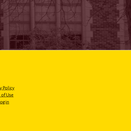
y Policy
 of Use
Login