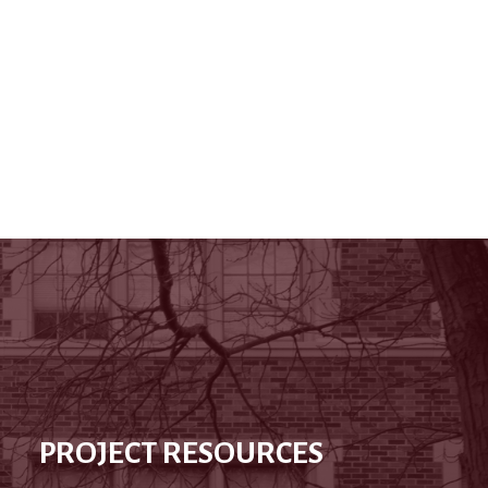
PROJECT RESOURCES