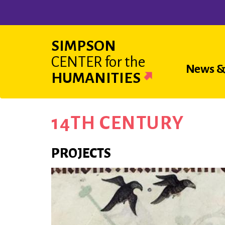
Skip
to
main
SIMPSON
content
CENTER
for the
Main
News &
HUMANITIES
navigat
14TH CENTURY
PROJECTS