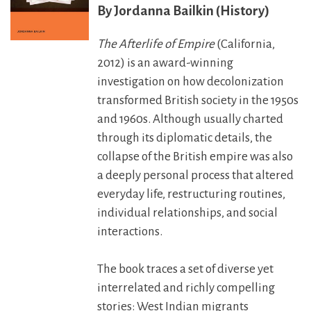
Jordanna Bailkin (History)
The Afterlife of Empire
(California,
2012) is an award-winning
investigation on how decolonization
transformed British society in the 1950s
and 1960s. Although usually charted
through its diplomatic details, the
collapse of the British empire was also
a deeply personal process that altered
everyday life, restructuring routines,
individual relationships, and social
interactions.
The book traces a set of diverse yet
interrelated and richly compelling
stories: West Indian migrants