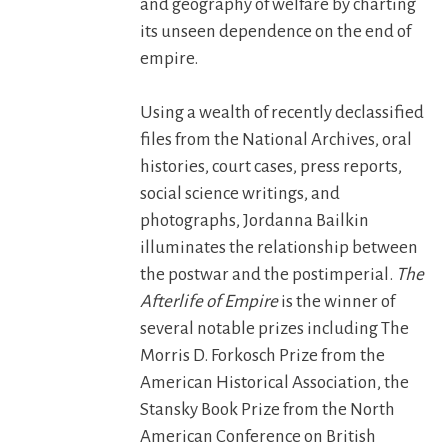
and geography of welfare by charting
its unseen dependence on the end of
empire.
Using a wealth of recently declassified
files from the National Archives, oral
histories, court cases, press reports,
social science writings, and
photographs, Jordanna Bailkin
illuminates the relationship between
the postwar and the postimperial.
The
Afterlife of Empire
is the winner of
several notable prizes including The
Morris D. Forkosch Prize from the
American Historical Association, the
Stansky Book Prize from the North
American Conference on British