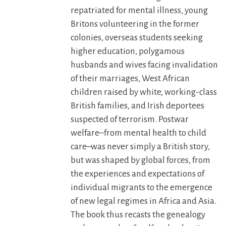
repatriated for mental illness, young
Britons volunteering in the former
colonies, overseas students seeking
higher education, polygamous
husbands and wives facing invalidation
of their marriages, West African
children raised by white, working-class
British families, and Irish deportees
suspected of terrorism. Postwar
welfare–from mental health to child
care–was never simply a British story,
but was shaped by global forces, from
the experiences and expectations of
individual migrants to the emergence
of new legal regimes in Africa and Asia.
The book thus recasts the genealogy