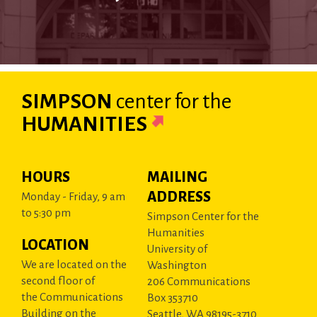
SIMPSON
center
for the
HUMANITIES
HOURS
MAILING
ADDRESS
Monday - Friday, 9 am
to 5:30 pm
Simpson Center for the
Humanities
LOCATION
University of
We are located on the
Washington
second floor of
206 Communications
the Communications
Box 353710
Building on the
Seattle, WA 98195-3710