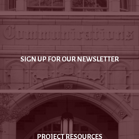
SIGN UP FOR OUR NEWSLETTER
PROJECT RESOURCES