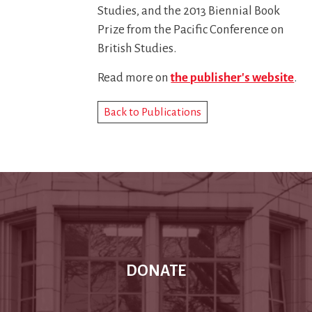
Studies, and the 2013 Biennial Book
Prize from the Pacific Conference on
British Studies.
Read more on
the publisher's website
.
Back to Publications
DONATE