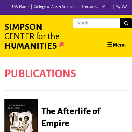
Skip
UW Home
College of Arts & Sciences
Directories
Maps
MyUW
to
main
Search
Sear
SIMPSON
content
CENTER
for the
Main
HUMANITIES
☰ Menu
navigation
PUBLICATIONS
The Afterlife of
Empire