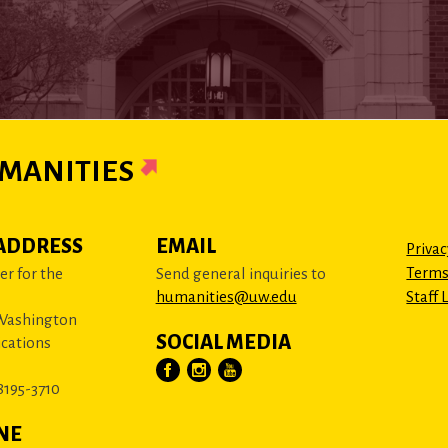
MANITIES
ADDRESS
EMAIL
Privac
Terms
r for the
Send general inquiries to
humanities@uw.edu
Staff 
 Washington
SOCIAL MEDIA
cations
8195-3710
NE