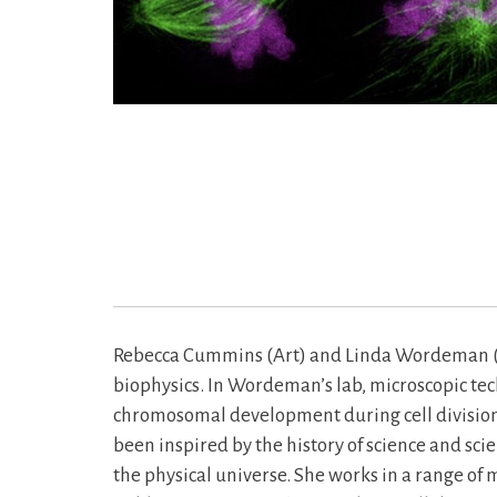
Rebecca Cummins (Art) and Linda Wordeman (Phy
biophysics. In Wordeman’s lab, microscopic tech
chromosomal development during cell division.
been inspired by the history of science and sci
the physical universe. She works in a range of 