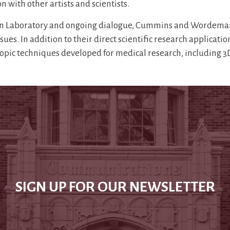
n with other artists and scientists.
Laboratory and ongoing dialogue, Cummins and Wordeman will
es. In addition to their direct scientific research applicatio
scopic techniques developed for medical research, including
SIGN UP FOR OUR NEWSLETTER