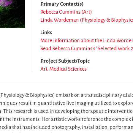
Primary Contact(s)
Rebecca Cummins (Art)
Linda Wordeman (Physiology & Biophysic
Links
More information about the Linda Word
Read Rebecca Cummins's "Selected Work 
Project Subject/Topic
Art
Medical Sciences
siology & Biophysics) embark on a transdisciplinary dialogu
niques result in quantitative live imaging utilized to explor
 This research is used in developing therapeutic interventi
entific instruments. Her artistic works reference the complex
media that has included photography, installation, performanc