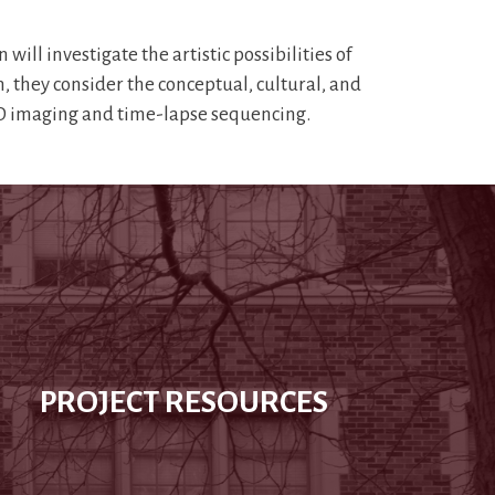
 investigate the artistic possibilities of
n, they consider the conceptual, cultural, and
 3D imaging and time-lapse sequencing.
PROJECT RESOURCES