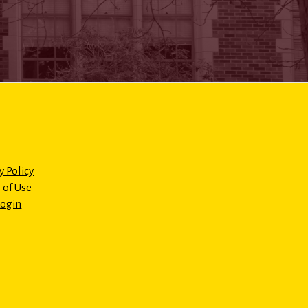
y Policy
 of Use
Login