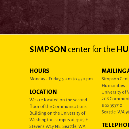
SIMPSON
center
for the
HU
HOURS
MAILING 
Monday - Friday, 9 am to 5:30 pm
Simpson Cente
Humanities
LOCATION
University of
206 Communi
We are located on the second
Box 353710
floor of the Communications
Seattle, WA 9
Building on the University of
Washington campus at 4109 E
TELEPHO
Stevens Way NE, Seattle, WA