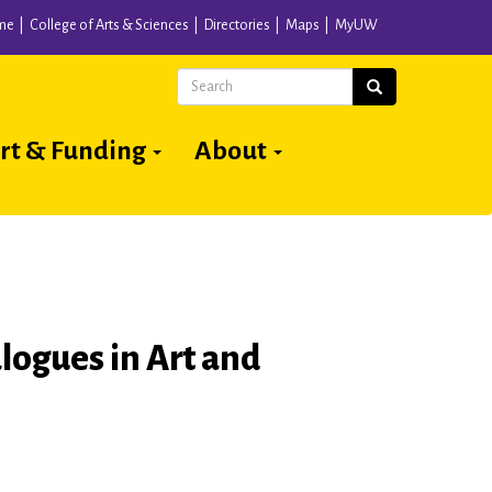
me
College of Arts & Sciences
Directories
Maps
MyUW
Search
Search
rt & Funding
About
logues in Art and