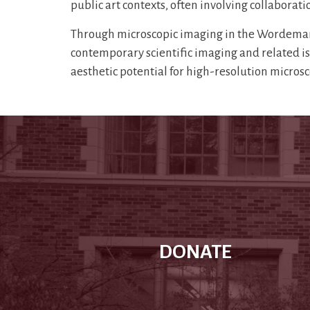
public art contexts, often involving collaboratio
Through microscopic imaging in the Wordeman 
contemporary scientific imaging and related issu
aesthetic potential for high-resolution micro
DONATE