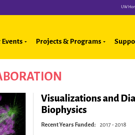
UW Ho
 Events
Projects & Programs
Suppo
ion
LABORATION
Visualizations and Dia
Biophysics
Recent Years Funded
2017 - 2018