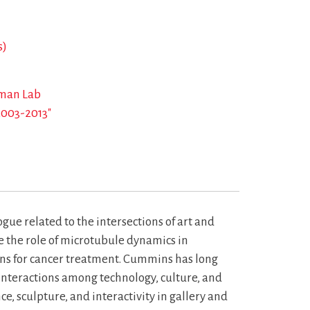
s)
eman Lab
2003-2013"
e related to the intersections of art and
e the role of microtubule dynamics in
ons for cancer treatment. Cummins has long
 interactions among technology, culture, and
e, sculpture, and interactivity in gallery and