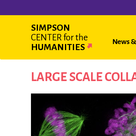
Skip
to
main
SIMPSON
content
CENTER
for the
Main
News &
HUMANITIES
navigat
LARGE SCALE COL