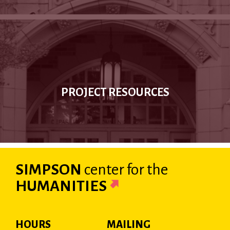
PROJECT RESOURCES
SIMPSON
center
for the
HUMANITIES
HOURS
MAILING