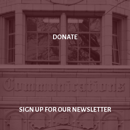
DONATE
SIGN UP FOR OUR NEWSLETTER