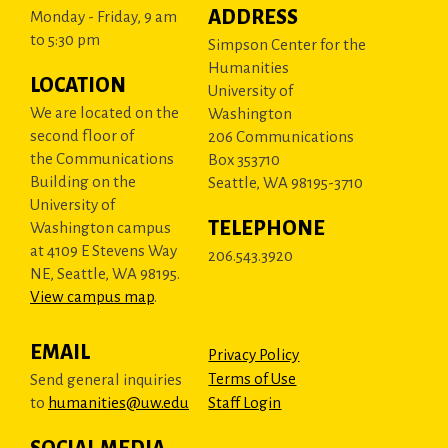
ADDRESS
Monday - Friday, 9 am
to 5:30 pm
Simpson Center for the
Humanities
LOCATION
University of
We are located on the
Washington
second floor of
206 Communications
the Communications
Box 353710
Building on the
Seattle, WA 98195-3710
University of
TELEPHONE
Washington campus
at 4109 E Stevens Way
206.543.3920
NE, Seattle, WA 98195.
View campus map
.
EMAIL
Privacy Policy
Terms of Use
Send general inquiries
to
humanities@uw.edu
Staff Login