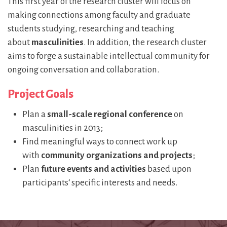
This first year of the research cluster will focus on
making connections among faculty and graduate
students studying, researching and teaching
about
masculinities
. In addition, the research cluster
aims to forge a sustainable intellectual community for
ongoing conversation and collaboration.
Project Goals
Plan a
small-scale regional conference
on
masculinities in 2013;
Find meaningful ways to connect work up
with
community organizations and projects
;
Plan
future events and activities
based upon
participants‘ specific interests and needs.