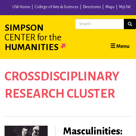
Skip
UW Home
College of Arts & Sciences
Directories
Maps
MyUW
to
main
Search
Sear
SIMPSON
content
CENTER
for the
Main
HUMANITIES
☰ Menu
navigation
CROSSDISCIPLINARY
RESEARCH CLUSTER
Masculinities: