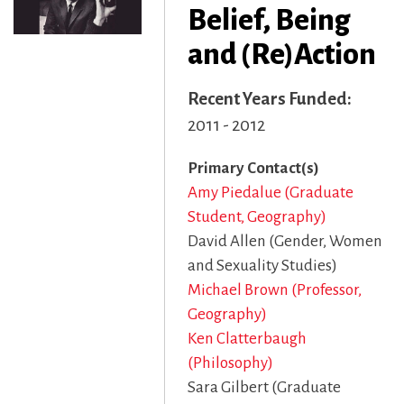
Belief, Being
and (Re)Action
Recent Years Funded
2011 - 2012
Primary Contact(s)
Amy Piedalue (Graduate
Student, Geography)
David Allen (Gender, Women
and Sexuality Studies)
Michael Brown (Professor,
Geography)
Ken Clatterbaugh
(Philosophy)
Sara Gilbert (Graduate