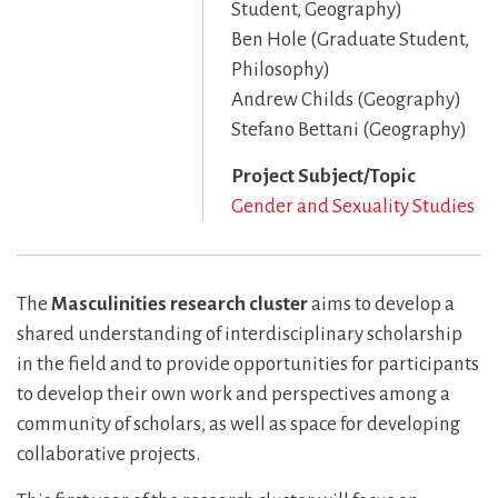
Student, Geography)
Ben Hole (Graduate Student,
Philosophy)
Andrew Childs (Geography)
Stefano Bettani (Geography)
Project Subject/Topic
Gender and Sexuality Studies
The
Masculinities research cluster
aims to develop a
shared understanding of interdisciplinary scholarship
in the field and to provide opportunities for participants
to develop their own work and perspectives among a
community of scholars, as well as space for developing
collaborative projects.