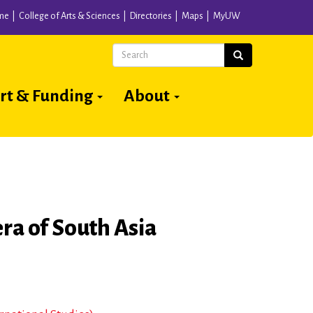
me
College of Arts & Sciences
Directories
Maps
MyUW
Search
Search
rt & Funding
About
ra of South Asia