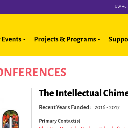
UW Ho
 Events
Projects & Programs
Suppo
ion
CONFERENCES
The Intellectual Chime
Recent Years Funded
2016 - 2017
Primary Contact(s)