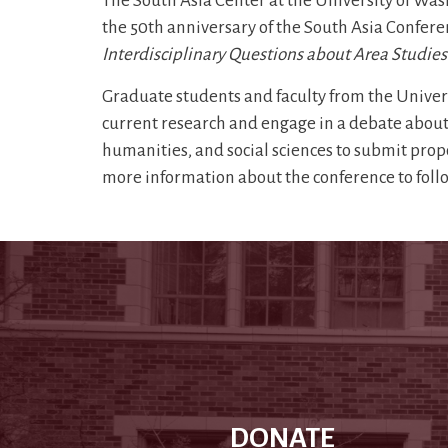
The South Asia Center at the University of Was
the 50th anniversary of the South Asia Confer
Interdisciplinary Questions about Area Studies
Graduate students and faculty from the Universi
current research and engage in a debate about 
humanities, and social sciences to submit propo
more information about the conference to foll
DONATE