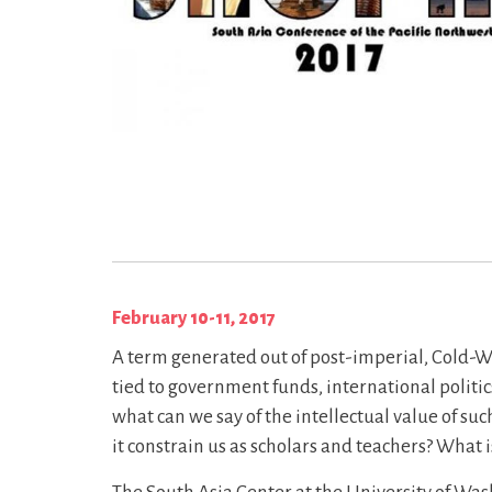
February 10-11, 2017
A term generated out of post-imperial, Cold-Wa
tied to government funds, international politic
what can we say of the intellectual value of s
it constrain us as scholars and teachers? What is