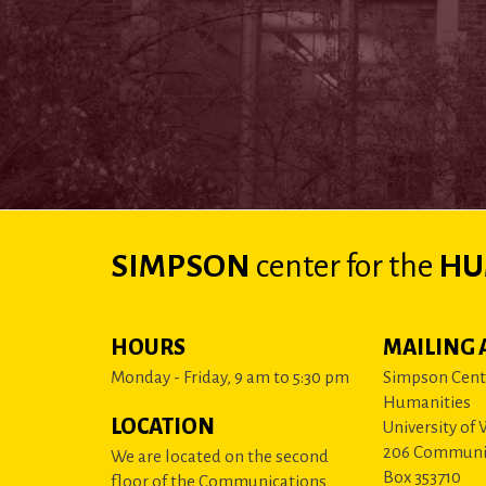
SIMPSON
center
for the
HU
HOURS
MAILING 
Monday - Friday, 9 am to 5:30 pm
Simpson Cente
Humanities
LOCATION
University of
206 Communi
We are located on the second
Box 353710
floor of the Communications