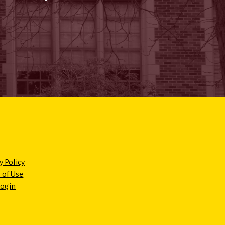
y Policy
 of Use
Login