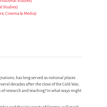
ernational Studies)
al Studies)
re, Cinema & Media)
nations, has long served as notional places
veral decades after the close of the Cold War,
ds of research and teaching? In what ways might