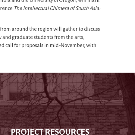
umbia and the University of Oregon, will mark
erence
The Intellectual Chimera of South Asia:
 from around the region will gather to discuss
y and graduate students from the arts,
led call for proposals in mid-November, with
PROJECT RESOURCES