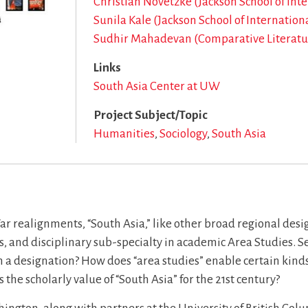
Christian Novetzke (Jackson School of Int
Sunila Kale (Jackson School of Internation
Sudhir Mahadevan (Comparative Literatu
Links
South Asia Center at UW
Project Subject/Topic
Humanities
Sociology
South Asia
r realignments, “South Asia,” like other broad regional desig
s, and disciplinary sub-specialty in academic Area Studies. Se
uch a designation? How does “area studies” enable certain kin
 the scholarly value of “South Asia” for the 21st century?