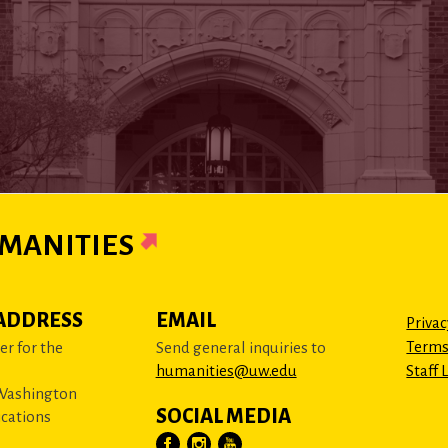
MANITIES
ADDRESS
EMAIL
Privac
Terms
r for the
Send general inquiries to
humanities@uw.edu
Staff 
 Washington
SOCIAL MEDIA
cations