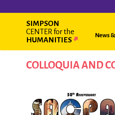
Skip
to
main
SIMPSON
content
CENTER
for the
Main
News &
HUMANITIES
navigat
COLLOQUIA AND 