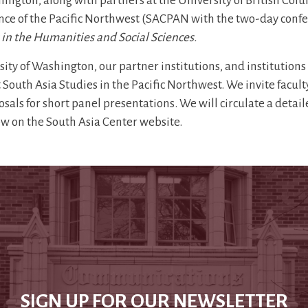
hington, along with partners at the University of British Col
ence of the Pacific Northwest (SACPAN with the two-day conf
 in the Humanities and Social Sciences.
ty of Washington, our partner institutions, and institutions
South Asia Studies in the Pacific Northwest. We invite facult
sals for short panel presentations. We will circulate a detai
ow on the South Asia Center website.
SIGN UP FOR OUR NEWSLETTER