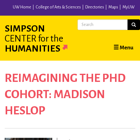
Skip
UW Home
College of Arts & Sciences
Directories
Maps
MyUW
to
main
Search
Sear
SIMPSON
content
CENTER
for the
Main
HUMANITIES
☰ Menu
navigation
REIMAGINING THE PHD
COHORT:
MADISON
HESLOP