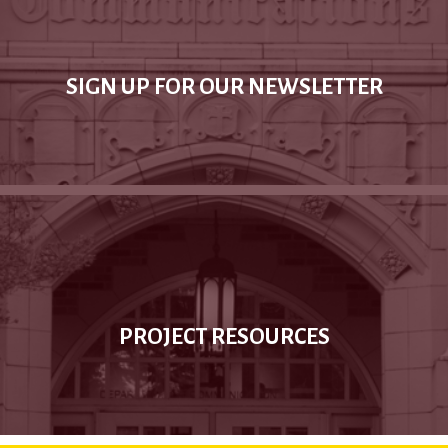
SIGN UP FOR OUR NEWSLETTER
PROJECT RESOURCES