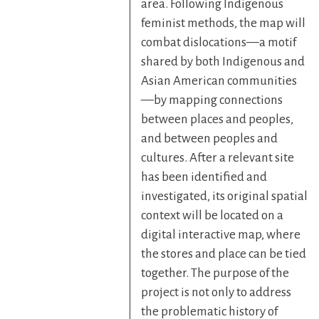
area. Following Indigenous
feminist methods, the map will
combat dislocations—a motif
shared by both Indigenous and
Asian American communities
—by mapping connections
between places and peoples,
and between peoples and
cultures. After a relevant site
has been identified and
investigated, its original spatial
context will be located on a
digital interactive map, where
the stores and place can be tied
together. The purpose of the
project is not only to address
the problematic history of