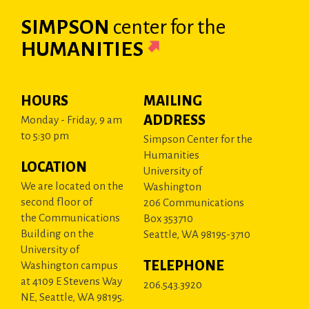
SIMPSON
center
for the
HUMANITIES
HOURS
MAILING
ADDRESS
Monday - Friday, 9 am
to 5:30 pm
Simpson Center for the
Humanities
LOCATION
University of
We are located on the
Washington
second floor of
206 Communications
the Communications
Box 353710
Building on the
Seattle, WA 98195-3710
University of
TELEPHONE
Washington campus
at 4109 E Stevens Way
206.543.3920
NE, Seattle, WA 98195.