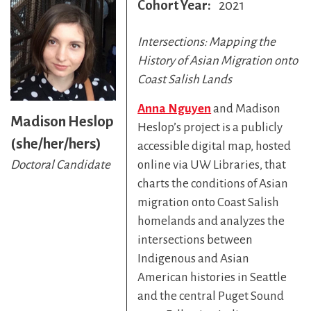
Cohort Year
2021
Intersections: Mapping the
History of Asian Migration onto
Coast Salish Lands
Anna Nguyen
and Madison
Madison Heslop
Heslop’s project is a publicly
(she/her/hers)
accessible digital map, hosted
online via UW Libraries, that
Doctoral Candidate
charts the conditions of Asian
migration onto Coast Salish
homelands and analyzes the
intersections between
Indigenous and Asian
American histories in Seattle
and the central Puget Sound