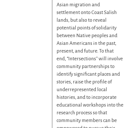
Asian migration and
settlement onto Coast Salish
lands, but also to reveal
potential points of solidarity
between Native peoples and
Asian Americans in the past,
present, and future. To that
end, “Intersections'' will involve
community partnerships to
identify significant places and
stories, raise the profile of
underrepresented local
histories, and to incorporate
educational workshops into the
research process so that
community members can be