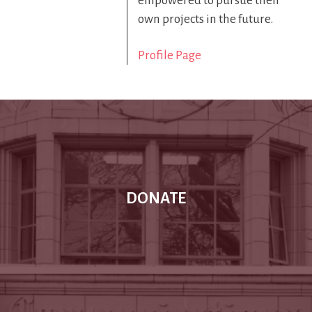
empowered to pursue their
own projects in the future.
Profile Page
DONATE