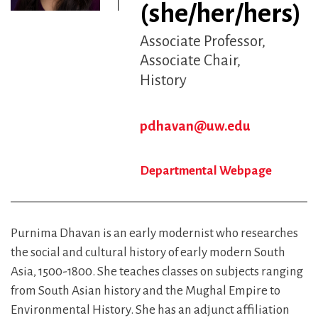
(she/her/hers)
Associate Professor,
Associate Chair
History
pdhavan@uw.edu
Departmental Webpage
Purnima Dhavan is an early modernist who researches
the social and cultural history of early modern South
Asia, 1500-1800. She teaches classes on subjects ranging
from South Asian history and the Mughal Empire to
Environmental History. She has an adjunct affiliation