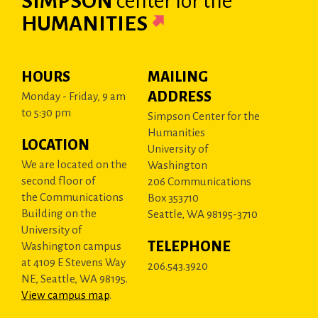
SIMPSON
center
for the
HUMANITIES
HOURS
MAILING
ADDRESS
Monday - Friday, 9 am
to 5:30 pm
Simpson Center for the
Humanities
LOCATION
University of
We are located on the
Washington
second floor of
206 Communications
the Communications
Box 353710
Building on the
Seattle, WA 98195-3710
University of
TELEPHONE
Washington campus
at 4109 E Stevens Way
206.543.3920
NE, Seattle, WA 98195.
View campus map
.