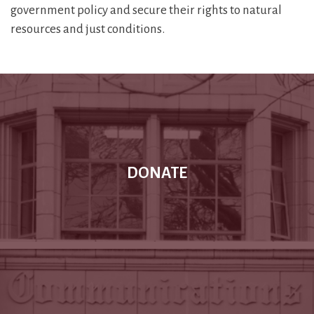
government policy and secure their rights to natural
resources and just conditions.
DONATE