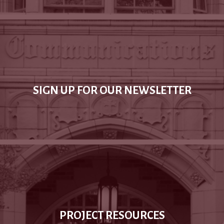
SIGN UP FOR OUR NEWSLETTER
PROJECT RESOURCES