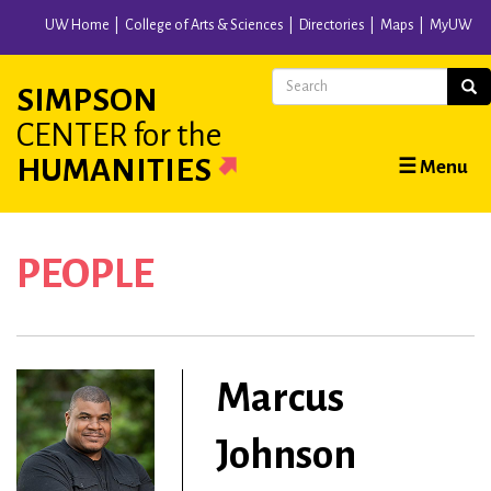
Skip
UW Home
College of Arts & Sciences
Directories
Maps
MyUW
to
main
Search
Sear
SIMPSON
content
CENTER
for the
Main
HUMANITIES
☰ Menu
navigation
PEOPLE
Marcus
Johnson