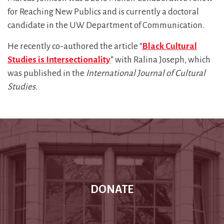
for Reaching New Publics and is currently a doctoral
candidate in the UW Department of Communication.
He recently co-authored the article “
Black Cultural
Studies is Intersectionality
” with Ralina Joseph, which
was published in the
International Journal of Cultural
Studies.
DONATE