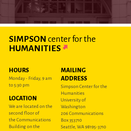
SIMPSON
center
for the
HUMANITIES
HOURS
MAILING
ADDRESS
Monday - Friday, 9 am
to 5:30 pm
Simpson Center for the
Humanities
LOCATION
University of
We are located on the
Washington
second floor of
206 Communications
the Communications
Box 353710
Building on the
Seattle, WA 98195-3710