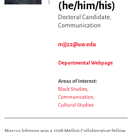
(he/him/his)
Doctoral Candidate
Communication
mjj22@uw.edu
Departmental Webpage
Areas of Interest
Black Studies
Communication
Cultural Studies
Marcus Johnson was a 2018 Mellon Collaborative Fellow