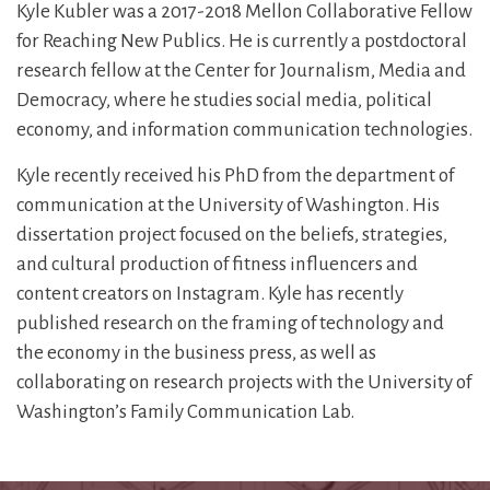
Kyle Kubler was a 2017-2018 Mellon Collaborative Fellow
for Reaching New Publics. He is currently a postdoctoral
research fellow at the Center for Journalism, Media and
Democracy, where he studies social media, political
economy, and information communication technologies.
Kyle recently received his PhD from the department of
communication at the University of Washington. His
dissertation project focused on the beliefs, strategies,
and cultural production of fitness influencers and
content creators on Instagram. Kyle has recently
published research on the framing of technology and
the economy in the business press, as well as
collaborating on research projects with the University of
Washington’s Family Communication Lab.