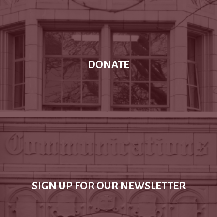
DONATE
SIGN UP FOR OUR NEWSLETTER