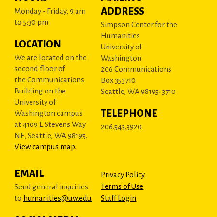
ADDRESS
Monday - Friday, 9 am
to 5:30 pm
Simpson Center for the
Humanities
LOCATION
University of
We are located on the
Washington
second floor of
206 Communications
the Communications
Box 353710
Building on the
Seattle, WA 98195-3710
University of
TELEPHONE
Washington campus
at 4109 E Stevens Way
206.543.3920
NE, Seattle, WA 98195.
View campus map
.
EMAIL
Privacy Policy
Terms of Use
Send general inquiries
to
humanities@uw.edu
Staff Login