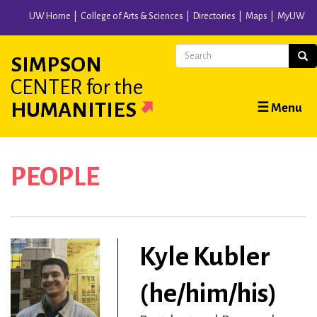
Skip
UW Home
College of Arts & Sciences
Directories
Maps
MyUW
to
main
Search
Sear
SIMPSON
content
CENTER
for the
Main
HUMANITIES
☰ Menu
navigation
PEOPLE
Kyle Kubler
(he/him/his)