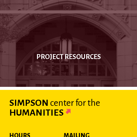
PROJECT RESOURCES
SIMPSON
center
for the
HUMANITIES
HOURS
MAILING