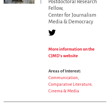
Postdoctoral Research
Fellow
Center for Journalism
Media & Democracy
More information on the
CJMD's website
Areas of Interest
Communication
Comparative Literature,
Cinema & Media