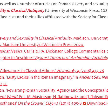
as well as a number of articles on Roman slavery and sexuality.
ity in Classical Antiquity
(University of Wisconsin Press, 2021
ssicists and their allies affiliated with the Society for Classi
avery and Sexuality in Classical Antiquity.
Madison: University
s
. Madison: University of Wisconsin Press: 2020.
ainst Neaira
. Carlisle, PA: Dickinson College Commentaries: 
ghter in Aeschines'
Against Timarchos
."
Archimède: Archéolog
lowances in Classical Athens."
Historia
65.4 (2016) 413-26
. "Lusty Ladies in the Roman Imaginary." In
Ancient Sex: Ne
-252.
 “Revisiting Roman Sexuality: Agency and the Conceptualiza
ient World
. Eds. M. Masterson, N. Rabinowitz, and J. Robson. 
mosthenes'
On the Crown
?"
CQ
64.1 (2014) 405-8
Download 