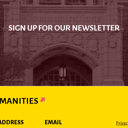
SIGN UP FOR OUR NEWSLETTER
MANITIES
ADDRESS
EMAIL
Privac