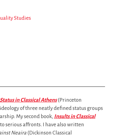
ality Studies
Status in Classical Athens
(Princeton
 ideology of three neatly defined status groups
arship. My second book,
Insults in Classical
 serious affronts. I have also written
inst Neaira
(Dickinson Classical