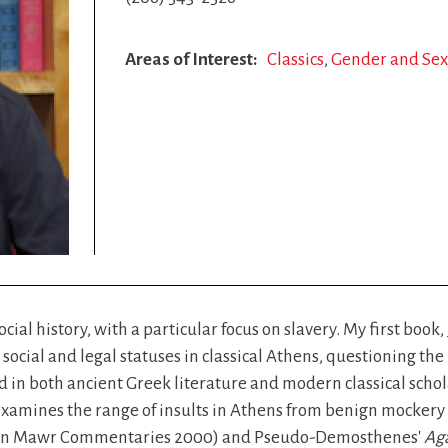
Areas of Interest
Classics
Gender and Sexu
cial history, with a particular focus on slavery. My first book,
 social and legal statuses in classical Athens, questioning the
in both ancient Greek literature and modern classical schol
xamines the range of insults in Athens from benign mockery to
yn Mawr Commentaries 2000) and Pseudo-Demosthenes'
Aga