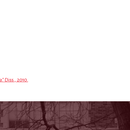
a
." Diss., 2010.