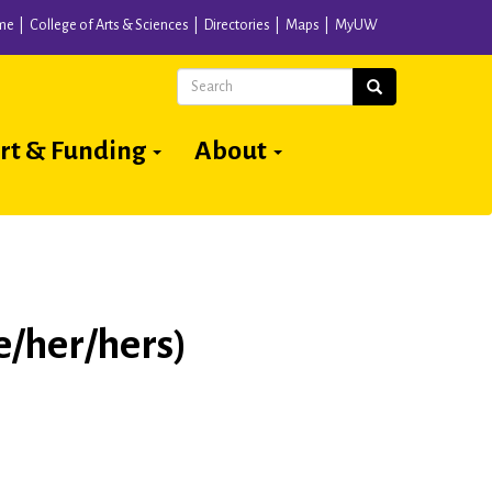
me
College of Arts & Sciences
Directories
Maps
MyUW
Search
Search
rt & Funding
About
/her/hers)