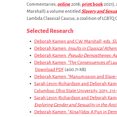
Commentaries,
online
2018;
print book
2021), 
Marshall) a volume entitled
Slavery and Sexual
Lambda Classical Caucus, a coalition of LGBTQ Cla
Selected Research
Deborah Kamen and C.W. Marshall, eds.
Sl
Deborah Kamen.
Insults in Classical Athen
Deborah Kamen.
Pseudo-Demosthenes: Ag
Deborah Kamen, "The Consequences of Lau
Download PDF
(400.71 KB)
Deborah Kamen. "Manumission and Slave-Al
Sarah Levin-Richardson and Deborah Kamen
Columbus: Ohio State University, 2015. 231
Sarah Levin-Richardson and Deborah Kamen.
Exploring Gender and Sexuality in the Anc
Deborah Kamen. "
Kina[i]dos
: A Pun in De