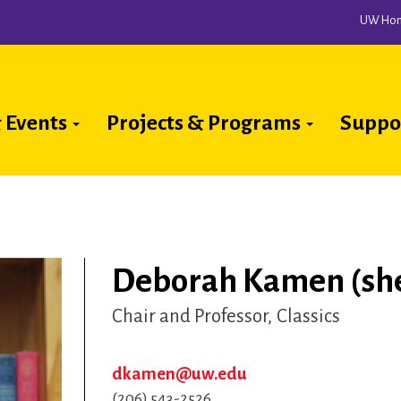
UW Ho
 Events
Projects & Programs
Suppo
ion
Deborah Kamen (she
Chair and Professor
Classics
dkamen@uw.edu
(206) 543-2526