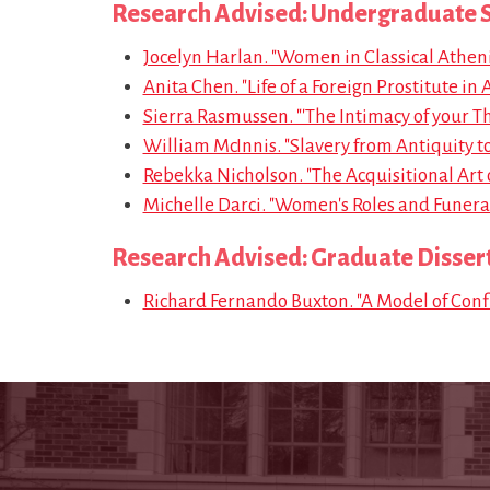
Research Advised: Undergraduate S
Jocelyn Harlan. "Women in Classical Atheni
Anita Chen. "Life of a Foreign Prostitute in 
Sierra Rasmussen. "'The Intimacy of your Thi
William McInnis. "Slavery from Antiquity 
Rebekka Nicholson. "The Acquisitional Art o
Michelle Darci. "Women's Roles and Funeral 
Research Advised: Graduate Disser
Richard Fernando Buxton. "A Model of Confl