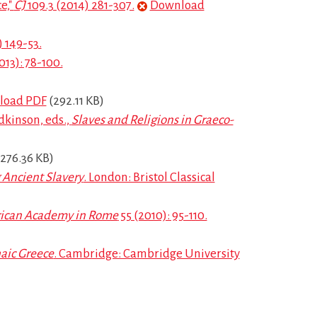
e,"
CJ
109.3 (2014) 281-307.
Download
 149-53.
013): 78-100.
load PDF
(292.11 KB)
dkinson, eds.,
Slaves and Religions in Graeco-
276.36 KB)
 Ancient Slavery
. London: Bristol Classical
rican Academy in Rome
55 (2010): 95-110.
aic Greece
. Cambridge: Cambridge University