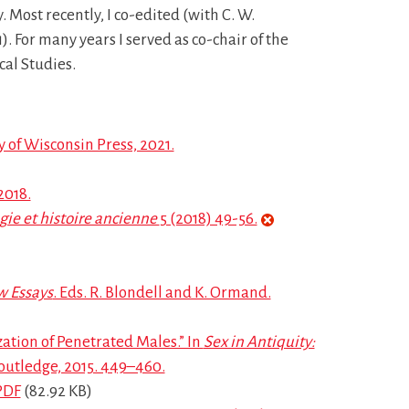
 Most recently, I co-edited (with C. W.
). For many years I served as co-chair of the
cal Studies.
 of Wisconsin Press, 2021.
2018.
ie et histoire ancienne
5 (2018) 49-56.
w Essays
. Eds. R. Blondell and K. Ormand.
tion of Penetrated Males.” In
Sex in Antiquity:
Routledge, 2015. 449–460.
PDF
(82.92 KB)