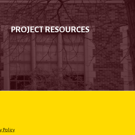
PROJECT RESOURCES
y Policy