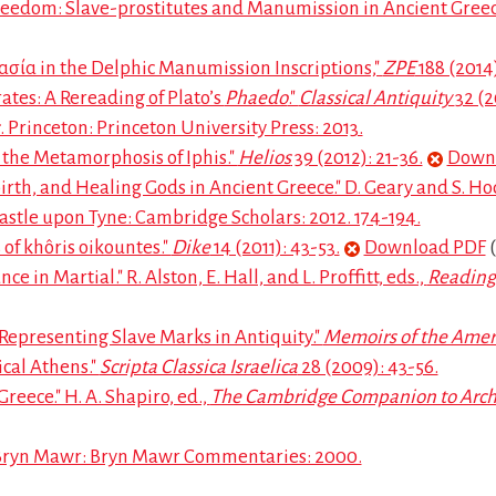
reedom: Slave-prostitutes and Manumission in Ancient Greec
ασία in the Delphic Manumission Inscriptions,"
ZPE
188 (2014)
tes: A Rereading of Plato’s
Phaedo
."
Classical Antiquity
32 (2
. Princeton: Princeton University Press: 2013.
the Metamorphosis of Iphis."
Helios
39 (2012): 21-36.
Down
th, and Healing Gods in Ancient Greece." D. Geary and S. Ho
astle upon Tyne: Cambridge Scholars: 2012. 174-194.
of khôris oikountes."
Dike
14 (2011): 43-53.
Download PDF
(
in Martial." R. Alston, E. Hall, and L. Proffitt, eds.,
Reading
Representing Slave Marks in Antiquity."
Memoirs of the Ame
ical Athens."
Scripta Classica Israelica
28 (2009): 43-56.
reece." H. A. Shapiro, ed.,
The Cambridge Companion to Arch
 Bryn Mawr: Bryn Mawr Commentaries: 2000.