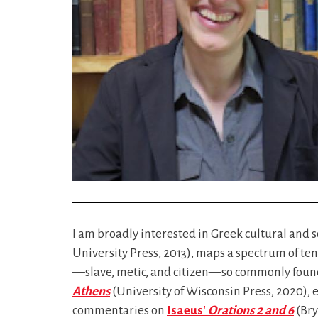
I am broadly interested in Greek cultural and so
University Press, 2013), maps a spectrum of ten
—slave, metic, and citizen—so commonly found 
Athens
(University of Wisconsin Press, 2020), e
commentaries on
Isaeus'
Orations 2 and 6
(Br