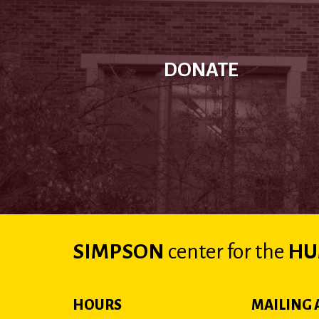
DONATE
SIMPSON
center
for the
HU
HOURS
MAILING 