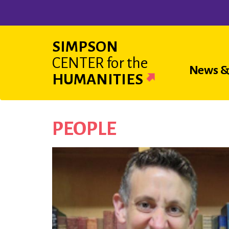
Skip
to
main
SIMPSON
content
CENTER
for the
Main
News &
HUMANITIES
navigat
PEOPLE