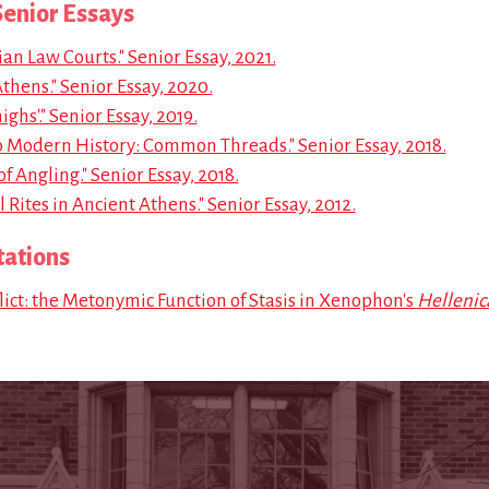
enior Essays
an Law Courts." Senior Essay, 2021.
Athens." Senior Essay, 2020.
ghs'." Senior Essay, 2019.
to Modern History: Common Threads." Senior Essay, 2018.
f Angling." Senior Essay, 2018.
Rites in Ancient Athens." Senior Essay, 2012.
tations
ict: the Metonymic Function of Stasis in Xenophon's
Hellenic