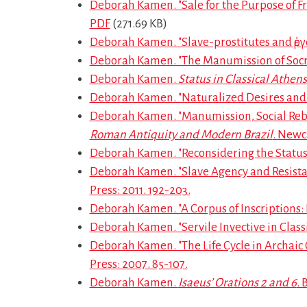
Deborah Kamen. "Sale for the Purpose of F
PDF
(271.69 KB)
Deborah Kamen. "Slave-prostitutes and ἐργ
Deborah Kamen. "The Manumission of Socra
Deborah Kamen.
Status in Classical Athens
Deborah Kamen. "Naturalized Desires and 
Deborah Kamen. "Manumission, Social Rebir
Roman Antiquity and Modern Brazil
. Newc
Deborah Kamen. "Reconsidering the Status 
Deborah Kamen. "Slave Agency and Resistance 
Press: 2011. 192-203.
Deborah Kamen. "A Corpus of Inscriptions: 
Deborah Kamen. "Servile Invective in Class
Deborah Kamen. "The Life Cycle in Archaic G
Press: 2007. 85-107.
Deborah Kamen.
Isaeus’ Orations 2 and 6
.