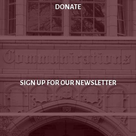
DONATE
SIGN UP FOR OUR NEWSLETTER