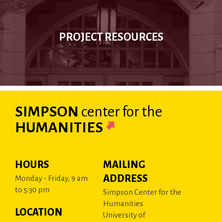
PROJECT RESOURCES
SIMPSON
center
for the
HUMANITIES
HOURS
MAILING
ADDRESS
Monday - Friday, 9 am
to 5:30 pm
Simpson Center for the
Humanities
LOCATION
University of