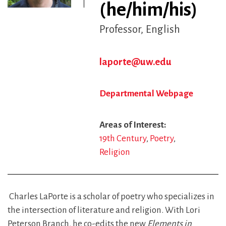
(he/him/his)
Professor
English
laporte@uw.edu
Departmental Webpage
Areas of Interest
19th Century
Poetry
Religion
Charles LaPorte is a scholar of poetry who specializes in
the intersection of literature and religion. With Lori
Peterson Branch, he co-edits the new
Elements in