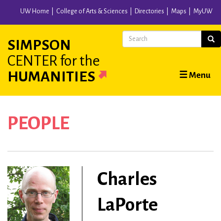
Skip
UW Home
College of Arts & Sciences
Directories
Maps
MyUW
to
main
Search
Sear
SIMPSON
content
CENTER
for the
Main
HUMANITIES
☰ Menu
navigation
PEOPLE
Charles
LaPorte