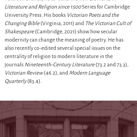
Literature and Religion since 1500
Series for Cambridge
University Press. His books
Victorian Poets and the
Changing Bible
(Virginia, 2011) and
The Victorian Cult of
Shakespeare
(Cambridge, 2021) show how secular
modernity can change the meaning of poetry. He has
also recently co-edited several special issues on the
centrality of religion to modern literature in the
journals
Nineteenth-Century Literature
(73.2 and 73.3)
,
Victorian Review
(46.2)
,
and
Modern Language
Quarterly
(83.4)
.