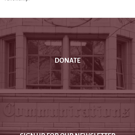
DONATE