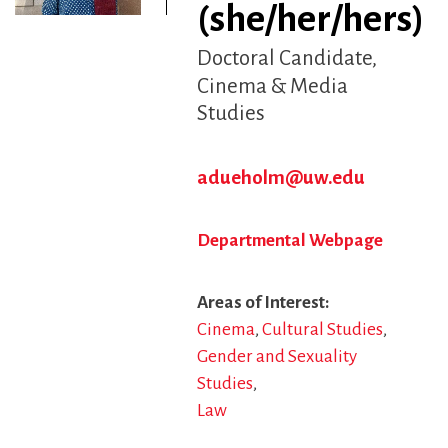
(she/her/hers)
Doctoral Candidate
Cinema & Media
Studies
adueholm@uw.edu
Departmental Webpage
Areas of Interest
Cinema
Cultural Studies
Gender and Sexuality
Studies
Law