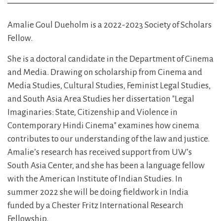
Amalie Goul Dueholm is a 2022-2023 Society of Scholars
Fellow.
She is a doctoral candidate in the Department of Cinema
and Media. Drawing on scholarship from Cinema and
Media Studies, Cultural Studies, Feminist Legal Studies,
and South Asia Area Studies her dissertation "Legal
Imaginaries: State, Citizenship and Violence in
Contemporary Hindi Cinema" examines how cinema
contributes to our understanding of the law and justice.
Amalie’s research has received support from UW’s
South Asia Center, and she has been a language fellow
with the American Institute of Indian Studies. In
summer 2022 she will be doing fieldwork in India
funded by a Chester Fritz International Research
Fellowship.