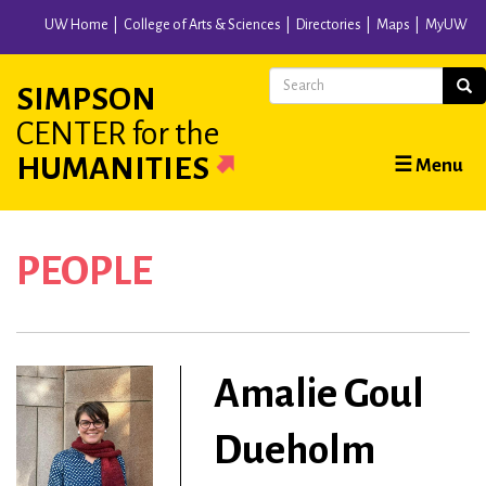
Skip
UW Home
College of Arts & Sciences
Directories
Maps
MyUW
to
main
Search
Sear
SIMPSON
content
CENTER
for the
Main
HUMANITIES
☰ Menu
navigation
PEOPLE
Amalie Goul
Dueholm