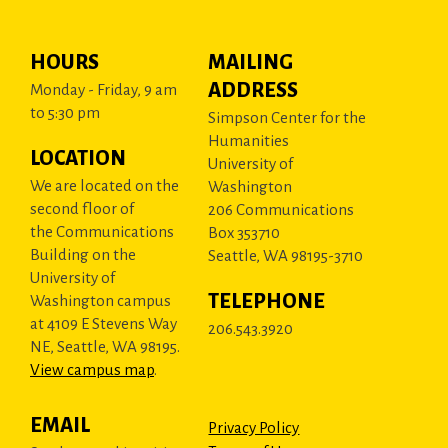
HOURS
MAILING
ADDRESS
Monday - Friday, 9 am
to 5:30 pm
Simpson Center for the
Humanities
LOCATION
University of
We are located on the
Washington
second floor of
206 Communications
the Communications
Box 353710
Building on the
Seattle, WA 98195-3710
University of
TELEPHONE
Washington campus
at 4109 E Stevens Way
206.543.3920
NE, Seattle, WA 98195.
View campus map
.
EMAIL
Privacy Policy