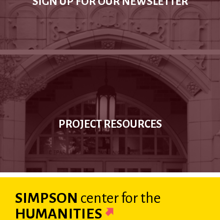
SIGN UP FOR OUR NEWSLETTER
PROJECT RESOURCES
SIMPSON
center
for the
HUMANITIES