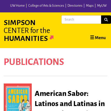
Skip
UW Home
College of Arts & Sciences
Directories
Maps
MyUW
to
main
Search
Sear
SIMPSON
content
CENTER
for the
Main
HUMANITIES
☰ Menu
navigation
PUBLICATIONS
American Sabor:
Latinos and Latinas in