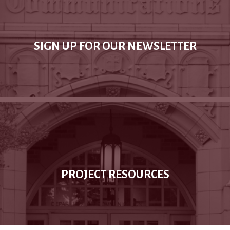
SIGN UP FOR OUR NEWSLETTER
PROJECT RESOURCES