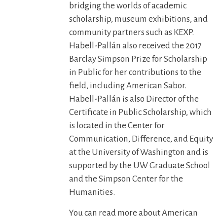
bridging the worlds of academic
scholarship, museum exhibitions, and
community partners such as KEXP.
Habell-Pallán also received the 2017
Barclay Simpson Prize for Scholarship
in Public for her contributions to the
field, including American Sabor.
Habell-Pallán is also Director of the
Certificate in Public Scholarship, which
is located in the Center for
Communication, Difference, and Equity
at the University of Washington and is
supported by the UW Graduate School
and the Simpson Center for the
Humanities.
You can read more about American