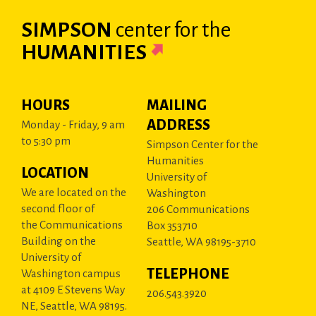
SIMPSON
center
for the
HUMANITIES
HOURS
MAILING
ADDRESS
Monday - Friday, 9 am
to 5:30 pm
Simpson Center for the
Humanities
LOCATION
University of
We are located on the
Washington
second floor of
206 Communications
the Communications
Box 353710
Building on the
Seattle, WA 98195-3710
University of
TELEPHONE
Washington campus
at 4109 E Stevens Way
206.543.3920
NE, Seattle, WA 98195.