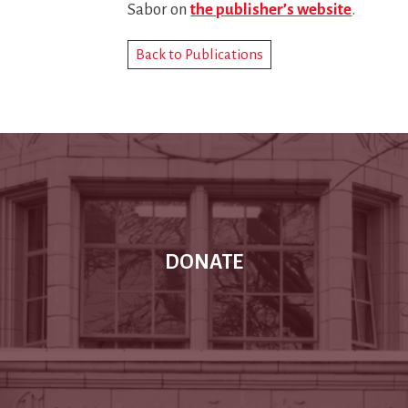
Sabor on
the publisher’s website
.
Back to Publications
DONATE