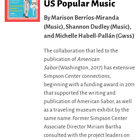
US Popular Music
Marison Berríos-Miranda
(Music), Shannon Dudley (Music),
and Michelle Habell-Pallán (Gwss)
The collaboration that led to the
publication of
American
Sabor
(Washington, 2017) has extensive
Simpson Center connections,
beginning with a funding award in 2011
that supported the writing and
publication of American Sabor, as well
as a traveling museum exhibit by the
same name. Former Simpson Center
Associate Director Miriam Bartha
consulted with the project leaders on