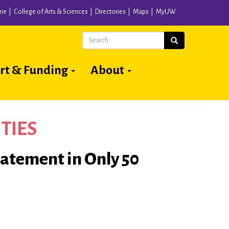
me
College of Arts & Sciences
Directories
Maps
MyUW
Search
Search
rt & Funding
About
TIES
tatement in Only 50