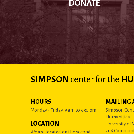
DONATE
SIMPSON
center
for the
HU
HOURS
MAILING 
Monday - Friday, 9 am to 5:30 pm
Simpson Cente
Humanities
LOCATION
University of
206 Communi
We are located on the second