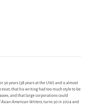
or 50 years (38 years at the UW) and is almost
exist, that his writing had too much style to be
lasses, and that large corporations could
f Asian American Writers
, turns 50 in 2024 and