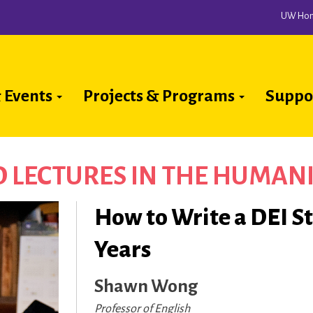
UW Ho
 Events
Projects & Programs
Suppo
ion
D LECTURES IN THE HUMANI
How to Write a DEI S
Years
Shawn Wong
Professor of English