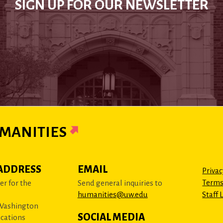
SIGN UP FOR OUR NEWSLETTER
MANITIES
ADDRESS
EMAIL
Privac
Terms
r for the
Send general inquiries to
humanities@uw.edu
Staff 
 Washington
SOCIAL MEDIA
cations