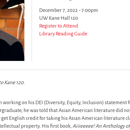
December 7, 2022 - 7:00pm
UW Kane Hall 120
Register to Attend
Library Reading Guide
to Kane 120.
 working on his DEI (Diversity, Equity, Inclusion) statement f
graduate, he was told that Asian American literature did not 
t get English credit for taking his Asian American literature c
ellectual property. His first book,
Aiiieeeee! An Anthology o