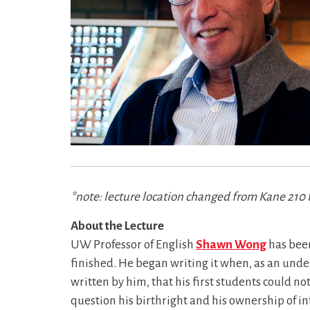
*note: lecture location changed from Kane 210 
About the Lecture
UW Professor of English
Shawn Wong
has been
finished. He began writing it when, as an under
written by him, that his first students could no
question his birthright and his ownership of int