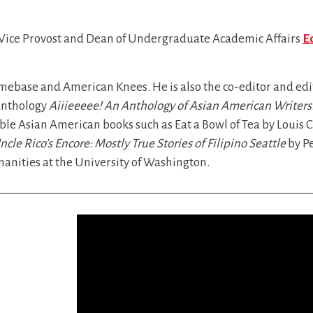
 Vice Provost and Dean of Undergraduate Academic Affairs
E
omebase and American Knees. He is also the co-editor and ed
 anthology
Aiiieeeee! An Anthology of Asian American Writers
ble Asian American books such as Eat a Bowl of Tea by Louis 
ncle Rico’s Encore: Mostly True Stories of Filipino Seattle
by Pe
anities at the University of Washington.