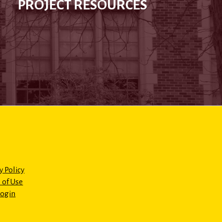
PROJECT RESOURCES
y Policy
 of Use
Login