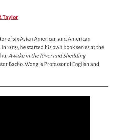
d Taylor
.
itor of six Asian American and American
. In 2019, he started his own book series at the
Chu,
Awake in the River and Shedding
ter Bacho. Wong is Professor of English and