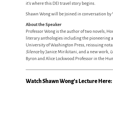
it's where this DEI travel story begins.
Shawn Wong will be joined in conversation by
About the Speaker
Professor Wong is the author of two novels, H
literary anthologies including the pioneering
University of Washington Press, reissuing nota
Silence
by Janice Mirikitani, and a new work,
U
Byron and Alice Lockwood Professor in the Hum
Watch Shawn Wong's Lecture Here: