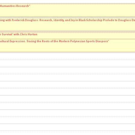
 Humanities Research"
ng with Frederick Douglass: Research, Identity, and Joy in Black Scholarship Prelude to Douglass Da
r Survival' with Chris Horton
Cultural Expression: Tracing the Roots of the Modern Polynesian Sports Diaspora"