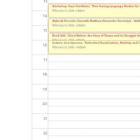
13
Workshop: Paul Vierthaler, "Fine-Tuning Language Models for
February 12, 2026 - 1:30pm
14
(Hybrid) Fireside Chat with Matthew Alexander Randolph - Walki
February 12, 2026 - 2:30pm
15
Book Talk: 'Ghost Nation: the Story of Taiwan and its Struggle fo
February 12, 2026 - 3:30pm
Lecture: Lisa Uperesa, "Embodied Racialization, Mobility, and 
16
February 12, 2026 - 4:00pm
17
18
19
20
21
22