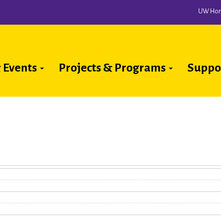
UW Ho
 Events
Projects & Programs
Suppo
ion