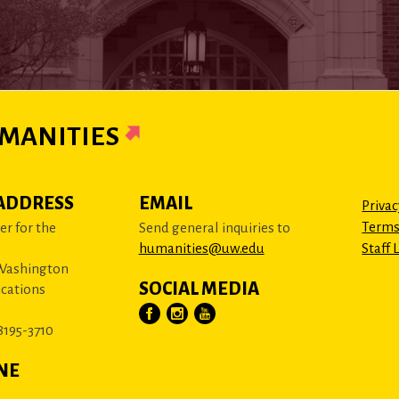
MANITIES
ADDRESS
EMAIL
Privac
Terms
r for the
Send general inquiries to
humanities@uw.edu
Staff 
 Washington
SOCIAL MEDIA
cations
8195-3710
NE