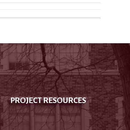
PROJECT RESOURCES