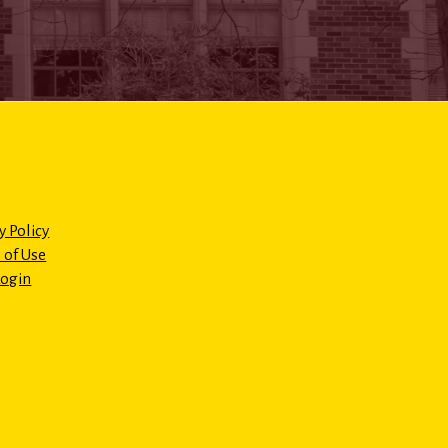
y Policy
 of Use
Login