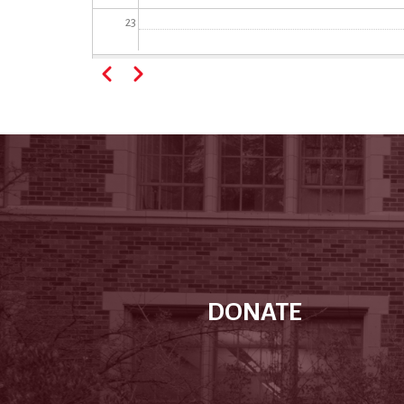
23
Pagination
Previous
Next
DONATE