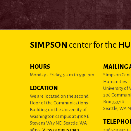
SIMPSON
center
for the
HU
HOURS
MAILING 
Monday - Friday, 9 am to 5:30 pm
Simpson Cente
Humanities
LOCATION
University of
206 Communi
We are located on the second
Box 353710
floor of the Communications
Seattle, WA 9
Building on the University of
Washington campus at 4109 E
TELEPHO
Stevens Way NE, Seattle, WA
98195.
View campus map
.
206.543.3920