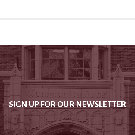
SIGN UP FOR OUR NEWSLETTER