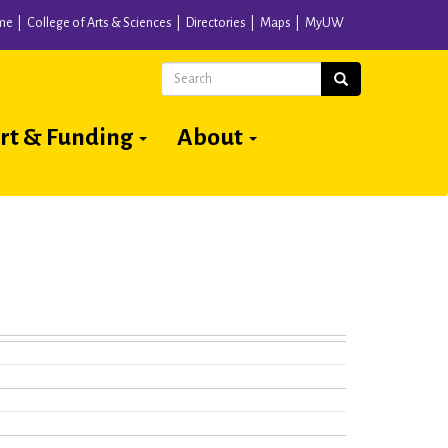
me
College of Arts & Sciences
Directories
Maps
MyUW
Search
Search
rt & Funding
About