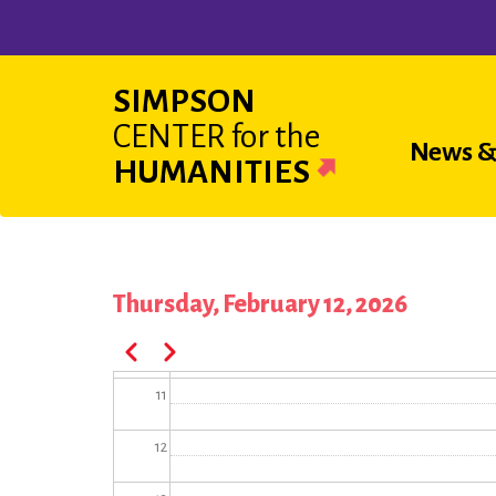
Skip
04
to
main
05
SIMPSON
content
CENTER
for the
06
Main
News &
HUMANITIES
07
navigat
08
09
Thursday, February 12, 2026
Pagination
10
Previous
Next
11
12