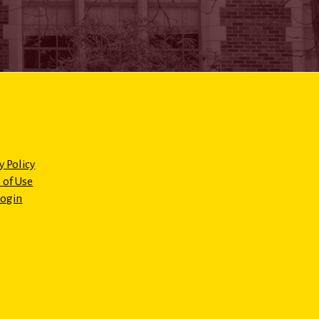
y Policy
 of Use
Login