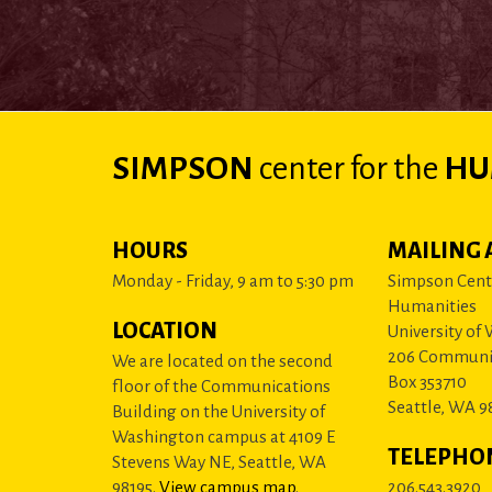
SIMPSON
center
for the
HU
HOURS
MAILING 
Monday - Friday, 9 am to 5:30 pm
Simpson Cente
Humanities
LOCATION
University of
206 Communi
We are located on the second
Box 353710
floor of the Communications
Seattle, WA 9
Building on the University of
Washington campus at 4109 E
TELEPHO
Stevens Way NE, Seattle, WA
98195.
View campus map
.
206.543.3920