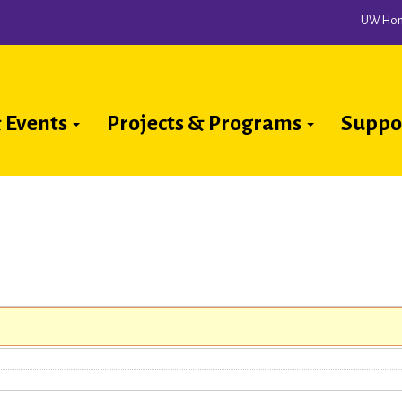
UW Ho
 Events
Projects & Programs
Suppo
ion