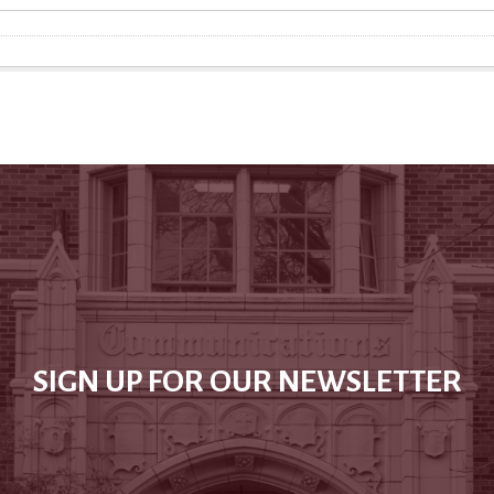
SIGN UP FOR OUR NEWSLETTER