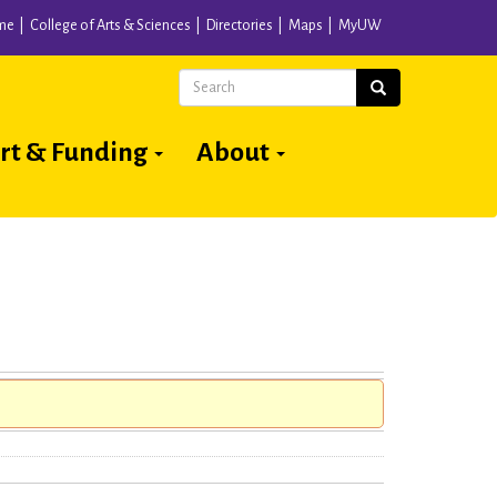
me
College of Arts & Sciences
Directories
Maps
MyUW
Search
Search
rt & Funding
About