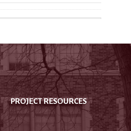
PROJECT RESOURCES