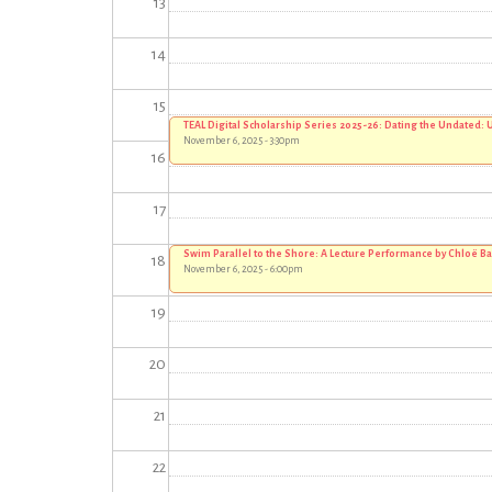
13
14
15
TEAL Digital Scholarship Series 2025-26: Dating the Undated
November 6, 2025 - 3:30pm
16
17
Swim Parallel to the Shore: A Lecture Performance by Chloë B
18
November 6, 2025 - 6:00pm
19
20
21
22