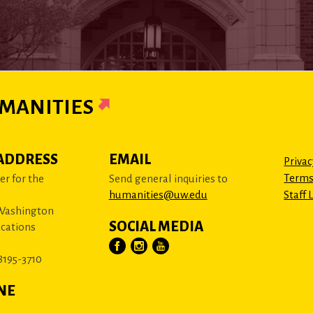
MANITIES
ADDRESS
EMAIL
Privac
Terms
r for the
Send general inquiries to
humanities@uw.edu
Staff 
 Washington
SOCIAL MEDIA
cations
8195-3710
NE