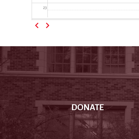
23
Pagination
Previous
Next
DONATE