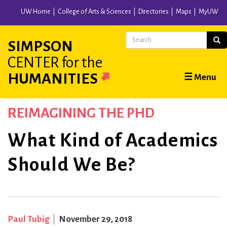
Skip
UW Home
College of Arts & Sciences
Directories
Maps
MyUW
to
main
Search
Sear
SIMPSON
content
CENTER
for the
Main
HUMANITIES
☰ Menu
navigation
REIMAGINING THE PHD
What Kind of Academics
Should We Be?
Paul Tubig
November 29, 2018