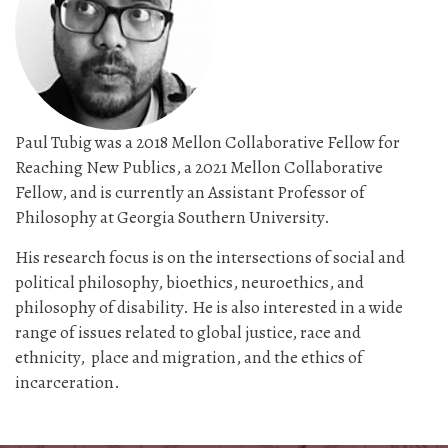
Paul Tubig was a 2018 Mellon Collaborative Fellow for
Reaching New Publics, a 2021 Mellon Collaborative
Fellow, and is currently an Assistant Professor of
Philosophy at Georgia Southern University.
His research focus is on the intersections of social and
political philosophy, bioethics, neuroethics, and
philosophy of disability. He is also interested in a wide
range of issues related to global justice, race and
ethnicity, place and migration, and the ethics of
incarceration.