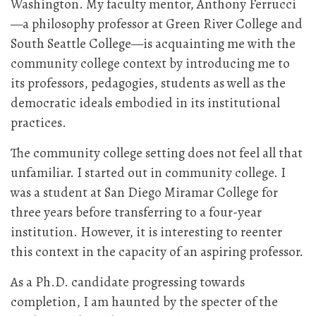
Washington. My faculty mentor, Anthony Ferrucci
—a philosophy professor at Green River College and
South Seattle College—is acquainting me with the
community college context by introducing me to
its professors, pedagogies, students as well as the
democratic ideals embodied in its institutional
practices.
The community college setting does not feel all that
unfamiliar. I started out in community college. I
was a student at San Diego Miramar College for
three years before transferring to a four-year
institution. However, it is interesting to reenter
this context in the capacity of an aspiring professor.
As a Ph.D. candidate progressing towards
completion, I am haunted by the specter of the