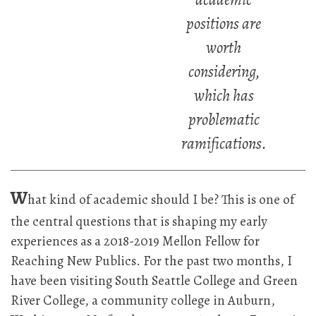
positions are
worth
considering,
which has
problematic
ramifications.
W
hat kind of academic should I be? This is one of
the central questions that is shaping my early
experiences as a 2018-2019 Mellon Fellow for
Reaching New Publics. For the past two months, I
have been visiting South Seattle College and Green
River College, a community college in Auburn,