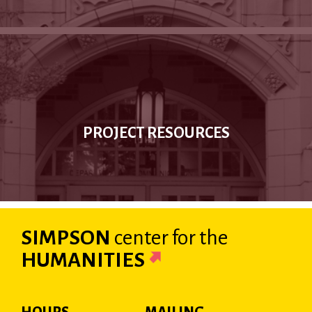
PROJECT RESOURCES
SIMPSON
center
for the
HUMANITIES