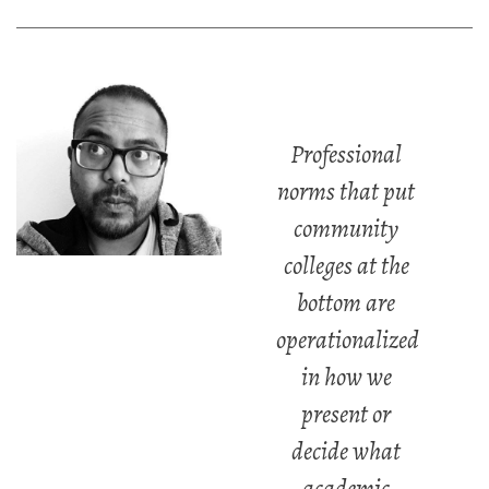
Professional
norms that put
community
colleges at the
bottom are
operationalized
in how we
present or
decide what
academic