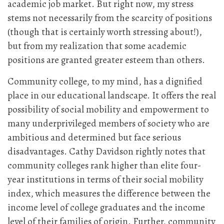
academic job market. But right now, my stress
stems not necessarily from the scarcity of positions
(though that is certainly worth stressing about!),
but from my realization that some academic
positions are granted greater esteem than others.
Community college, to my mind, has a dignified
place in our educational landscape. It offers the real
possibility of social mobility and empowerment to
many underprivileged members of society who are
ambitious and determined but face serious
disadvantages. Cathy Davidson rightly notes that
community colleges rank higher than elite four-
year institutions in terms of their social mobility
index, which measures the difference between the
income level of college graduates and the income
level of their families of origin. Further, community