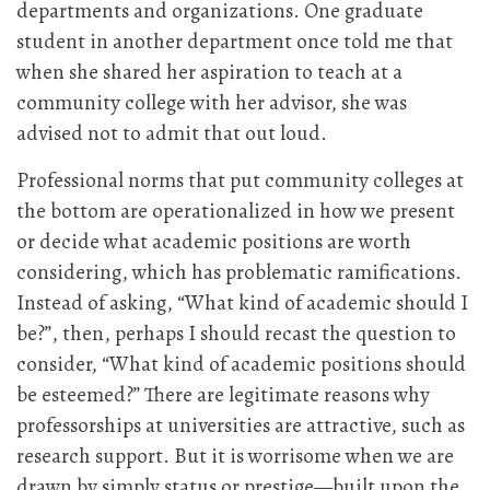
departments and organizations. One graduate
student in another department once told me that
when she shared her aspiration to teach at a
community college with her advisor, she was
advised not to admit that out loud.
Professional norms that put community colleges at
the bottom are operationalized in how we present
or decide what academic positions are worth
considering, which has problematic ramifications.
Instead of asking, “What kind of academic should I
be?”, then, perhaps I should recast the question to
consider, “What kind of academic positions should
be esteemed?” There are legitimate reasons why
professorships at universities are attractive, such as
research support. But it is worrisome when we are
drawn by simply status or prestige—built upon the