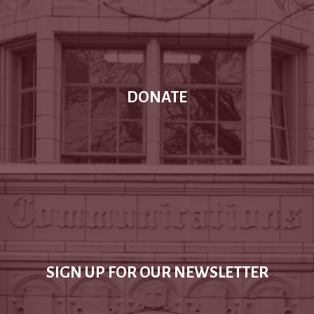
DONATE
SIGN UP FOR OUR NEWSLETTER