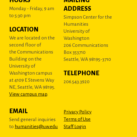
HOURS
MAILING
ADDRESS
Monday - Friday, 9 am
to 5:30 pm
Simpson Center for the
Humanities
LOCATION
University of
We are located on the
Washington
second floor of
206 Communications
the Communications
Box 353710
Building on the
Seattle, WA 98195-3710
University of
TELEPHONE
Washington campus
at 4109 E Stevens Way
206.543.3920
NE, Seattle, WA 98195.
View campus map
.
EMAIL
Privacy Policy
Terms of Use
Send general inquiries
to
humanities@uw.edu
Staff Login