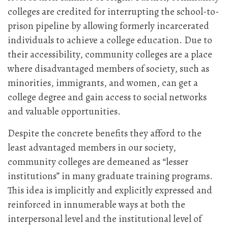
colleges are credited for interrupting the school-to-
prison pipeline by allowing formerly incarcerated
individuals to achieve a college education. Due to
their accessibility, community colleges are a place
where disadvantaged members of society, such as
minorities, immigrants, and women, can get a
college degree and gain access to social networks
and valuable opportunities.
Despite the concrete benefits they afford to the
least advantaged members in our society,
community colleges are demeaned as “lesser
institutions” in many graduate training programs.
This idea is implicitly and explicitly expressed and
reinforced in innumerable ways at both the
interpersonal level and the institutional level of