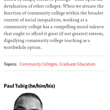
devaluation of other colleges. When we situate the
function of community college within the broader
context of social inequalities, working at a
community college has a compelling moral valence
that ought to afford it great (if not greater) esteem,
dignifying community college teaching as a
worthwhile option.
Topics
Community Colleges
Graduate Education
Paul Tubig (he/him/his)