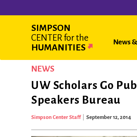
Skip
to
main
SIMPSON
content
CENTER
for the
Main
News &
HUMANITIES
navigat
NEWS
UW Scholars Go Pub
Speakers Bureau
Simpson Center Staff
September 12, 2014