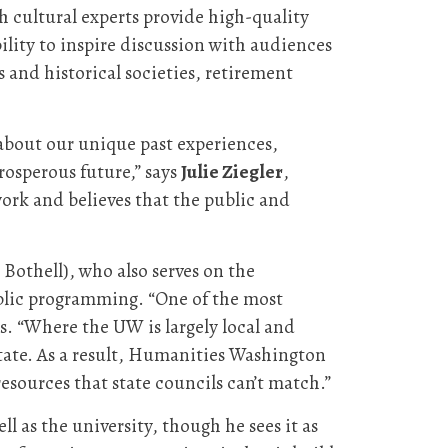
 cultural experts provide high-quality
ility to inspire discussion with audiences
 and historical societies, retirement
e about our unique past experiences,
osperous future,” says
Julie Ziegler
,
work and believes that the public and
Bothell), who also serves on the
blic programming. “One of the most
ys. “Where the UW is largely local and
 state. As a result, Humanities Washington
 resources that state councils can’t match.”
ll as the university, though he sees it as