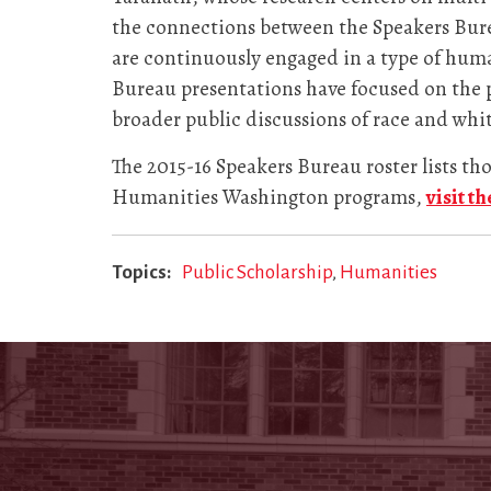
the connections between the Speakers Bur
are continuously engaged in a type of huma
Bureau presentations have focused on the 
broader public discussions of race and whi
The 2015-16 Speakers Bureau roster lists t
Humanities Washington programs,
visit t
Topics
Public Scholarship
Humanities