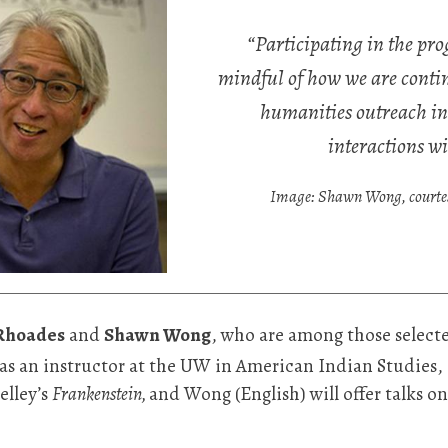
“Participating in the p
mindful of how we are contin
humanities outreach in
interactions wi
Image: Shawn Wong, courtesy
Rhoades
and
Shawn Wong
, who are among those select
as an instructor at the UW in American Indian Studies
elley’s
Frankenstein,
and Wong (English) will offer talks on