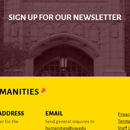
SIGN UP FOR OUR NEWSLETTER
MANITIES
ADDRESS
EMAIL
Privac
Terms
r for the
Send general inquiries to
humanities@uw.edu
Staff 