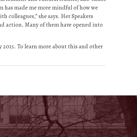
ram has made me more mindful of how we
th colleagues,” she says. Her Speakers
and action. Many of them have opened into
y 2015. To learn more about this and other