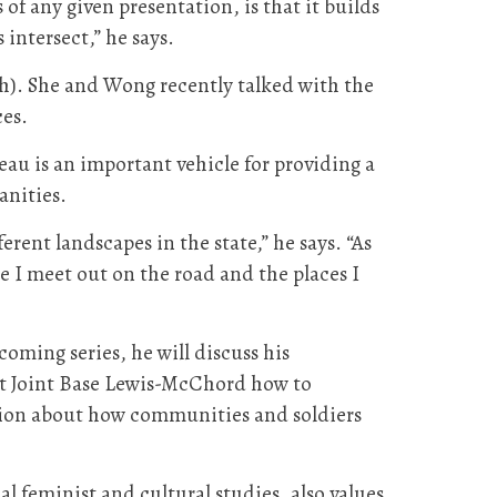
f any given presentation, is that it builds
intersect,” he says.
h). She and Wong recently talked with the
es.
au is an important vehicle for providing a
anities.
rent landscapes in the state,” he says. “As
le I meet out on the road and the places I
coming series, he will discuss his
at Joint Base Lewis-McChord how to
ssion about how communities and soldiers
l feminist and cultural studies, also values