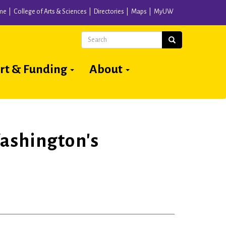
me
College of Arts & Sciences
Directories
Maps
MyUW
Search
Search
rt & Funding
About
ashington's