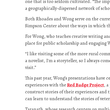
one that is too seldom cultivated. “The im
a geographically-dispersed network of scho
Both Rhoades and Wong serve on the curren
Simpson Center about the ways in which th
For Wong, who teaches creative writing and
place for public scholarship and engaging 
“I like visiting some of the more rural comm
a novelist, I'm a storyteller, so I always c
visit.”
This past year, Wong’s presentations have c
experiences with the
Red Badge Project
, 
construct stories of their experiences and
can learn to understand the stories of veter
Taranath, whose research centers on multi-e