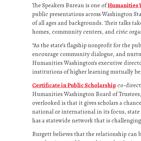
The Speakers Bureau is one of
Humanities 
public presentations across Washington Stat
of all ages and backgrounds. Their talks ta
homes, community centers, and civic orga
“As the state’s flagship nonprofit for the 
encourage community dialogue, and nurture
Humanities Washington’s executive director.
institutions of higher learning mutually b
Certificate in Public Scholarship
co-direc
Humanities Washington Board of Trustees, 
overlooked is that it gives scholars a chanc
national or international in its focus, sta
has a statewide network that is challenging 
Burgett believes that the relationship can b