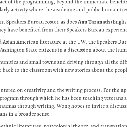
pact of the programming, beyond the immediate benefits o
larly activity where the academic and public humanities 
t Speakers Bureau roster, as does
Anu Taranath
(Englis
ey have benefited from their Speakers Bureau experienc
 Asian American literature at the UW, the Speakers Bure
Washington State citizens in a discussion about the hum
unities and small towns and driving through all the diffe
ome back to the classroom with new stories about the peop
entered on creativity and the writing process. For the up
a program through which he has been teaching veterans 
 traumas through writing. Wong hopes to invite a discu
ans in a broader sense.
thnic literatures, postcolonial theory, and transnationa