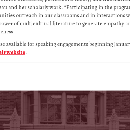
eau and her scholarly work. “Participating in the prog
nities outreach in our classrooms and in interactions wi
power of multicultural literature to generate empathy 
teness.
hose available for speaking engagements beginning Januar
heir website
.