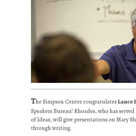
T
he Simpson Center congratulates
Lance 
Speakers Bureau! Rhoades, who has served 
of Ideas, will give presentations on Mary Sh
through writing.