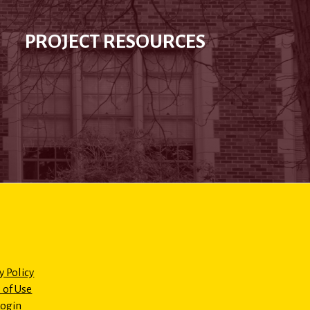
PROJECT RESOURCES
y Policy
 of Use
Login