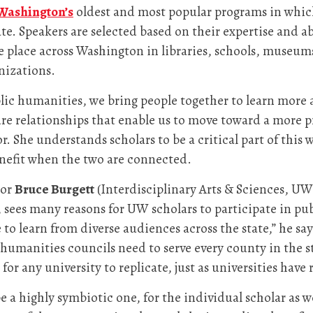
Washington’s
oldest and most popular programs in which
e. Speakers are selected based on their expertise and ab
ke place across Washington in libraries, schools, museums
nizations.
public humanities, we bring people together to learn mor
 relationships that enable us to move toward a more pr
 She understands scholars to be a critical part of this 
enefit when the two are connected.
tor
Bruce Burgett
(Interdisciplinary Arts & Sciences, UW 
sees many reasons for UW scholars to participate in pu
e to learn from diverse audiences across the state,” he sa
te humanities councils need to serve every county in the
for any university to replicate, just as universities have
e a highly symbiotic one, for the individual scholar as we