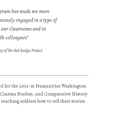
rogram has made me more
uously engaged in a type of
 our classrooms and in
th colleagues"
 of The Red Badge Project.
ed for the 2015-16 Humanities Washington
, Cinema Studies, and Comparative History
 teaching soldiers how to tell their stories