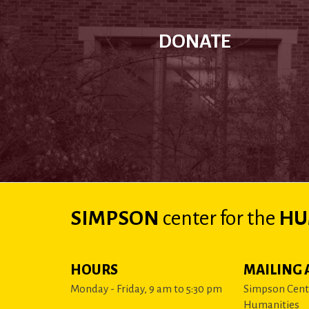
DONATE
SIMPSON
center
for the
HU
HOURS
MAILING 
Monday - Friday, 9 am to 5:30 pm
Simpson Cente
Humanities