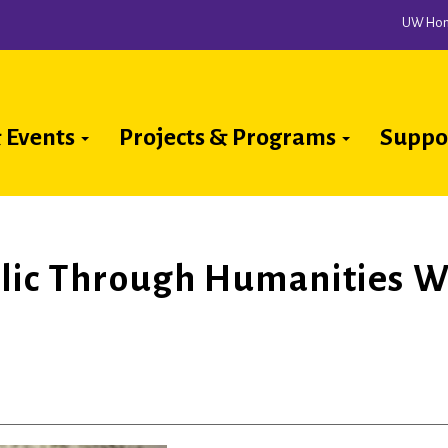
UW Ho
 Events
Projects & Programs
Suppo
ion
lic Through Humanities W