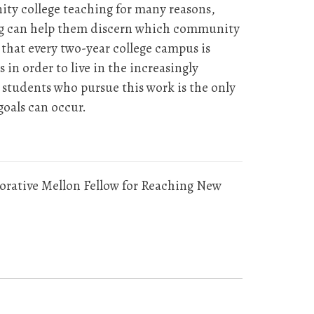
ty college teaching for many reasons,
ing can help them discern which community
s that every two-year college campus is
n order to live in the increasingly
students who pursue this work is the only
goals can occur.
borative Mellon Fellow for Reaching New