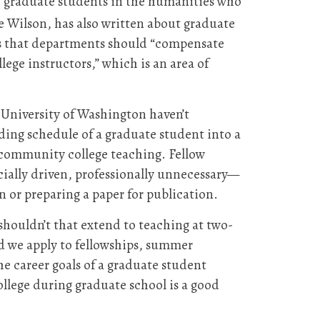
UW graduate students in the humanities who
e Wilson, has also written about graduate
s that departments should “compensate
ege instructors,” which is an area of
 University of Washington haven’t
ding schedule of a graduate student into a
 community college teaching. Fellow
cially driven, professionally unnecessary—
n or preparing a paper for publication.
houldn’t that extend to teaching at two-
nd we apply to fellowships, summer
the career goals of a graduate student
llege during graduate school is a good