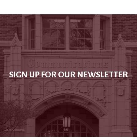
SIGN UP FOR OUR NEWSLETTER