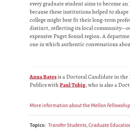
every graduate student aims to become an 
because these institutions helped to shap
college might best fit their long-term profe
distinct, reflecting its local community—o
expensive Puget Sound region. A departmen
one in which authentic conversations about 
Anna Bates
is a Doctoral Candidate in the
Publics with
Paul Tubig
, who is also a Do
More information about the Mellon Fellowship
Topics
Transfer Students
Graduate Educatio