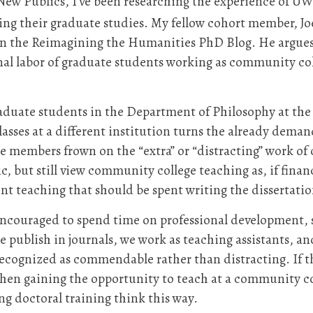
 New Publics, I’ve been researching the experience of 
ring their graduate studies. My fellow cohort member, Jo
on the Reimagining the Humanities PhD Blog. He argue
al labor of graduate students working as community coll
aduate students in the Department of Philosophy at the
asses at a different institution turns the already deman
e members frown on the “extra” or “distracting” work of
 but still view community college teaching as, if finan
nt teaching that should be spent writing the dissertatio
encouraged to spend time on professional development, s
e publish in journals, we work as teaching assistants, a
is recognized as commendable rather than distracting. If 
hen gaining the opportunity to teach at a community co
ng doctoral training think this way.