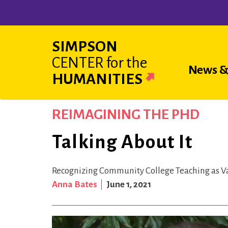
Skip
to
main
SIMPSON
content
CENTER
for the
Main
News &
HUMANITIES
navigat
REIMAGINING THE PHD
Talking About It
Recognizing Community College Teaching as V
Anna Bates
June 1, 2021