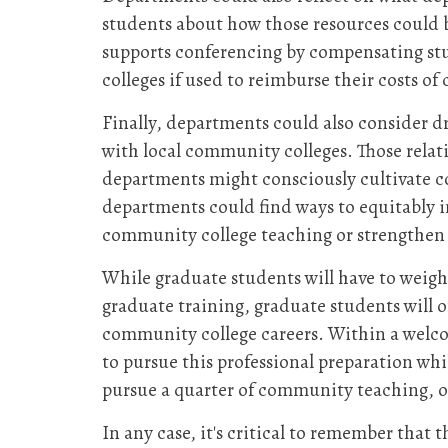
students about how those resources could
supports conferencing by compensating stu
colleges if used to reimburse their costs 
Finally, departments could also consider d
with local community colleges. Those relat
departments might consciously cultivate c
departments could find ways to equitably i
community college teaching or strengthen 
While graduate students will have to weig
graduate training, graduate students will 
community college careers. Within a welco
to pursue this professional preparation whil
pursue a quarter of community teaching, 
In any case, it's critical to remember that 