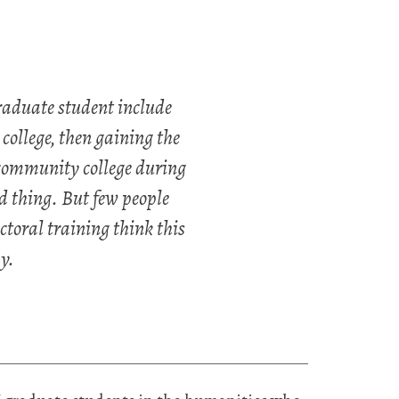
graduate student include
ollege, then gaining the
 community college during
d thing. But few people
toral training think this
y.