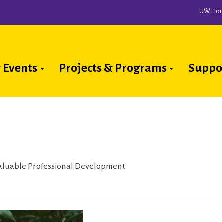
UW Ho
 Events
Projects & Programs
Suppo
ion
aluable Professional Development