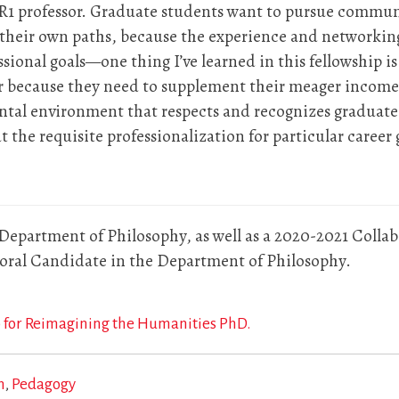
R1 professor. Graduate students want to pursue communi
e their own paths, because the experience and network
ssional goals—one thing I’ve learned in this fellowship i
r because they need to supplement their meager incomes i
tal environment that respects and recognizes graduate 
the requisite professionalization for particular career 
 Department of Philosophy, as well as a 2020-2021 Colla
ctoral Candidate in the Department of Philosophy.
 for Reimagining the Humanities PhD.
n
Pedagogy