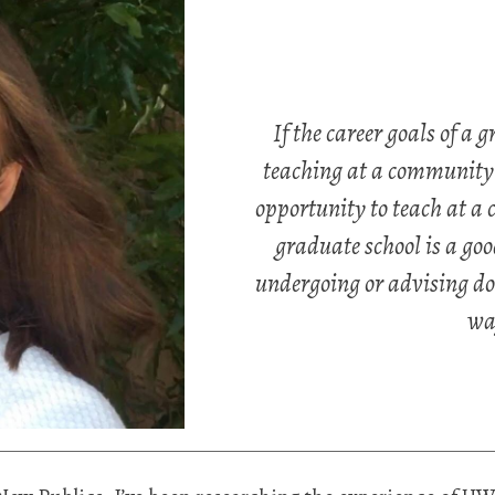
If the career goals of a 
teaching at a community c
opportunity to teach at a
graduate school is a goo
undergoing or advising doc
wa