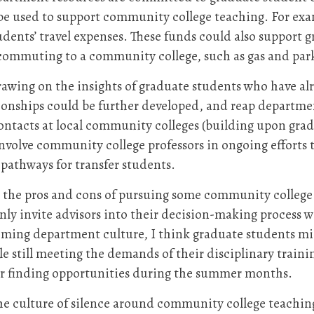
 be used to support community college teaching. For e
dents’ travel expenses. These funds could also support
of commuting to a community college, such as gas and pa
rawing on the insights of graduate students who have alr
ionships could be further developed, and reap departmen
ontacts at local community colleges (building upon gra
nvolve community college professors in ongoing efforts 
pathways for transfer students.
h the pros and cons of pursuing some community college
only invite advisors into their decision-making process 
ming department culture, I think graduate students mig
e still meeting the demands of their disciplinary training
or finding opportunities during the summer months.
the culture of silence around community college teaching 