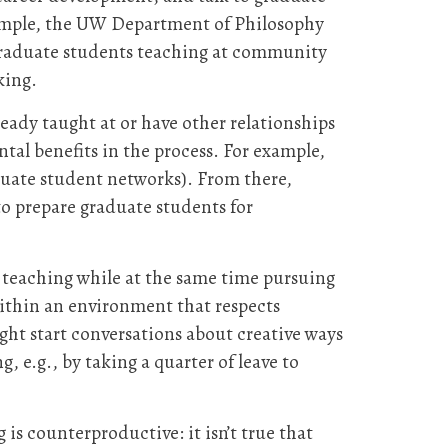
xample, the UW Department of Philosophy
 graduate students teaching at community
rking.
eady taught at or have other relationships
tal benefits in the process. For example,
duate student networks). From there,
to prepare graduate students for
 teaching while at the same time pursuing
within an environment that respects
ht start conversations about creative ways
, e.g., by taking a quarter of leave to
is counterproductive: it isn’t true that