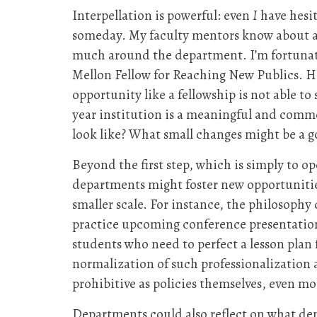
Interpellation is powerful: even
I
have hesit
someday. My faculty mentors know about and
much around the department. I’m fortunate
Mellon Fellow for Reaching New Publics. Howe
opportunity like a fellowship is not able t
year institution is a meaningful and com
look like? What small changes might be a g
Beyond the first step, which is simply to o
departments might foster new opportunities
smaller scale. For instance, the philosoph
practice upcoming conference presentations
students who need to perfect a lesson pla
normalization of such professionalization 
prohibitive as policies themselves, even m
Departments could also reflect on what de