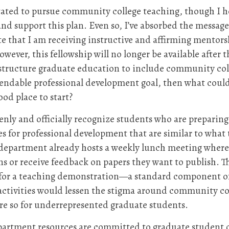
ated to pursue community college teaching, though I ho
 support this plan. Even so, I’ve absorbed the message t
 that I am receiving instructive and affirming mentors
ver, this fellowship will no longer be available after th
o structure graduate education to include community col
mendable professional development goal, then what cou
ood place to start?
penly and officially recognize students who are preparin
 for professional development that are similar to what 
y department already hosts a weekly lunch meeting where
 or receive feedback on papers they want to publish. Th
n for a teaching demonstration—a standard component of
activities would lessen the stigma around community col
ore so for underrepresented graduate students.
partment resources are committed to graduate student 