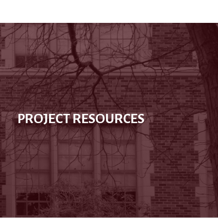
PROJECT RESOURCES