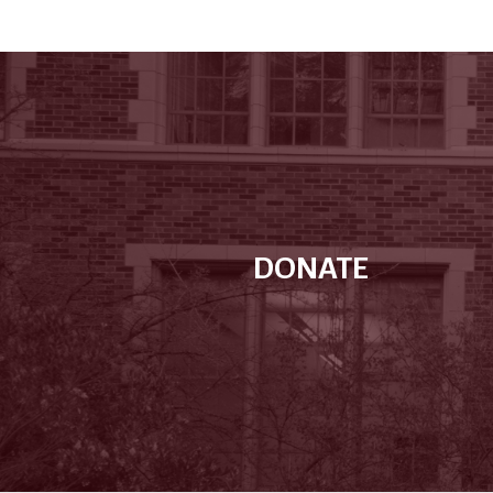
DONATE