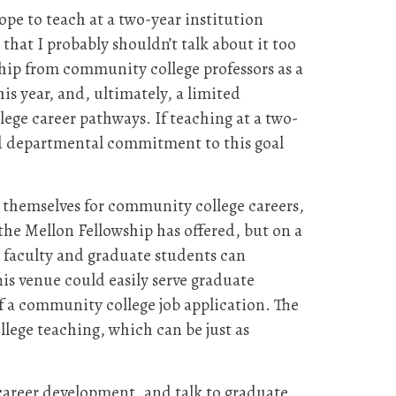
pe to teach at a two-year institution
hat I probably shouldn’t talk about it too
hip from community college professors as a
is year, and, ultimately, a limited
lege career pathways. If teaching at a two-
ld departmental commitment to this goal
g themselves for community college careers,
the Mellon Fellowship has offered, but on a
 faculty and graduate students can
is venue could easily serve graduate
 a community college job application. The
lege teaching, which can be just as
career development, and talk to graduate