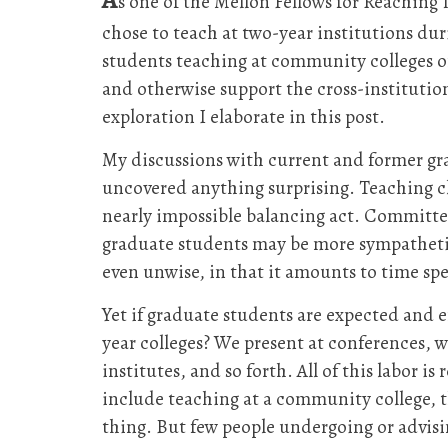
s one of the Mellon Fellows for Reaching
chose to teach at two-year institutions du
students teaching at community colleges 
and otherwise support the cross-institution
exploration I elaborate in this post.
My discussions with current and former gr
uncovered anything surprising. Teaching cl
nearly impossible balancing act. Committe
graduate students may be more sympathetic,
even unwise, in that it amounts to time spe
Yet if graduate students are expected and 
year colleges? We present at conferences, w
institutes, and so forth. All of this labor 
include teaching at a community college, t
thing. But few people undergoing or advisi