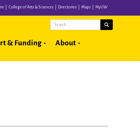
me
College of Arts & Sciences
Directories
Maps
MyUW
Search
Search
rt & Funding
About