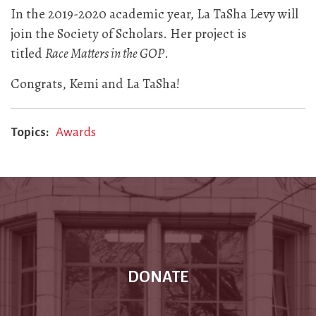
In the 2019-2020 academic year, La TaSha Levy will
join the Society of Scholars. Her project is
titled
Race Matters in the GOP
.
Congrats, Kemi and La TaSha!
Topics
Awards
DONATE