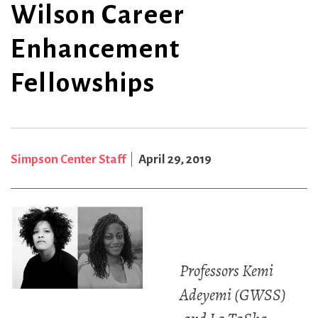
Wilson Career
Enhancement
Fellowships
Simpson Center Staff
April 29, 2019
Professors Kemi
Adeyemi (GWSS)