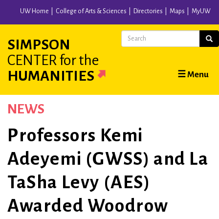
Skip
UW Home
College of Arts & Sciences
Directories
Maps
MyUW
to
main
Search
Sear
SIMPSON
content
CENTER
for the
Main
HUMANITIES
☰ Menu
navigation
NEWS
Professors Kemi
Adeyemi (GWSS) and La
TaSha Levy (AES)
Awarded Woodrow