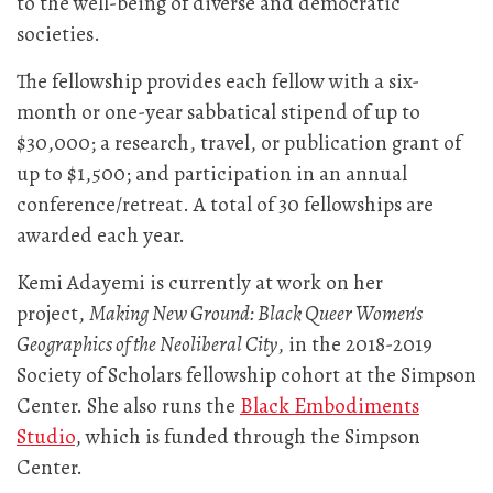
to the well-being of diverse and democratic
societies.
The fellowship provides each fellow with a six-
month or one-year sabbatical stipend of up to
$30,000; a research, travel, or publication grant of
up to $1,500; and participation in an annual
conference/retreat. A total of 30 fellowships are
awarded each year.
Kemi Adayemi is currently at work on her
project,
Making New Ground: Black Queer Women's
Geographics of the Neoliberal City
, in the 2018-2019
Society of Scholars fellowship cohort at the Simpson
Center. She also runs the
Black Embodiments
Studio
, which is funded through the Simpson
Center.