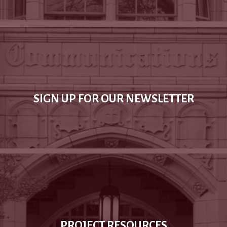
SIGN UP FOR OUR NEWSLETTER
PROJECT RESOURCES