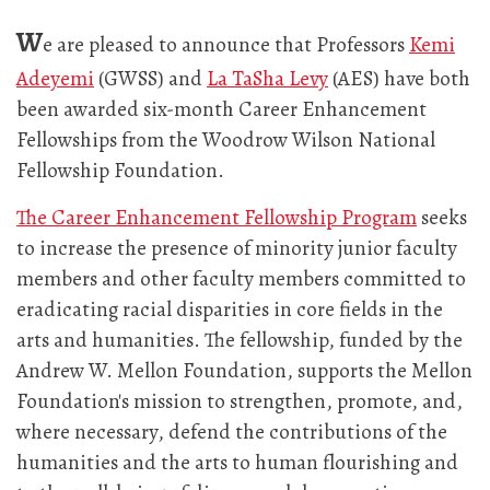
W
e are pleased to announce that Professors
Kemi
Adeyemi
(GWSS) and
La TaSha Levy
(AES) have both
been awarded six-month Career Enhancement
Fellowships from the Woodrow Wilson National
Fellowship Foundation.
The Career Enhancement Fellowship Program
seeks
to increase the presence of minority junior faculty
members and other faculty members committed to
eradicating racial disparities in core fields in the
arts and humanities. The fellowship, funded by the
Andrew W. Mellon Foundation, supports the Mellon
Foundation's mission to strengthen, promote, and,
where necessary, defend the contributions of the
humanities and the arts to human flourishing and