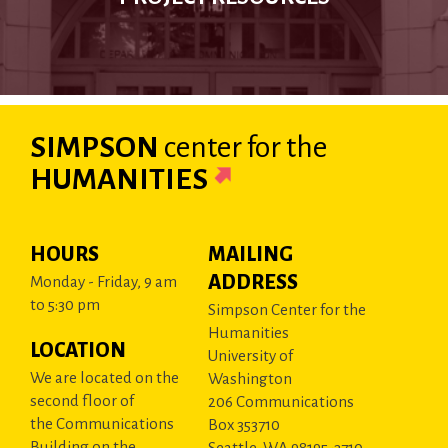
SIMPSON
center
for the
HUMANITIES
HOURS
MAILING
ADDRESS
Monday - Friday, 9 am
to 5:30 pm
Simpson Center for the
Humanities
LOCATION
University of
We are located on the
Washington
second floor of
206 Communications
the Communications
Box 353710
Building on the
Seattle, WA 98195-3710