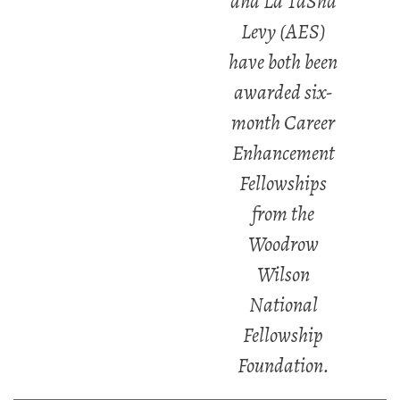
and La TaSha
Levy (AES)
have both been
awarded six-
month Career
Enhancement
Fellowships
from the
Woodrow
Wilson
National
Fellowship
Foundation.