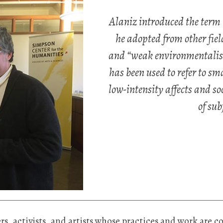
Alaniz introduced the term 
he adopted from other fiel
and “weak environmentalism
has been used to refer to sm
low-intensity affects and soc
of sub
chers, activists, and artists whose practices and work are 