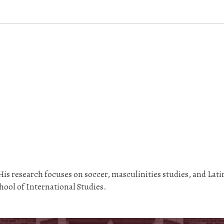
is research focuses on soccer, masculinities studies, and Lati
ool of International Studies.