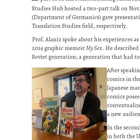
Studies Hub hosted a two-part talk on Nov. 
(Department of Germanics) gave presentatio
Translation Studies field, respectively.
Prof. Alaniz spoke about his experiences as
2014 graphic memoir
My Sex
. He described 
Soviet generation; a generation that had t
After speakin
comics in th
Japanese man
comics poses.
contextualiz
a new audienc
In the second
in both the U