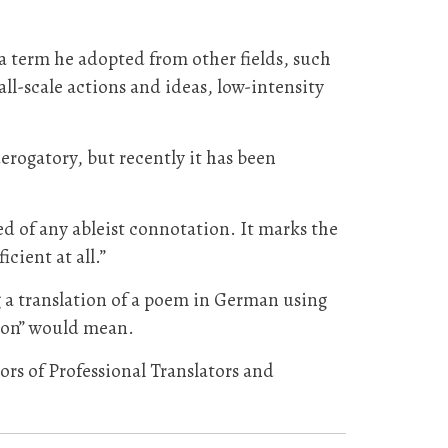
a term he adopted from other fields, such
ll-scale actions and ideas, low-intensity
erogatory, but recently it has been
ed of any ableist connotation. It marks the
icient at all.”
g a translation of a poem in German using
tion” would mean.
ors of Professional Translators and