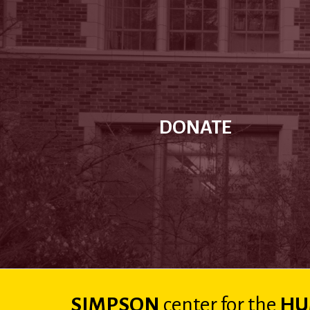
DONATE
SIMPSON
center
for the
HU