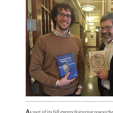
A
s part of its fall events featuring resear