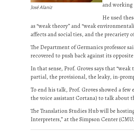
and working 
José Alaniz
He used these
as “weak theory” and “weak environmentalism
affects and social ties, and the precariety o
The Department of Germanics professor said
recovered to push back against its opposite: 
In that sense, Prof. Groves says that “weak
partial, the provisional, the leaky, in-prompt
To end his talk, Prof. Groves showed a few 
the voice assistant Cortana) to talk about 
The Translation Studies Hub will be hosting
Interpreters,” at the Simpson Center (CMU