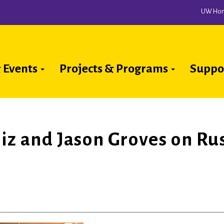
UW Ho
 Events
Projects & Programs
Suppo
ion
niz and Jason Groves on Ru