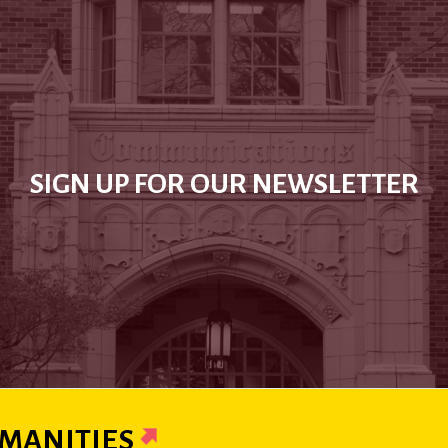
SIGN UP FOR OUR NEWSLETTER
MANITIES