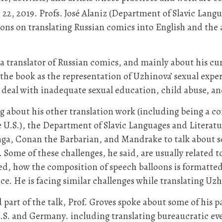
22, 2019. Profs. José Alaniz (Department of Slavic Lang
ns on translating Russian comics into English and the a
 a translator of Russian comics, and mainly about his cur
the book as the representation of Uzhinova’ sexual experi
o deal with inadequate sexual education, child abuse, an
g about his other translation work (including being a co
e U.S.), the Department of Slavic Languages and Literat
ga, Conan the Barbarian, and Mandrake to talk about som
 Some of these challenges, he said, are usually related 
ed, how the composition of speech balloons is formatted
e. He is facing similar challenges while translating Uz
 part of the talk, Prof. Groves spoke about some of his p
.S. and Germany. including translating bureaucratic even