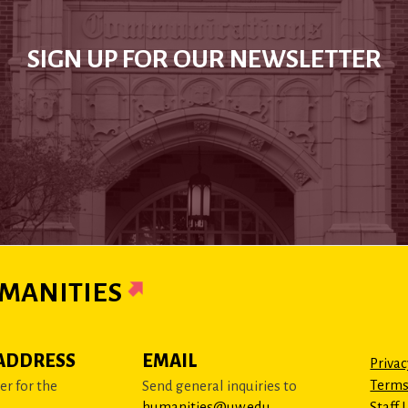
SIGN UP FOR OUR NEWSLETTER
MANITIES
ADDRESS
EMAIL
Privac
Terms
r for the
Send general inquiries to
humanities@uw.edu
Staff 