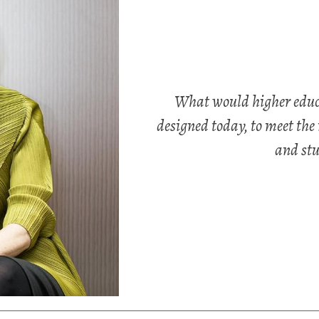
What would higher educat
designed today, to meet the 
and stu