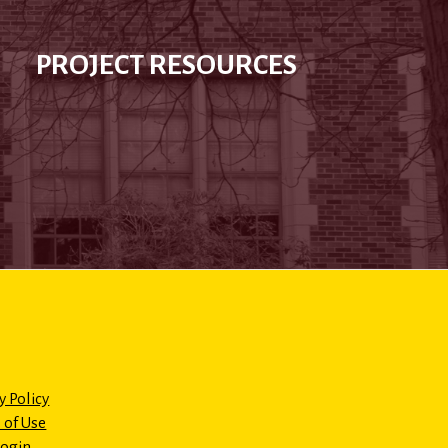
PROJECT RESOURCES
y Policy
 of Use
Login