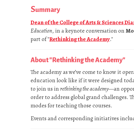
S
ummary
Dean of the College of Arts & Sciences Di
Education
, in a keynote conversation on
Mon
part of "
Rethinking the Academy
."
About "Rethinking the Academy"
The academy as we’ve come to know it oper
education look like if it were designed tod
to join us in
rethinking the academy
—an opport
order to address global grand challenges. 
modes for teaching those courses.
Events and corresponding initiatives inclu