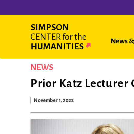
Skip
to
main
SIMPSON
content
CENTER
for the
Main
News &
HUMANITIES
navigat
NEWS
Prior Katz Lecturer
November 1, 2022