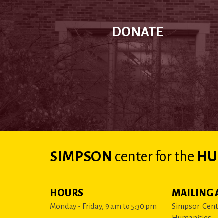
DONATE
SIMPSON
center
for the
HU
HOURS
MAILING 
Monday - Friday, 9 am to 5:30 pm
Simpson Cente
Humanities