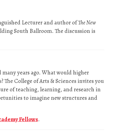
nguished Lecturer and author of
The New
ding South Ballroom. The discussion is
ed many years ago. What would higher
? The College of Arts & Sciences invites you
ure of teaching, learning, and research in
ortunities to imagine new structures and
cademy Fellows
.