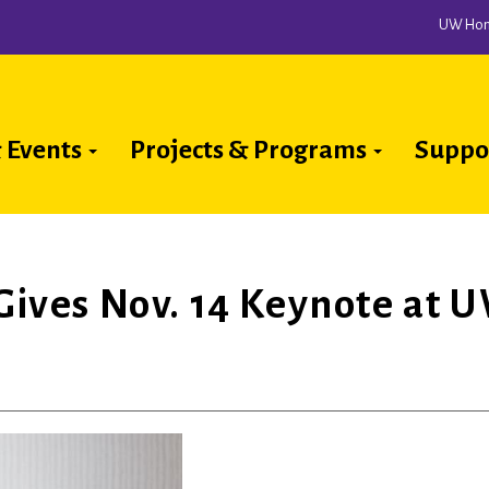
UW Ho
 Events
Projects & Programs
Suppo
ion
 Gives Nov. 14 Keynote at 