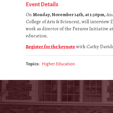
Event Details
On
Monday, November 14th, at 1:30pm,
Ana
College of Arts & Sciences), will interview
work as director of the Futures Initiative
education.
Register for the keynote
with Cathy Davids
Topics
Higher Education