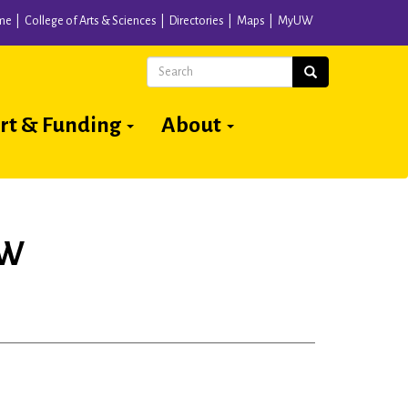
me
College of Arts & Sciences
Directories
Maps
MyUW
Search
Search
rt & Funding
About
UW