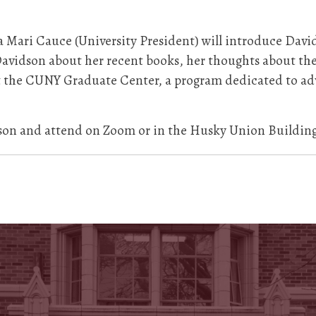
 Mari Cauce (University President) will introduce Davi
 Davidson about her recent books, her thoughts about th
 at the CUNY Graduate Center, a program dedicated to a
on and attend on Zoom or in the Husky Union Buildin