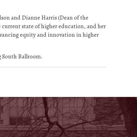
dson and Dianne Harris (Dean of the
e current state of higher education, and her
dvancing equity and innovation in higher
g South Ballroom.