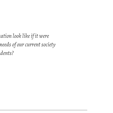
ion look like if it were
needs of our current society
dents?