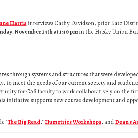
anne Harris
interviews Cathy Davidson, prior Katz Disti
day, November 14th at 1:30 pm
in the Husky Union Buil
ates through systems and structures that were develop
ay, to meet the needs of our current society and students
unity for CAS faculty to work collaboratively on the fut
This initiative supports new course development and opp
de "
The Big Read
,"
Humetrics Workshops
, and
Dean's A