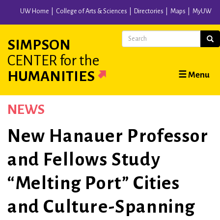
Skip
UW Home
College of Arts & Sciences
Directories
Maps
MyUW
to
main
Search
Sear
SIMPSON
content
CENTER
for the
Main
HUMANITIES
☰ Menu
navigation
NEWS
New Hanauer Professor
and Fellows Study
“Melting Port” Cities
and Culture-Spanning