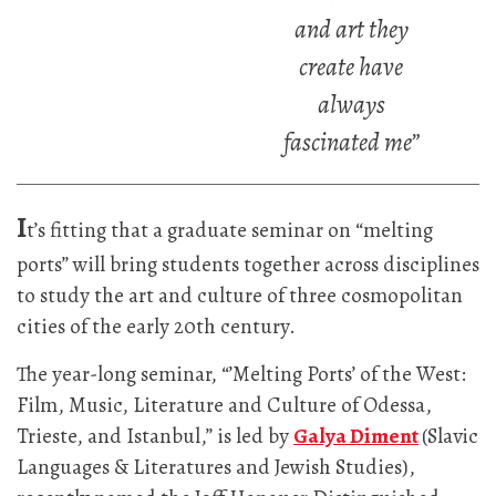
and art they
create have
always
fascinated me”
I
t’s fitting that a graduate seminar on “melting
ports” will bring students together across disciplines
to study the art and culture of three cosmopolitan
cities of the early 20th century.
The year-long seminar, “’Melting Ports’ of the West:
Film, Music, Literature and Culture of Odessa,
Trieste, and Istanbul,” is led by
Galya Diment
(Slavic
Languages & Literatures and Jewish Studies),