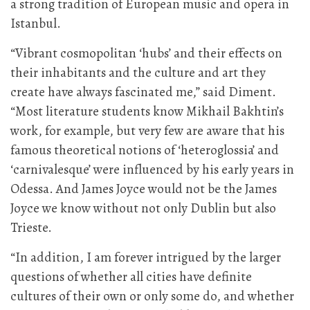
a strong tradition of European music and opera in
Istanbul.
“Vibrant cosmopolitan ‘hubs’ and their effects on
their inhabitants and the culture and art they
create have always fascinated me,” said Diment.
“Most literature students know Mikhail Bakhtin’s
work, for example, but very few are aware that his
famous theoretical notions of ‘heteroglossia’ and
‘carnivalesque’ were influenced by his early years in
Odessa. And James Joyce would not be the James
Joyce we know without not only Dublin but also
Trieste.
“In addition, I am forever intrigued by the larger
questions of whether all cities have definite
cultures of their own or only some do, and whether