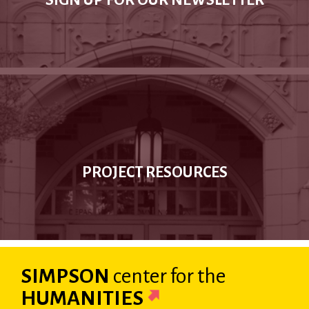
SIGN UP FOR OUR NEWSLETTER
PROJECT RESOURCES
SIMPSON
center
for the
HUMANITIES