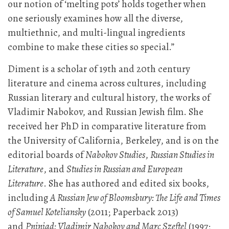
our notion of ‘melting pots’ holds together when
one seriously examines how all the diverse,
multiethnic, and multi-lingual ingredients
combine to make these cities so special.”
Diment is a scholar of 19th and 20th century
literature and cinema across cultures, including
Russian literary and cultural history, the works of
Vladimir Nabokov, and Russian Jewish film. She
received her PhD in comparative literature from
the University of California, Berkeley, and is on the
editorial boards of
Nabokov Studies
,
Russian Studies in
Literature
, and
Studies in Russian and European
Literature
. She has authored and edited six books,
including
A Russian Jew of Bloomsbury: The Life and Times
of Samuel Koteliansky
(2011; Paperback 2013)
and
Pniniad: Vladimir Nabokov and Marc Szeftel
(1997;