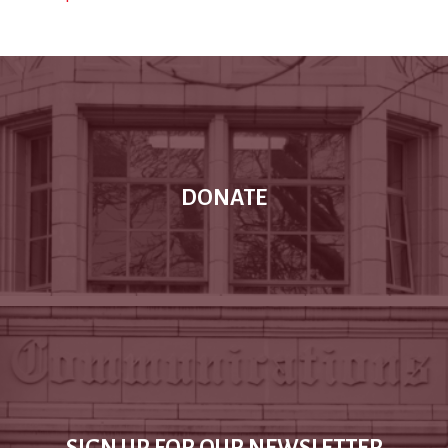
DONATE