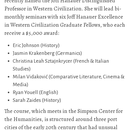
recently named the Joff Hanauer Distinguished
Professor in Western Civilization. She will lead bi-
monthly seminars with six Joff Hanauer Excellence
in Western Civilization Graduate Fellows, who each
receive a $5,000 award:
Eric Johnson (History)
Jasmin Krakenberg (Germanics)
Christina Leah Sztajnkrycer (French & Italian
Studies)
Milan Vidaković (Comparative Literature, Cinema &
Media)
Ryan Youell (English)
Sarah Zaides (History)
The course, which meets in the Simpson Center for
the Humanities, is structured around three port
cities of the early 20th century that had unusual