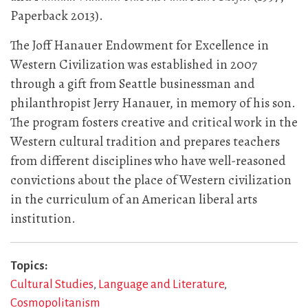
Paperback 2013).
The Joff Hanauer Endowment for Excellence in
Western Civilization was established in 2007
through a gift from Seattle businessman and
philanthropist Jerry Hanauer, in memory of his son.
The program fosters creative and critical work in the
Western cultural tradition and prepares teachers
from different disciplines who have well-reasoned
convictions about the place of Western civilization
in the curriculum of an American liberal arts
institution.
Topics
Cultural Studies
Language and Literature
Cosmopolitanism