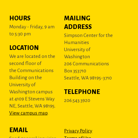
HOURS
MAILING
ADDRESS
Monday - Friday, 9 am
to 5:30 pm
Simpson Center for the
Humanities
LOCATION
University of
We are located on the
Washington
second floor of
206 Communications
the Communications
Box 353710
Building on the
Seattle, WA 98195-3710
University of
TELEPHONE
Washington campus
at 4109 E Stevens Way
206.543.3920
NE, Seattle, WA 98195.
View campus map
.
EMAIL
Privacy Policy