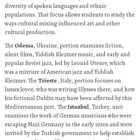
diversity of spoken languages and ethnic
populations. That focus allows students to study the
ways cultural mixing influenced art and other
cultural production.
The
Odessa
, Ukraine, portion examines fiction,
silent films, Yiddish Klezmer music, and early and
popular Soviet jazz, led by Leonid Utesov, which
was a mixture of American jazz and Yiddish
Klezmer. The
Trieste
, Italy, portion focuses on
James Joyce, who was writing Ulysses there, and how
his fictional Dublin may have been affected by this
Mediterranean port. The
Istanbul
, Turkey, unit
examines the work of German musicians who were
escaping Nazi Germany in the early 1930s and were
invited by the Turkish government to help establish