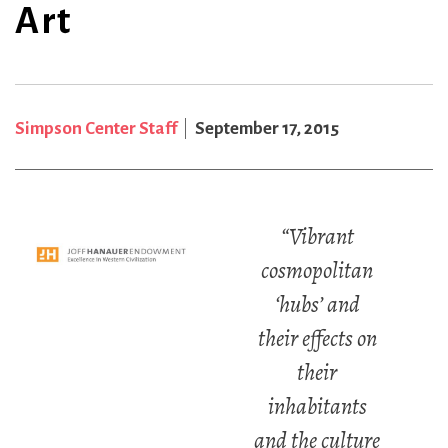
Art
Simpson Center Staff
September 17, 2015
“Vibrant
cosmopolitan
‘hubs’ and
their effects on
their
inhabitants
and the culture