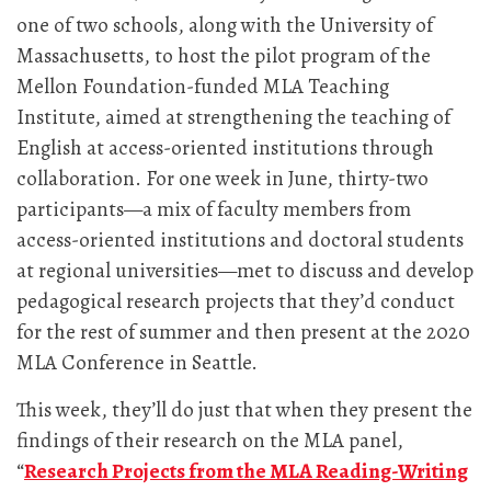
one of two schools, along with the University of
Massachusetts, to host the pilot program of the
Mellon Foundation-funded MLA Teaching
Institute, aimed at strengthening the teaching of
English at access-oriented institutions through
collaboration. For one week in June, thirty-two
participants—a mix of faculty members from
access-oriented institutions and doctoral students
at regional universities—met to discuss and develop
pedagogical research projects that they’d conduct
for the rest of summer and then present at the 2020
MLA Conference in Seattle.
This week, they’ll do just that when they present the
findings of their research on the MLA panel,
“
Research Projects from the MLA Reading-Writing