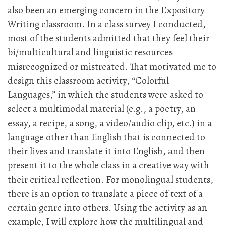
also been an emerging concern in the Expository
Writing classroom. In a class survey I conducted,
most of the students admitted that they feel their
bi/multicultural and linguistic resources
misrecognized or mistreated. That motivated me to
design this classroom activity, “Colorful
Languages,” in which the students were asked to
select a multimodal material (e.g., a poetry, an
essay, a recipe, a song, a video/audio clip, etc.) in a
language other than English that is connected to
their lives and translate it into English, and then
present it to the whole class in a creative way with
their critical reflection. For monolingual students,
there is an option to translate a piece of text of a
certain genre into others. Using the activity as an
example, I will explore how the multilingual and