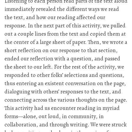
Listening to each person read parts of the text aloud
immediately revealed the different ways we read
the text, and how our reading affected our
response. In the next part of this activity, we pulled
out a couple lines from the text and copied them at
the center of a large sheet of paper. Then, we wrote a
short reflection on our response to that section,
ended our reflection with a question, and passed
the sheet to our left. For the rest of the activity, we
responded to other folks’ selections and questions,
thus entering an existent conversation on the page,
dialoguing with others’ responses to the text, and
connecting across the various thoughts on the page.
This activity had us encounter reading in myriad
forms—alone, out loud, in community, in
collaboration, and through writing. We were struck