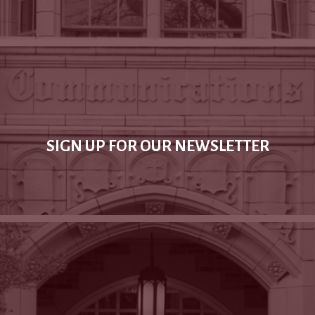
SIGN UP FOR OUR NEWSLETTER