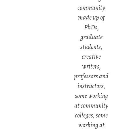
community
made up of
PhDs,
graduate
students,
creative
writers,
professors and
instructors,
some working
at community
colleges, some
working at