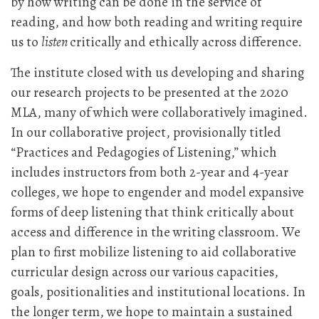
by how writing can be done in the service of
reading, and how both reading and writing require
us to
listen
critically and ethically across difference.
The institute closed with us developing and sharing
our research projects to be presented at the 2020
MLA, many of which were collaboratively imagined.
In our collaborative project, provisionally titled
“Practices and Pedagogies of Listening,” which
includes instructors from both 2-year and 4-year
colleges, we hope to engender and model expansive
forms of deep listening that think critically about
access and difference in the writing classroom. We
plan to first mobilize listening to aid collaborative
curricular design across our various capacities,
goals, positionalities and institutional locations. In
the longer term, we hope to maintain a sustained