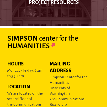
PROJECT RESOURCES
SIMPSON
center
for the
HUMANITIES
HOURS
MAILING
ADDRESS
Monday - Friday, 9 am
to 5:30 pm
Simpson Center for the
Humanities
LOCATION
University of
We are located on the
Washington
second floor of
206 Communications
the Communications
Box 353710