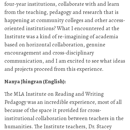
four-year institutions, collaborate with and learn
from the teaching, pedagogy and research that is
happening at community colleges and other access-
oriented institutions? What I encountered at the
Institute was a kind of re-imagining of academia
based on horizontal collaboration, genuine
encouragement and cross-disciplinary
communication, and I am excited to see what ideas
and projects proceed from this experience.
Nanya Jhingran (English):
The MLA Institute on Reading and Writing
Pedagogy was an incredible experience, most of all
because of the space it provided for cross-
institutional collaboration between teachers in the
humanities. The Institute teachers, Dr. Stacey