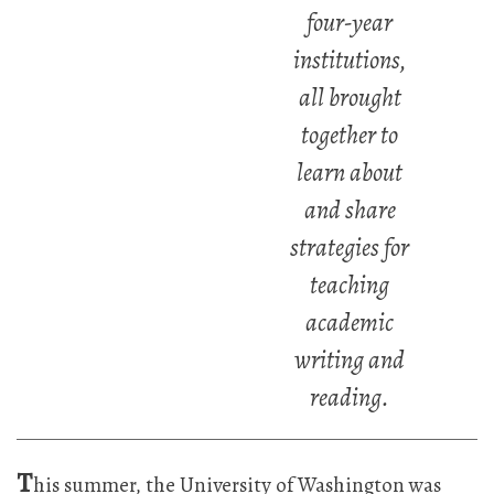
four-year
institutions,
all brought
together to
learn about
and share
strategies for
teaching
academic
writing and
reading.
T
his summer, the University of Washington was