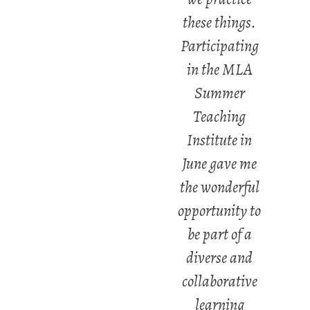
these things.
Participating
in the MLA
Summer
Teaching
Institute in
June gave me
the wonderful
opportunity to
be part of a
diverse and
collaborative
learning