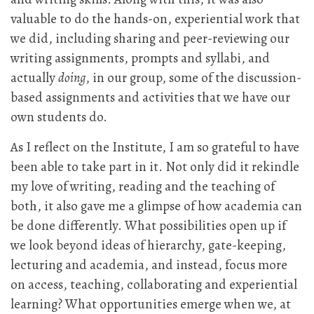
valuable to do the hands-on, experiential work that
we did, including sharing and peer-reviewing our
writing assignments, prompts and syllabi, and
actually
doing
, in our group, some of the discussion-
based assignments and activities that we have our
own students do.
As I reflect on the Institute, I am so grateful to have
been able to take part in it. Not only did it rekindle
my love of writing, reading and the teaching of
both, it also gave me a glimpse of how academia can
be done differently. What possibilities open up if
we look beyond ideas of hierarchy, gate-keeping,
lecturing and academia, and instead, focus more
on access, teaching, collaborating and experiential
learning? What opportunities emerge when we, at