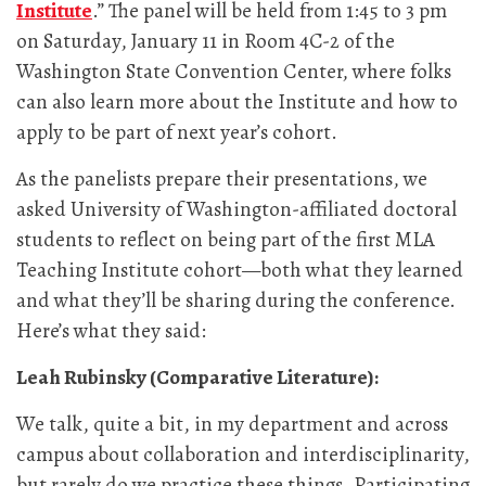
Institute
.” The panel will be held from 1:45 to 3 pm
on Saturday, January 11 in Room 4C-2 of the
Washington State Convention Center, where folks
can also learn more about the Institute and how to
apply to be part of next year’s cohort.
As the panelists prepare their presentations, we
asked University of Washington-affiliated doctoral
students to reflect on being part of the first MLA
Teaching Institute cohort—both what they learned
and what they’ll be sharing during the conference.
Here’s what they said:
Leah Rubinsky (Comparative Literature):
We talk, quite a bit, in my department and across
campus about collaboration and interdisciplinarity,
but rarely do we practice these things. Participating