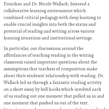
Donohue and Dr. Nicole Wallack, fostered a
collaborative learning environment which
combined critical pedagogy with deep learning to
enable crucial insights into both the status and
potential of reading and writing across various
learning situations and institutional settings.
In particular, our discussions around the
affordances of teaching reading in the writing
classroom raised important questions about the
assumptions that teachers of composition make
about their students’ relationship with reading. Dr.
Wallack led us through a fantastic reading activity
on a short essay by bell hooks which involved each
of us reading out one moment that pulled us in and
one moment that pushed us out of the text.