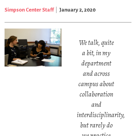
Simpson Center Staff
January 2, 2020
We talk, quite
a bit, in my
department
and across
campus about
collaboration
and
interdisciplinarity,
but rarely do
we practice