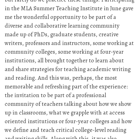
in the MLA Summer Teaching Institute in June gave
me the wonderful opportunity to be part of a
diverse and collaborative learning community
made up of PhDs, graduate students, creative
writers, professors and instructors, some working at
community colleges, some working at four-year
institutions, all brought together to learn about
and share strategies for teaching academic writing
and reading. And this was, perhaps, the most
memorable and refreshing part of the experience:
the invitation to be part of a professional
community of teachers talking about how we show
up in classrooms, what we grapple with at access
oriented institutions or four-year colleges and how
we define and teach critical college-level reading
and writing skills. Along with this, it was also