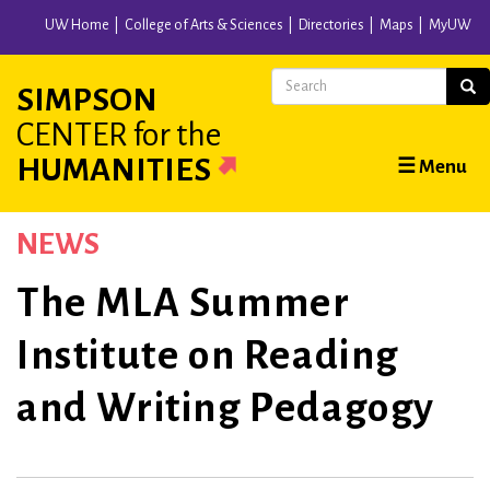
Skip
UW Home
College of Arts & Sciences
Directories
Maps
MyUW
to
main
Search
Sear
SIMPSON
content
CENTER
for the
Main
HUMANITIES
☰ Menu
navigation
NEWS
The MLA Summer
Institute on Reading
and Writing Pedagogy