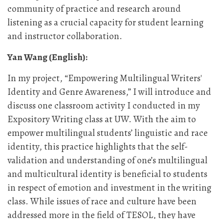
community of practice and research around
listening as a crucial capacity for student learning
and instructor collaboration.
Yan Wang (English):
In my project, “Empowering Multilingual Writers'
Identity and Genre Awareness,” I will introduce and
discuss one classroom activity I conducted in my
Expository Writing class at UW. With the aim to
empower multilingual students’ linguistic and race
identity, this practice highlights that the self-
validation and understanding of one’s multilingual
and multicultural identity is beneficial to students
in respect of emotion and investment in the writing
class. While issues of race and culture have been
addressed more in the field of TESOL, they have