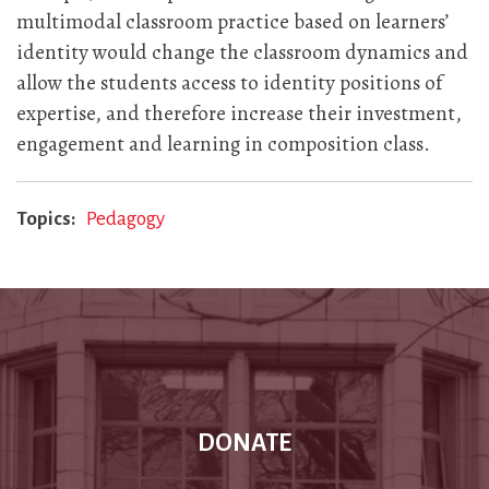
multimodal classroom practice based on learners’
identity would change the classroom dynamics and
allow the students access to identity positions of
expertise, and therefore increase their investment,
engagement and learning in composition class.
Topics
Pedagogy
DONATE