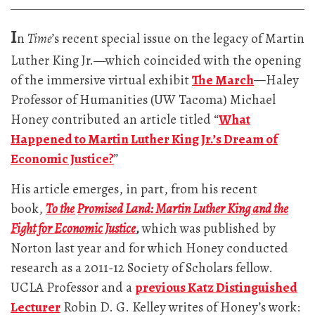
I
n
Time
’s recent special issue on the legacy of Martin
Luther King Jr.—which coincided with the opening
of the immersive virtual exhibit
The March
—
Haley
Professor of Humanities (UW Tacoma) Michael
Honey contributed an article titled “
What
Happened to Martin Luther King Jr.’s Dream of
Economic Justice?
”
His article emerges, in part, from his recent
book,
To the Promised Land: Martin Luther King and the
Fight for Economic Justice
,
which was published by
Norton last year and for which Honey conducted
research as a 2011-12 Society of Scholars fellow.
UCLA Professor and a
previous Katz Distinguished
Lecturer
Robin D. G. Kelley writes of Honey’s work: