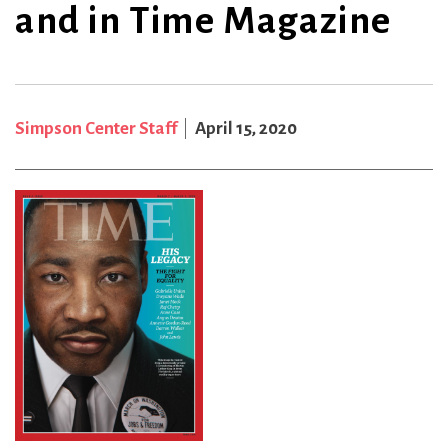
and in Time Magazine
Simpson Center Staff
April 15, 2020