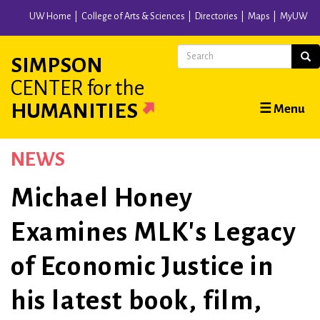
Skip
UW Home
College of Arts & Sciences
Directories
Maps
MyUW
to
main
Search
Sear
SIMPSON
content
CENTER
for the
Main
HUMANITIES
☰ Menu
navigation
NEWS
Michael Honey
Examines MLK's Legacy
of Economic Justice in
his latest book, film,