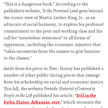
“This is a dangerous book.” According to the
publisher’s website,
To the Promised Land
goes beyond
the iconic view of Martin Luther King, Jr., as an
advocate of racial harmony, to explore his profound
commitment to the poor and working class and his
call for “nonviolent resistance” to all forms of
oppression, including the economic injustice that
“takes necessities from the masses to give luxuries
to the classes.”
Aside from his piece in
Time
, Honey has published a
number of other public-facing pieces that emerge
from his scholarship on racial and economic justice.
This fall, the website
Portside: Material of Interest to
People on the Left
published his article, “
Evil in the
Delta: Elaine, Arkansas, 1919
,” which recounts the