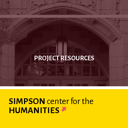
PROJECT RESOURCES
SIMPSON
center
for the
HUMANITIES