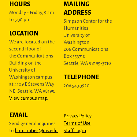
HOURS
MAILING
ADDRESS
Monday - Friday, 9 am
to 5:30 pm
Simpson Center for the
Humanities
LOCATION
University of
We are located on the
Washington
second floor of
206 Communications
the Communications
Box 353710
Building on the
Seattle, WA 98195-3710
University of
TELEPHONE
Washington campus
at 4109 E Stevens Way
206.543.3920
NE, Seattle, WA 98195.
View campus map
.
EMAIL
Privacy Policy
Terms of Use
Send general inquiries
to
humanities@uw.edu
Staff Login