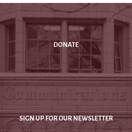
DONATE
SIGN UP FOR OUR NEWSLETTER