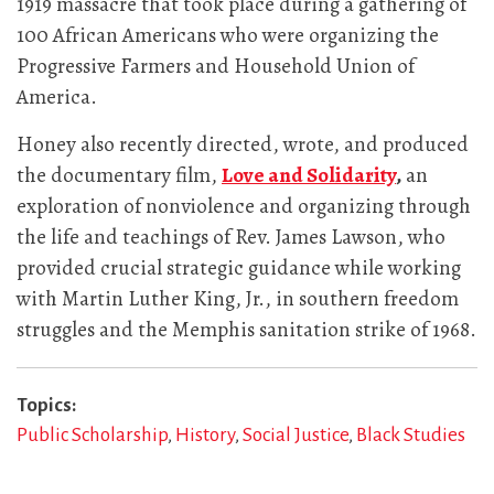
1919 massacre that took place during a gathering of
100 African Americans who were organizing the
Progressive Farmers and Household Union of
America.
Honey also recently directed, wrote, and produced
the documentary film,
Love and Solidarity
,
an
exploration of nonviolence and organizing through
the life and teachings of Rev. James Lawson, who
provided crucial strategic guidance while working
with Martin Luther King, Jr., in southern freedom
struggles and the Memphis sanitation strike of 1968.
Topics
Public Scholarship
History
Social Justice
Black Studies